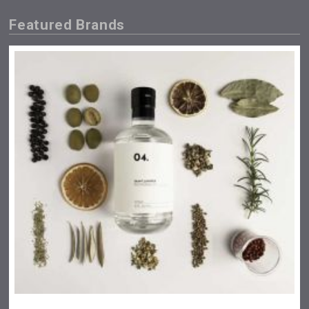
Featured Brands