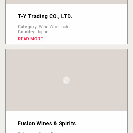
T-Y Trading CO., LTD.
Category:
Wine Wholesaler
Country:
Japan
READ MORE
Fusion Wines & Spirits