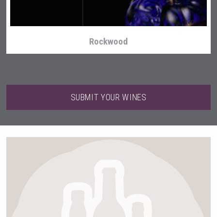
Rockwood
SUBMIT YOUR WINES
Weingut Stoiber