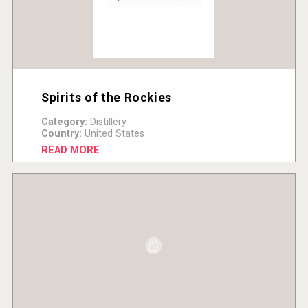
Spirits of the Rockies
Category:
Distillery
Country:
United States
READ MORE