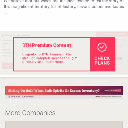
We believe that our wines are the ideal choice to tell the story of
Hellmann Worldwide Logistics
this magnificent territory full of history, flavors, colors and tastes
....
BTN
Premium Content
Upgrade to BTN Premium Plan
CHECK
and Get Complete Access to Digital
Directory and much more.
PLANS
domaineWardy
More Companies