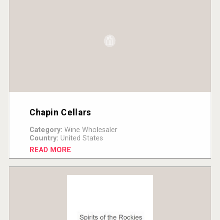
Chapin Cellars
Category:
Wine Wholesaler
Country:
United States
READ MORE