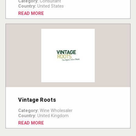
Category:
Consultant
Country:
United States
READ MORE
Vintage Roots
Category:
Wine Wholesaler
Country:
United Kingdom
READ MORE