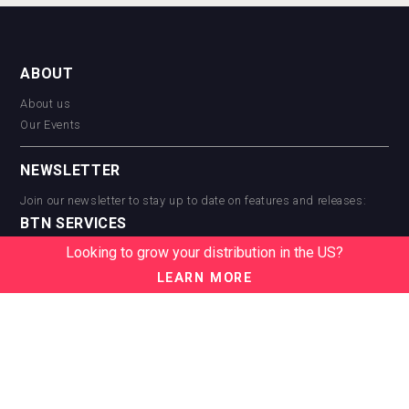
ABOUT
About us
Our Events
NEWSLETTER
Join our newsletter to stay up to date on features and releases:
BTN SERVICES
Looking to grow your distribution in the US?
BTN Distribution
BTN Retail
LEARN MORE
BTN Supplier
BTN Media
BTN Data