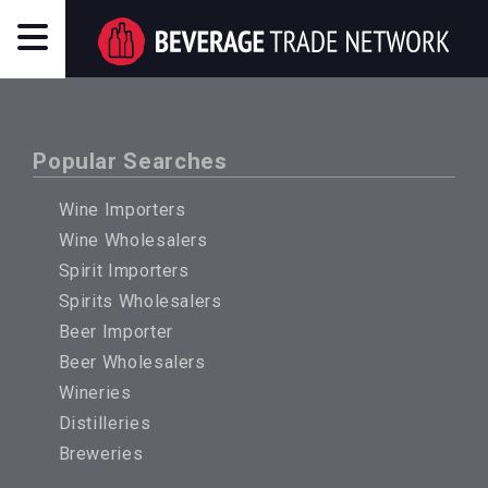
Popular Searches
Wine Importers
Wine Wholesalers
Spirit Importers
Spirits Wholesalers
Beer Importer
Beer Wholesalers
Wineries
Distilleries
Breweries