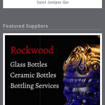
Saint Juniper Gin
Featured Suppliers
Poetry Spirits