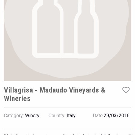
VinLog
Villagrisa - Madaudo Vineyards &
Wineries
Flight Spirits
Category:
Winery
Country:
Italy
Date:
29/03/2016