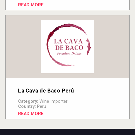
READ MORE
La Cava de Baco Perú
Category:
Wine Importer
Country:
Peru
READ MORE