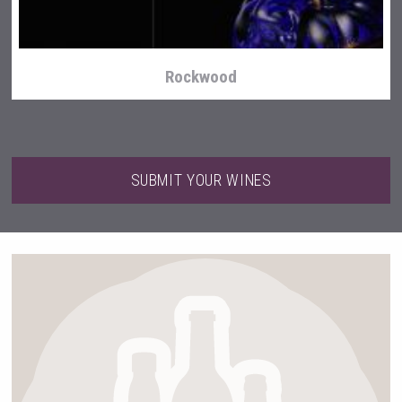
Rockwood
SUBMIT YOUR WINES
LTD Kardenakhi 7