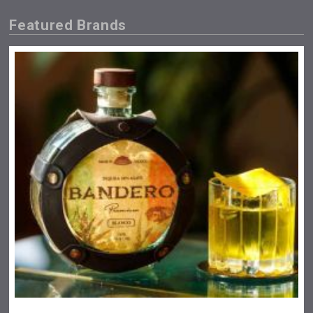
Featured Brands