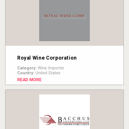
Royal Wine Corporation
Category:
Wine Importer
Country:
United States
READ MORE