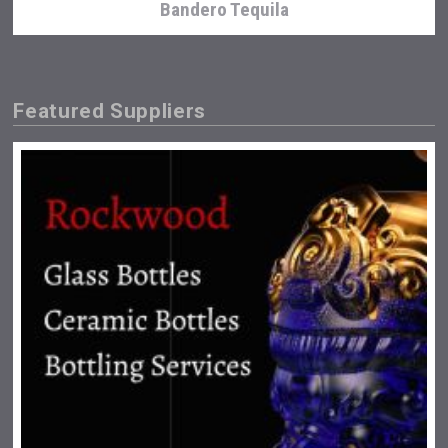
Bandero Tequila
Featured Suppliers
Windows Distillery