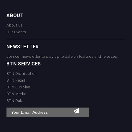
ABOUT
About us
Our Events
NEWSLETTER
Join our newsletter to stay up to date on features and releases:
BTN SERVICES
BTN Distribution
BTN Retail
BTN Supplier
BTN Media
BTN Data