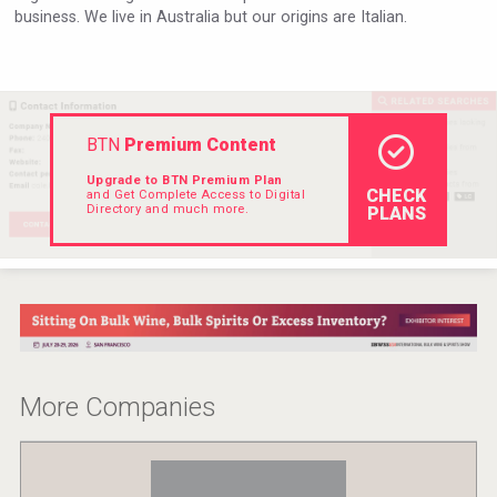
business. We live in Australia but our origins are Italian.
VinLog
BTN
Premium Content
Upgrade to BTN Premium Plan
CHECK
and Get Complete Access to Digital
Directory and much more.
PLANS
Cantine Cocoioni
More Companies