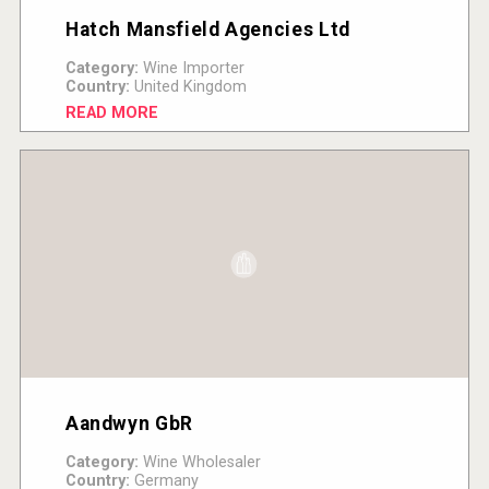
Hatch Mansfield Agencies Ltd
Category:
Wine Importer
Country:
United Kingdom
READ MORE
Aandwyn GbR
Category:
Wine Wholesaler
Country:
Germany