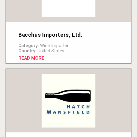
Bacchus Importers, Ltd.
Category:
Wine Importer
Country:
United States
READ MORE