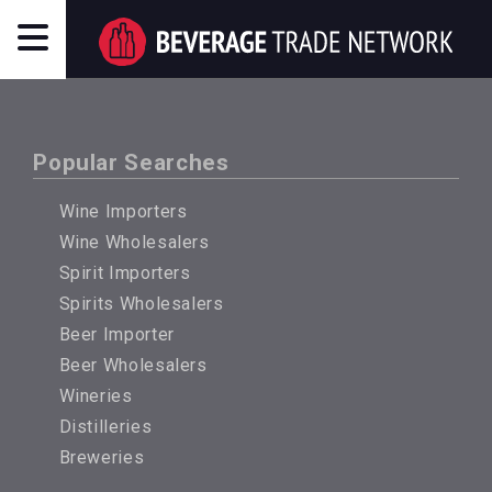
Popular Searches
Wine Importers
Wine Wholesalers
Spirit Importers
Spirits Wholesalers
Beer Importer
Beer Wholesalers
Wineries
Distilleries
Breweries