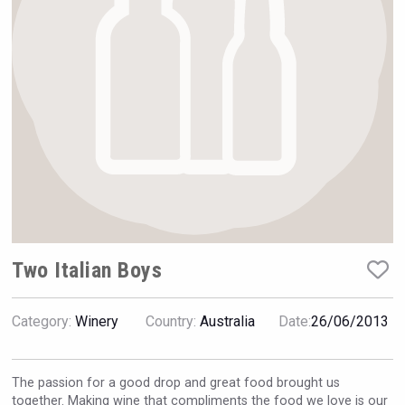
Hellmann Worldwide Logistics
Two Italian Boys
Category:
Winery
Country:
Australia
Date:
26/06/2013
Amadio Wines
The passion for a good drop and great food brought us
together. Making wine that compliments the food we love is our