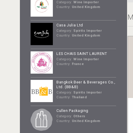
Category:
Wine Importer
Country:
United Kingdom
M
Casa Julia Ltd
Category:
Spirits Importer
Country:
United Kingdom
LES CHAIS SAINT LAURENT
Category:
Wine Importer
Country:
France
Bangkok Beer & Beverages Co.,
Ltd. (BB&B)
Category:
Spirits Importer
Country:
Thailand
Cullen Packaging
Category:
Others
Country:
United Kingdom