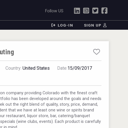
Follow US
LOG-IN
SIGN UP
uting
Country:
United States
Date:
15/09/2017
ion company providing Colorado with the finest craft
ortfolio has been developed around the goals and needs
 out the right blend of quality, story, price, demand,
ent that we have at least one wine or spirits brand
our restaurant, liquor store, bar, catering/banquet
pecials (wine clubs, events). Each product is carefully
r in mind.