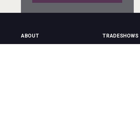
Bandero Tequila
ABOUT
TRADESHOWS
About us
International Bulk 
VinLog
Our Events
International Bulk 
USA Trade Tasting
NEWSLETTER
CONTACT US
Join our newsletter to stay up to date
on features and releases:
Phone (USA): +1 8
Phone (UK): +44 1
Email:
info@bevera
Windows Distillery