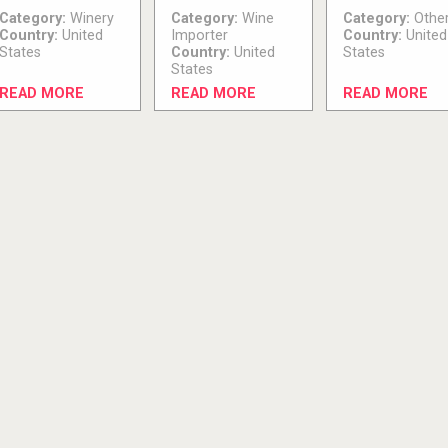
Category:
Winery
Category:
Wine
Category:
Othe
Country:
United
Importer
Country:
United
States
Country:
United
States
States
READ MORE
READ MORE
READ MORE