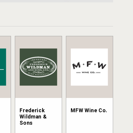
Frederick
MFW Wine Co.
Wildman &
Sons