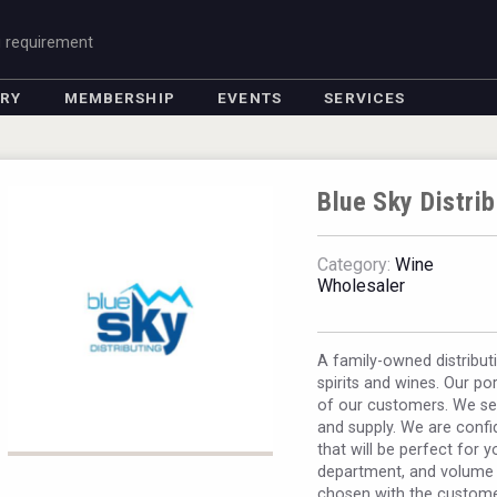
g requirement
ORY
MEMBERSHIP
EVENTS
SERVICES
Blue Sky Distrib
Category:
Wine
Wholesaler
A family-owned distribut
spirits and wines. Our p
of our customers. We seek
and supply. We are confid
that will be perfect for y
department, and volume s
chosen with the custome