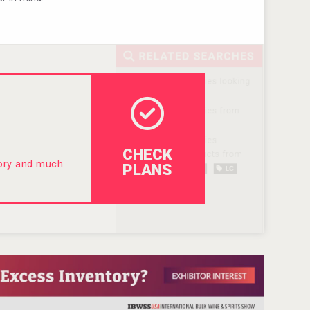
CHECK
tory and much
PLANS