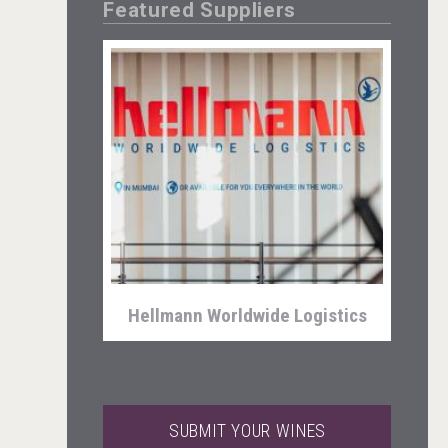
Featured Suppliers
Selendi Wines
Hellmann Worldwide Logistics
SUBMIT YOUR WINES