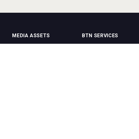
MEDIA ASSETS
BTN SERVICES
On Trade Magazine
BTN Distribution
Drinks Merchants
BTN Retail
Sommelier Business
BTN Supplier
Bartenders Business
BTN Media
BTN Youtube Channel
BTN Data