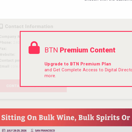
BTN
Premium Content
Upgrade to BTN Premium Plan
and Get Complete Access to Digital Direc
more.