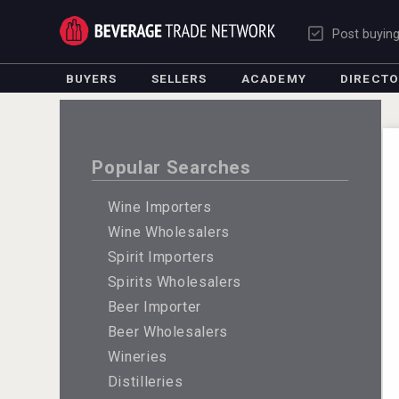
Post buyin
BUYERS
SELLERS
ACADEMY
DIRECT
Popular Searches
Wine Importers
Wine Wholesalers
Spirit Importers
Spirits Wholesalers
Beer Importer
Beer Wholesalers
Wineries
Distilleries