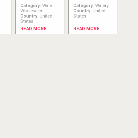
r
Category:
Wine
Category:
Winery
Wholesaler
Country:
United
Country:
United
States
States
READ MORE
READ MORE