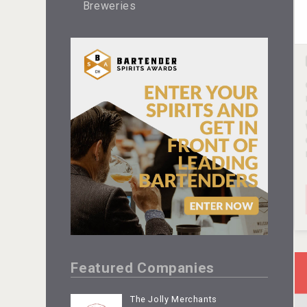
Breweries
Featured Companies
The Jolly Merchants