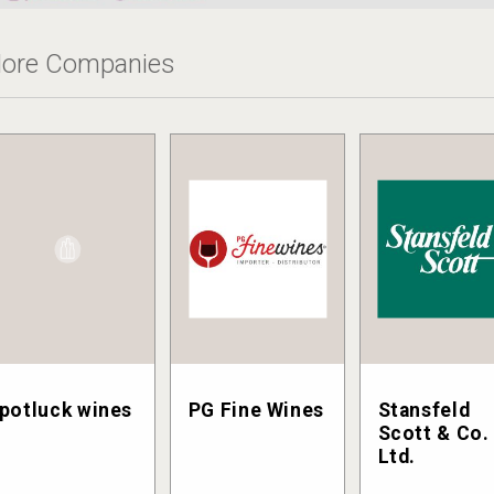
ore Companies
potluck wines
PG Fine Wines
Stansfeld
Scott & Co.
Ltd.