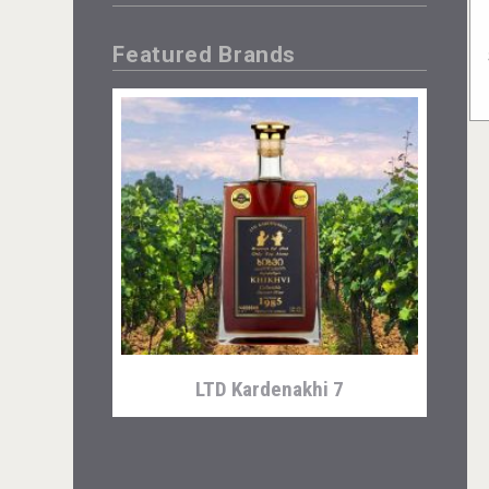
Featured Brands
LTD Kardenakhi 7