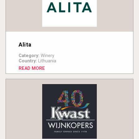
Alita
Category:
Winery
Country:
Lithuania
READ MORE