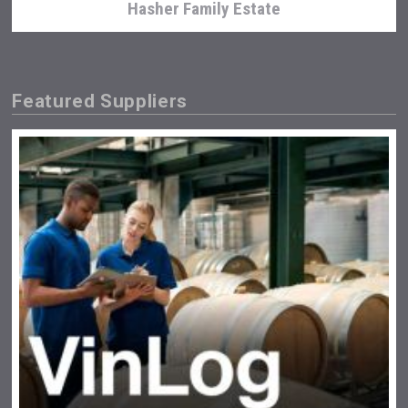
Hasher Family Estate
Featured Suppliers
Flight Spirits