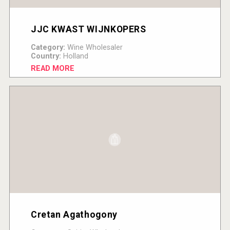
JJC KWAST WIJNKOPERS
Category:
Wine Wholesaler
Country:
Holland
READ MORE
Cretan Agathogony