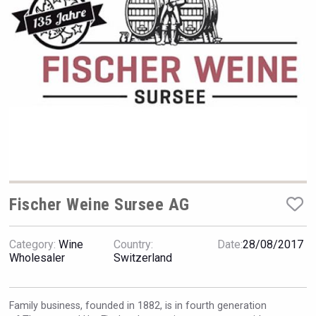
Rockwood
Fischer Weine Sursee AG
Category:
Wine
Country:
Date:
28/08/2017
Tagaris Winery
Wholesaler
Switzerland
Family business, founded in 1882, is in fourth generation