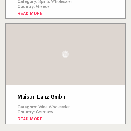
Category:
Spirits Wholesaler
Country:
Greece
READ MORE
Maison Lanz Gmbh
Category:
Wine Wholesaler
Country:
Germany
READ MORE