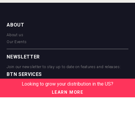
ABOUT
About us
Our Events
NEWSLETTER
Join our newsletter to stay up to date on features and releases:
BTN SERVICES
Looking to grow your distribution in the US?
BTN Distribution
BTN Retail
LEARN MORE
BTN Supplier
BTN Media
BTN Data