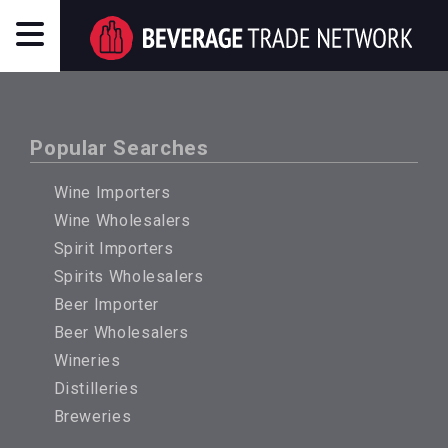
Popular Searches
Wine Importers
Wine Wholesalers
Spirit Importers
Spirits Wholesalers
Beer Importer
Beer Wholesalers
Wineries
Distilleries
Breweries