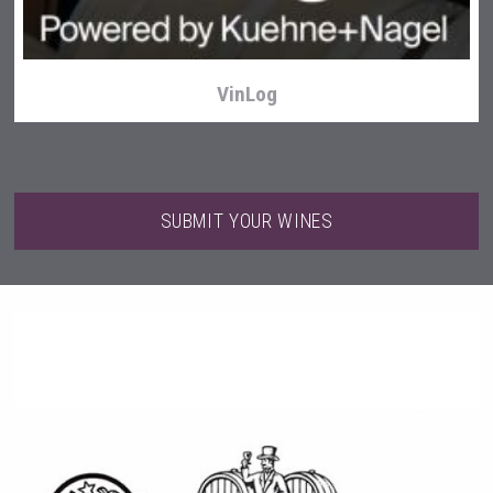
VinLog
SUBMIT YOUR WINES
Windows Distillery