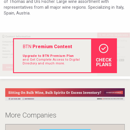
of Thomas and Urs Fischer. Large wine assortment with
Hellmann Worldwide Logistics
representatives from all major wine regions. Specializing in Italy,
Spain, Austria.
BTN
Premium Content
Upgrade to BTN Premium Plan
CHECK
and Get Complete Access to Digital
Directory and much more.
PLANS
Kontapel
More Companies