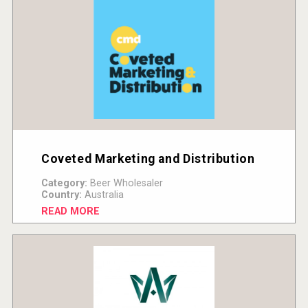
Coveted Marketing and Distribution
Category:
Beer Wholesaler
Country:
Australia
READ MORE