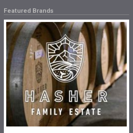
Featured Brands