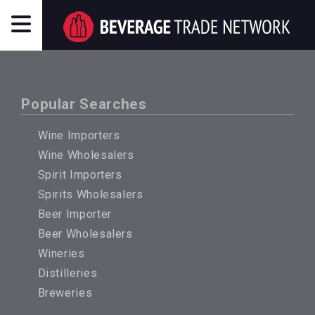
Popular Searches
Wine Importers
Wine Wholesalers
Spirit Importers
Spirits Wholesalers
Beer Importer
Beer Wholesalers
Wineries
Distilleries
Breweries