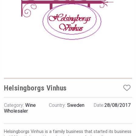
Rockwood
Helsingborgs Vinhus
Category:
Wine
Country:
Sweden
Date:
28/08/2017
Angry Giraffe Vodka
Wholesaler
Helsingborgs Vinhus is a family business that started its business