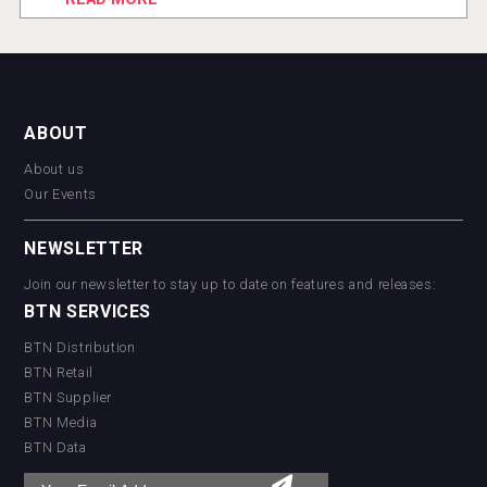
ABOUT
About us
Our Events
NEWSLETTER
Join our newsletter to stay up to date on features and releases:
BTN SERVICES
BTN Distribution
BTN Retail
BTN Supplier
BTN Media
BTN Data