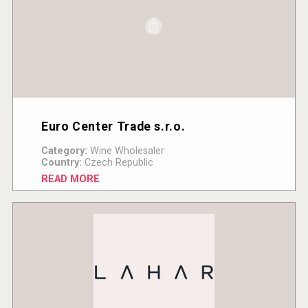
Euro Center Trade s.r.o.
Category:
Wine Wholesaler
Country:
Czech Republic
READ MORE