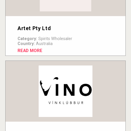
Artet Pty Ltd
Category:
Spirits Wholesaler
Country:
Australia
READ MORE