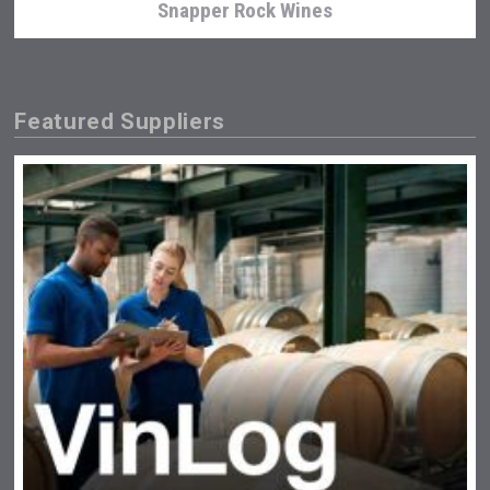
Snapper Rock Wines
Featured Suppliers
sur34