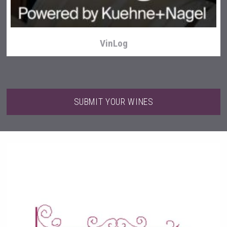
VinLog
SUBMIT YOUR WINES
Three Kings Vodka