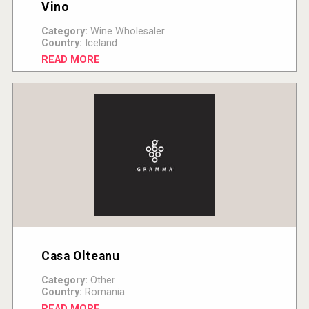
Vino
Category:
Wine Wholesaler
Country:
Iceland
READ MORE
Casa Olteanu
Category:
Other
Country:
Romania
READ MORE