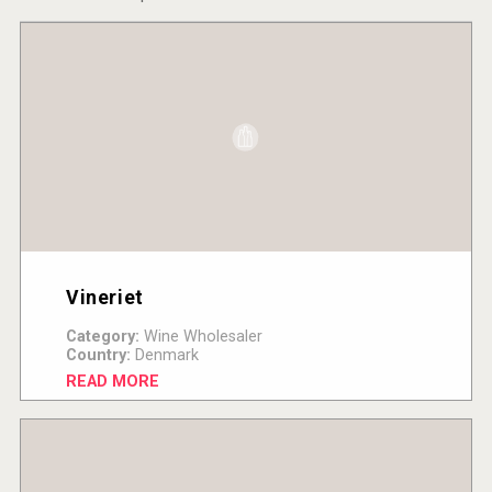
Vineriet
Category:
Wine Wholesaler
Country:
Denmark
READ MORE