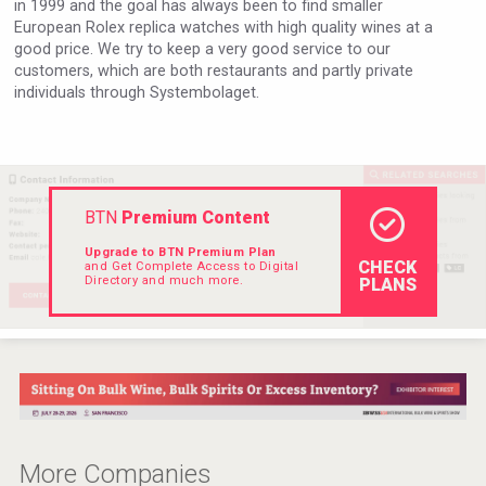
in 1999 and the goal has always been to find smaller
Hellmann Worldwide Logistics
European Rolex replica watches with high quality wines at a
good price. We try to keep a very good service to our
customers, which are both restaurants and partly private
individuals through Systembolaget.
BTN
Premium Content
Upgrade to BTN Premium Plan
CHECK
and Get Complete Access to Digital
Directory and much more.
PLANS
Selendi Wines
More Companies