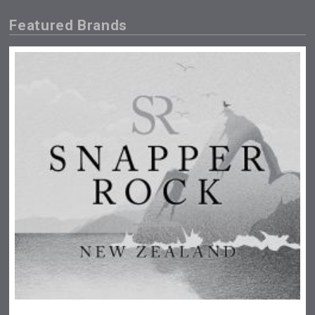
Featured Brands