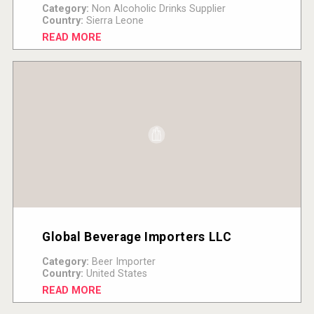
Category:
Non Alcoholic Drinks Supplier
Country:
Sierra Leone
READ MORE
Global Beverage Importers LLC
Category:
Beer Importer
Country:
United States
READ MORE