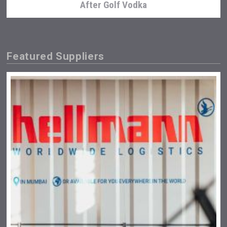
After Golf Vodka
Featured Suppliers
Tagaris Winery