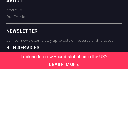
ABOUT
About us
Our Events
NEWSLETTER
Join our newsletter to stay up to date on features and releases:
BTN SERVICES
Looking to grow your distribution in the US?
BTN Distribution
BTN Retail
LEARN MORE
BTN Supplier
BTN Media
BTN Data