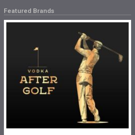
Featured Brands