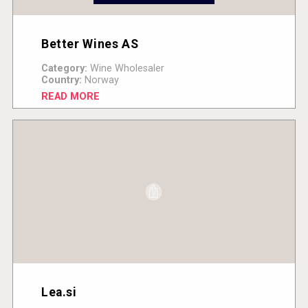
Better Wines AS
Category:
Wine Wholesaler
Country:
Norway
READ MORE
Lea.si