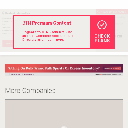
VinLog
BTN
Premium Content
Upgrade to BTN Premium Plan
CHECK
and Get Complete Access to Digital
Directory and much more.
PLANS
More Companies
Angry Giraffe Vodka