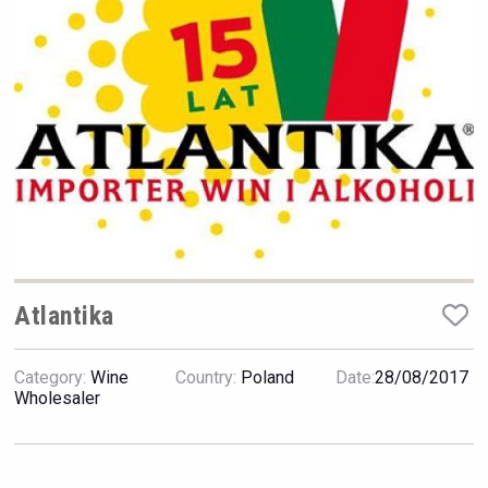
Rockwood
Atlantika
Category:
Wine
Country:
Poland
Date:
28/08/2017
Clarity Distilling Company
Wholesaler