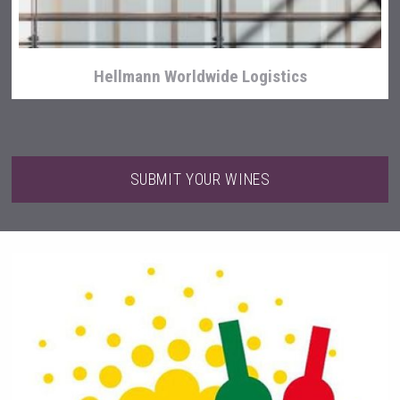
Hellmann Worldwide Logistics
SUBMIT YOUR WINES
KOREAN FLAVORED & SPARKLING SOJU