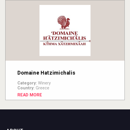
Domaine Hatzimichalis
Category:
Winery
Country:
Greece
READ MORE