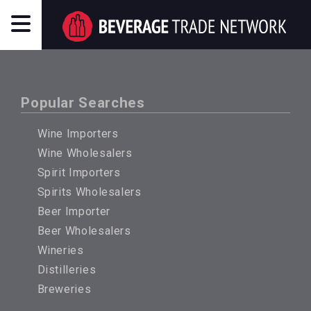
Popular Searches
Wine Importers
Wine Wholesalers
Spirit Importers
Spirits Wholesalers
Beer Importer
Beer Wholesalers
Wineries
Distilleries
Breweries