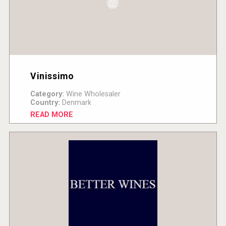
Vinissimo
Category:
Wine Wholesaler
Country:
Denmark
READ MORE