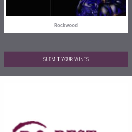
Rockwood
SUBMIT YOUR WINES
poeticaDistillery