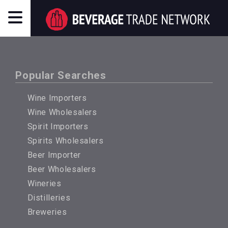
Popular Searches
Wine Importers
Wine Wholesalers
Spirit Importers
Spirits Wholesalers
Beer Importer
Beer Wholesalers
Wineries
Distilleries
Breweries