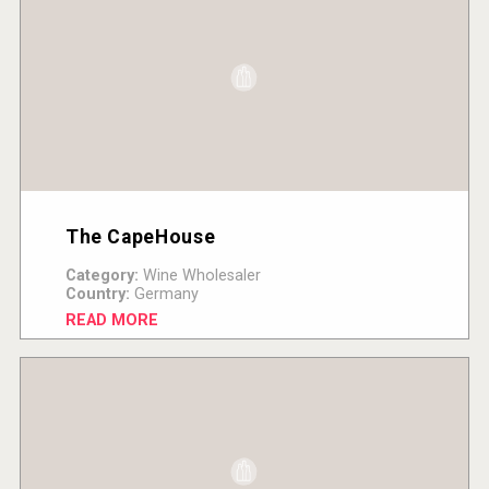
The CapeHouse
Category:
Wine Wholesaler
Country:
Germany
READ MORE