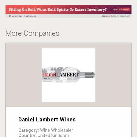
More Companies
Daniel Lambert Wines
Category:
Wine Wholesaler
Country:
United Kingdom