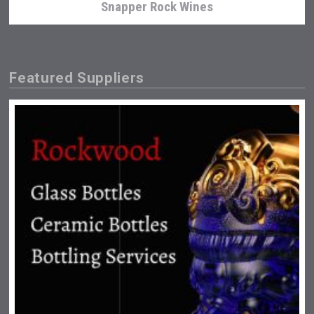
Snapper Rock Wines
Featured Suppliers
Fishing Cat