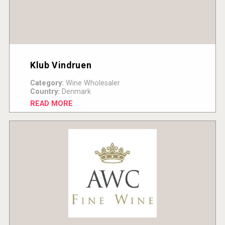
Klub Vindruen
Category:
Wine Wholesaler
Country:
Denmark
READ MORE