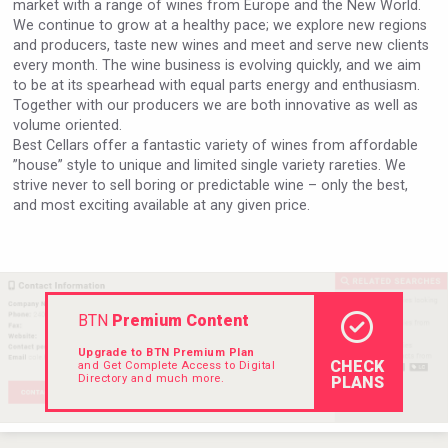
market with a range of wines from Europe and the New World.
VinLog
We continue to grow at a healthy pace; we explore new regions
and producers, taste new wines and meet and serve new clients
every month. The wine business is evolving quickly, and we aim
to be at its spearhead with equal parts energy and enthusiasm.
Together with our producers we are both innovative as well as
volume oriented.
Best Cellars offer a fantastic variety of wines from affordable
”house” style to unique and limited single variety rareties. We
strive never to sell boring or predictable wine – only the best,
and most exciting available at any given price.
BTN
Premium Content
Cantine Cocoioni
Upgrade to BTN Premium Plan
CHECK
and Get Complete Access to Digital
Directory and much more.
PLANS