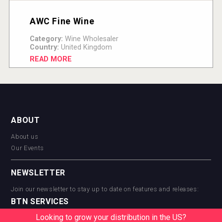
AWC Fine Wine
Category:
Wine Wholesaler
Country:
United Kingdom
READ MORE
ABOUT
About us
Our Events
NEWSLETTER
Join our newsletter to stay up to date on features and releases:
BTN SERVICES
Looking to grow your distribution in the US?
BTN Distribution