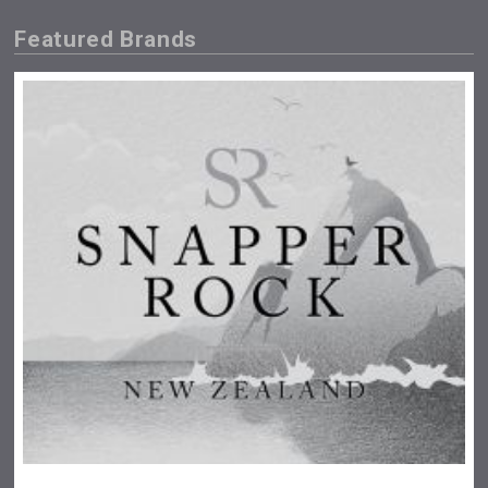
Featured Brands