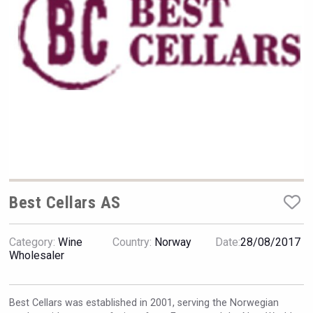
Hellmann Worldwide Logistics
Best Cellars AS
Category:
Wine
Country:
Norway
Date:
28/08/2017
Angry Giraffe Vodka
Wholesaler
Best Cellars was established in 2001, serving the Norwegian