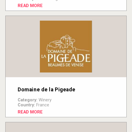
READ MORE
Domaine de la Pigeade
Category:
Winery
Country:
France
READ MORE