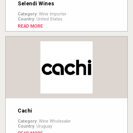
Selendi Wines
Category:
Wine Importer
Country:
United States
READ MORE
Cachi
Category:
Wine Wholesaler
Country:
Uruguay