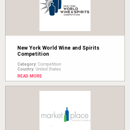
New York World Wine and Spirits
Competition
Category:
Competition
Country:
United States
READ MORE