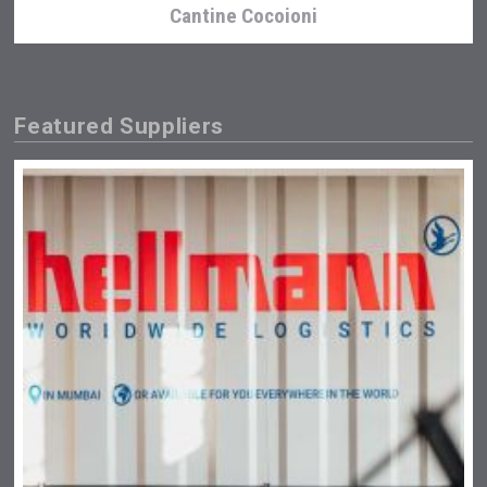
Cantine Cocoioni
Featured Suppliers
Flight Spirits