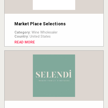
Market Place Selections
Category:
Wine Wholesaler
Country:
United States
READ MORE