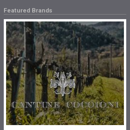
Featured Brands