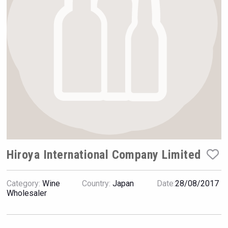
VinLog
Hiroya International Company Limited
Category:
Wine
Country:
Japan
Date:
28/08/2017
KOREAN FLAVORED & SPARKLING SOJU
Wholesaler