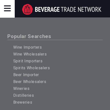
Popular Searches
Wine Importers
Wine Wholesalers
Spirit Importers
Spirits Wholesalers
Beer Importer
Beer Wholesalers
Wineries
Distilleries
Breweries