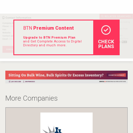
Rockwood
BTN
Premium Content
Upgrade to BTN Premium Plan
CHECK
and Get Complete Access to Digital
Directory and much more.
PLANS
More Companies
Angry Giraffe Vodka