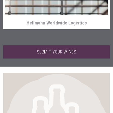
Hellmann Worldwide Logistics
SUBMIT YOUR WINES
Club 13