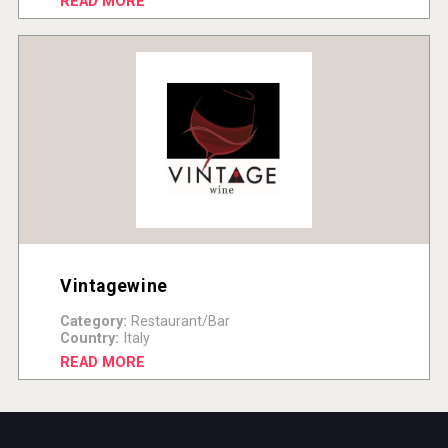
READ MORE
Vintagewine
Category:
Restaurant/Bar
Country:
Italy
READ MORE