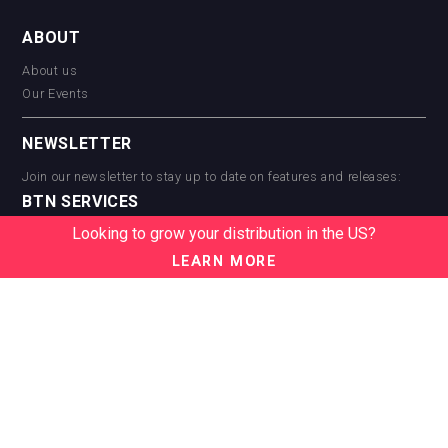
ABOUT
About us
Our Events
NEWSLETTER
Join our newsletter to stay up to date on features and releases:
BTN SERVICES
Looking to grow your distribution in the US?
BTN Distribution
BTN Retail
LEARN MORE
BTN Supplier
BTN Media
BTN Data