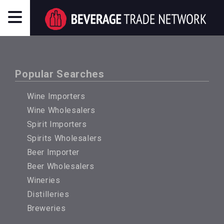
Popular Searches
Wine Importers
Wine Wholesalers
Spirit Importers
Spirits Wholesalers
Beer Importer
Beer Wholesalers
Wineries
Distilleries
Breweries