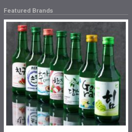
Featured Brands