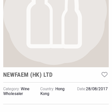
Rockwood
NEWFAEM (HK) LTD
Category:
Wine
Country:
Hong
Date:
28/08/2017
Jurassic Gin
Wholesaler
Kong