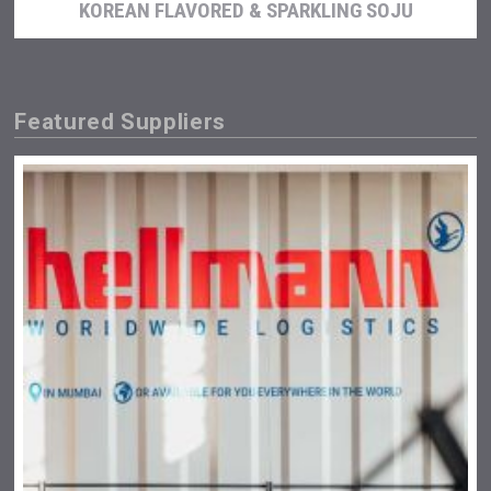
KOREAN FLAVORED & SPARKLING SOJU
Featured Suppliers
Poetry Spirits