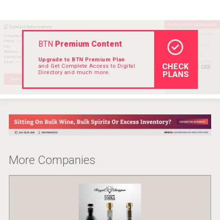
VinLog
BTN
Premium Content
Upgrade to BTN Premium Plan
CHECK
and Get Complete Access to Digital
Directory and much more.
PLANS
More Companies
Flight Spirits