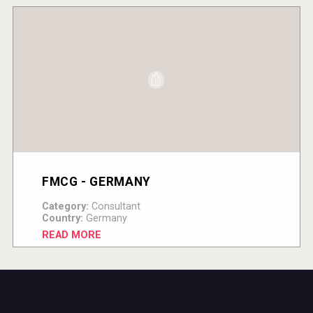
FMCG - GERMANY
Category:
Consultant
Country:
Germany
READ MORE