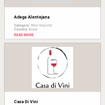
Adega Alentejana
Category:
Wine Importer
Country:
Brazil
READ MORE
Casa Di Vini