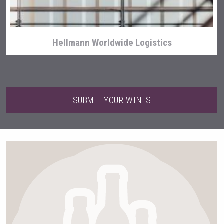
Hellmann Worldwide Logistics
SUBMIT YOUR WINES
Clarity Distilling Company