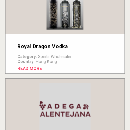
Royal Dragon Vodka
Category:
Spirits Wholesaler
Country:
Hong Kong
READ MORE