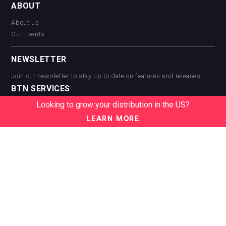
ABOUT
About us
Our Events
NEWSLETTER
Join our newsletter to stay up to date on features and releases:
BTN SERVICES
Looking to grow your distribution in the US?
BTN Distribution
BTN Retail
LEARN MORE
BTN Supplier
BTN Media
BTN Data