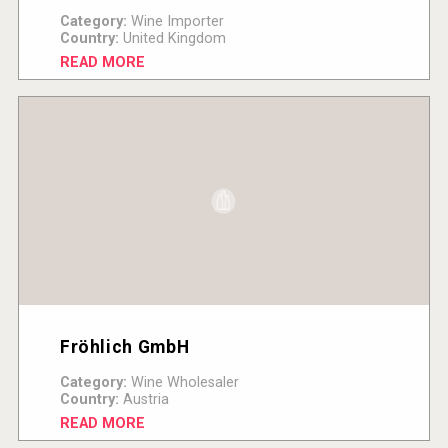
Category:
Wine Importer
Country:
United Kingdom
READ MORE
Fröhlich GmbH
Category:
Wine Wholesaler
Country:
Austria
READ MORE