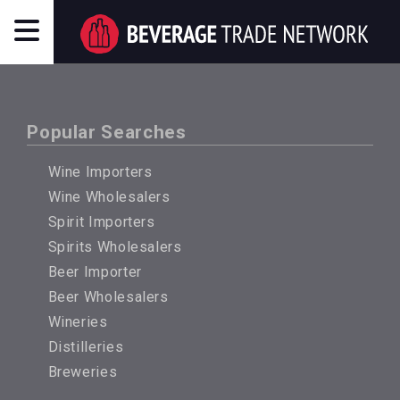
Popular Searches
Wine Importers
Wine Wholesalers
Spirit Importers
Spirits Wholesalers
Beer Importer
Beer Wholesalers
Wineries
Distilleries
Breweries