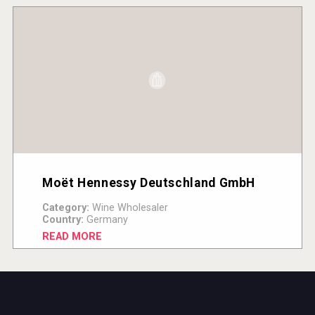
Moët Hennessy Deutschland GmbH
Category:
Wine Wholesaler
Country:
Germany
READ MORE