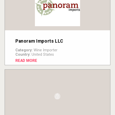
Panoram Imports LLC
Category:
Wine Importer
Country:
United States
READ MORE