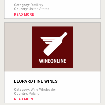
Category:
Distillery
Country:
United States
READ MORE
LEOPARD FINE WINES
Category:
Wine Wholesaler
Country:
Poland
READ MORE