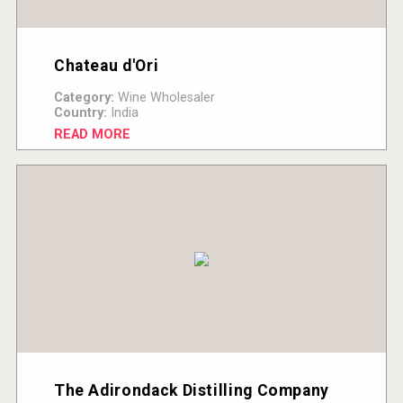
Chateau d'Ori
Category:
Wine Wholesaler
Country:
India
READ MORE
The Adirondack Distilling Company