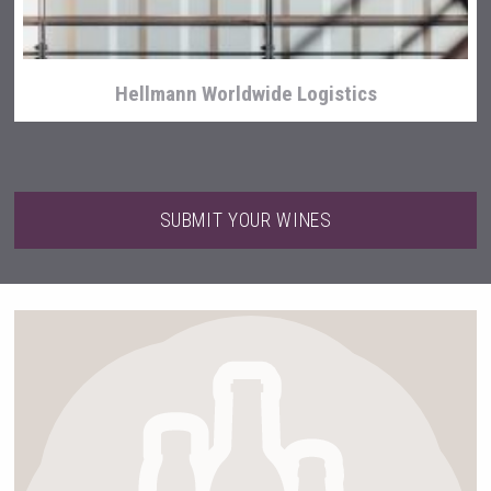
Hellmann Worldwide Logistics
SUBMIT YOUR WINES
Mezcal Tanguyu