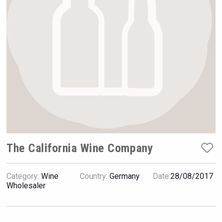
VinLog
The California Wine Company
Category:
Wine
Country:
Germany
Date:
28/08/2017
Flight Spirits
Wholesaler