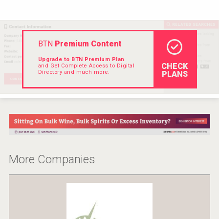
Rockwood
BTN
Premium Content
Upgrade to BTN Premium Plan
CHECK
and Get Complete Access to Digital
Directory and much more.
PLANS
More Companies
Club 13