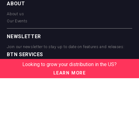
ABOUT
About us
Our Events
NEWSLETTER
Join our newsletter to stay up to date on features and releases:
BTN SERVICES
Looking to grow your distribution in the US?
BTN Distribution
BTN Retail
LEARN MORE
BTN Supplier
BTN Media
BTN Data