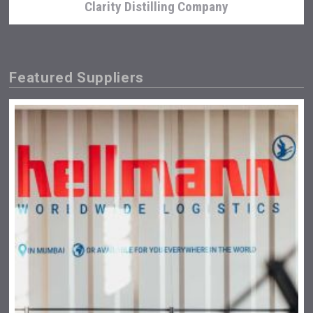
Clarity Distilling Company
Featured Suppliers
Wabi Sabi Gin