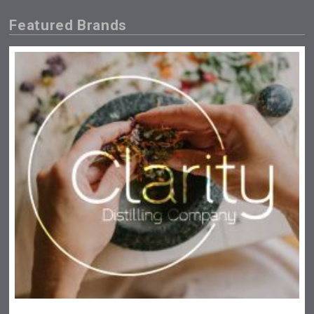
Featured Brands