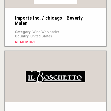
Imports Inc. / chicago - Beverly
Malen
Category:
Wine Wholesaler
Country:
United States
READ MORE