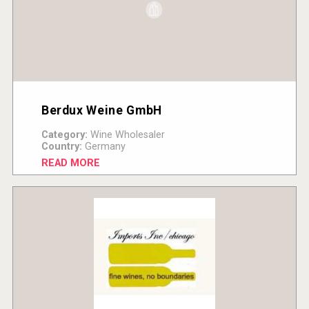
Berdux Weine GmbH
Category:
Wine Wholesaler
Country:
Germany
READ MORE