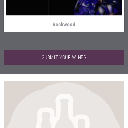
Rockwood
SUBMIT YOUR WINES
Cantine Cocoioni