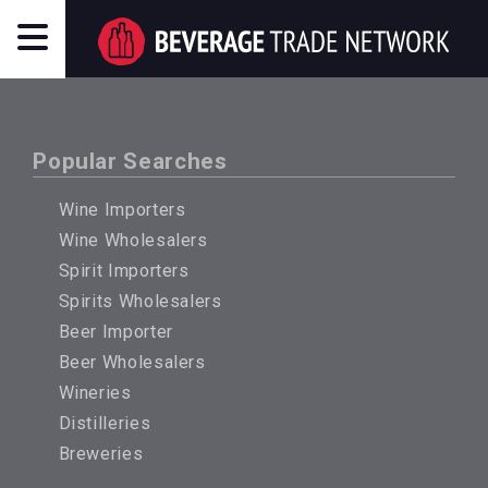
Popular Searches
Wine Importers
Wine Wholesalers
Spirit Importers
Spirits Wholesalers
Beer Importer
Beer Wholesalers
Wineries
Distilleries
Breweries