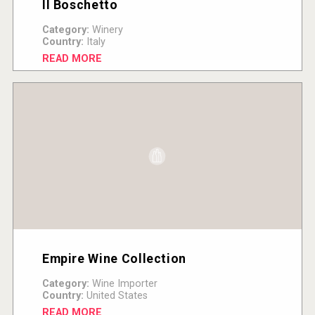
Il Boschetto
Category:
Winery
Country:
Italy
READ MORE
Empire Wine Collection
Category:
Wine Importer
Country:
United States
READ MORE