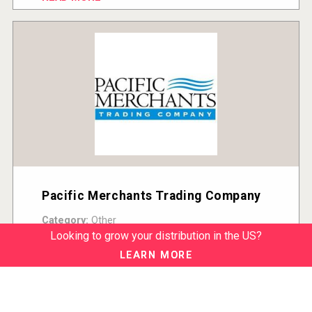
Pacific Merchants Trading Company
Category:
Other
Country:
United States
Looking to grow your distribution in the US?
READ MORE
LEARN MORE