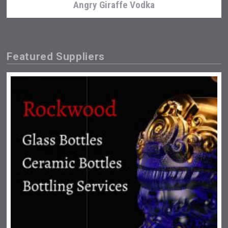
Angry Giraffe Vodka
Featured Suppliers
Bandero Tequila