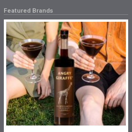
Featured Brands