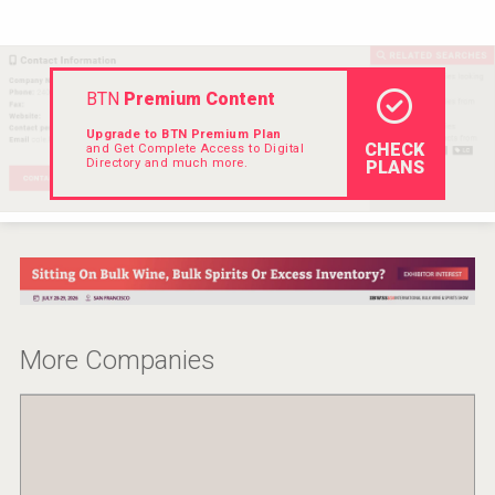
Hellmann Worldwide Logistics
BTN
Premium Content
Upgrade to BTN Premium Plan
CHECK
and Get Complete Access to Digital
Directory and much more.
PLANS
More Companies
Flight Spirits