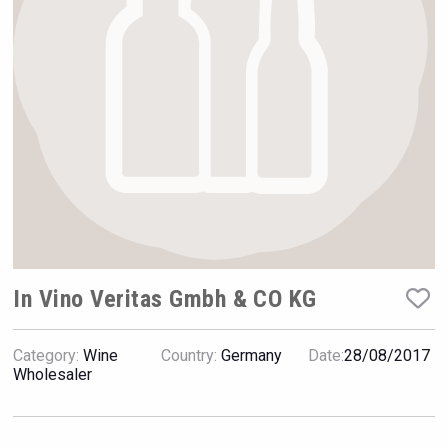
VinLog
In Vino Veritas Gmbh & CO KG
Category:
Wine
Country:
Germany
Date:
28/08/2017
Jurassic Gin
Wholesaler