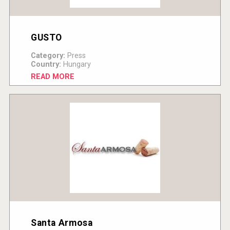
GUSTO
Category:
Press
Country:
Hungary
READ MORE
Santa Armosa