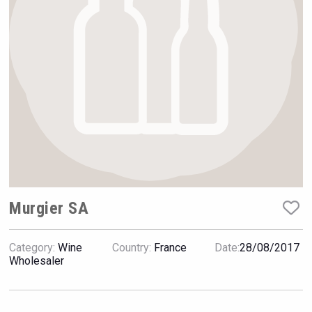
Rockwood
Murgier SA
Category:
Wine
Country:
France
Date:
28/08/2017
Wabi Sabi Gin
Wholesaler