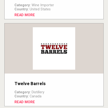
Category:
Wine Importer
Country:
United States
READ MORE
Twelve Barrels
Category:
Distillery
Country:
Canada
READ MORE