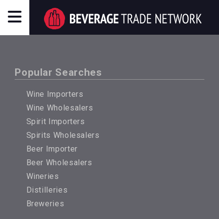
Popular Searches
Wine Importers
Wine Wholesalers
Spirit Importers
Spirits Wholesalers
Beer Importer
Beer Wholesalers
Wineries
Distilleries
Breweries