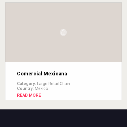
Comercial Mexicana
Category:
Large Retail Chain
Country:
Mexico
READ MORE