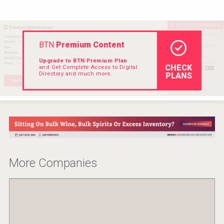
VinLog
BTN
Premium Content
Upgrade to BTN Premium Plan
CHECK
and Get Complete Access to Digital
Directory and much more.
PLANS
More Companies
Red Cadillac Tequila