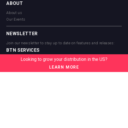
ABOUT
About us
Our Events
NEWSLETTER
Join our newsletter to stay up to date on features and releases:
BTN SERVICES
Looking to grow your distribution in the US?
BTN Distribution
BTN Retail
LEARN MORE
BTN Supplier
BTN Media
BTN Data