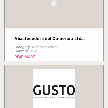
Abastecedora del Comercio Ltda.
Category:
Wine Wholesaler
Country:
Chile
READ MORE