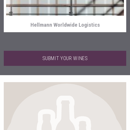
Hellmann Worldwide Logistics
SUBMIT YOUR WINES
Bandero Tequila