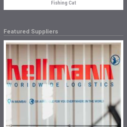
Fishing Cat
Featured Suppliers
poeticaDistillery