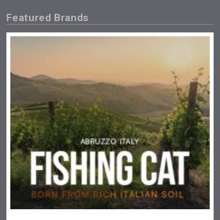
Featured Brands