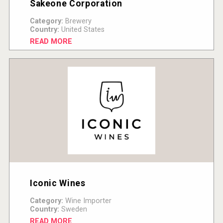
Sakeone Corporation
Category:
Brewery
Country:
United States
READ MORE
Iconic Wines
Category:
Wine Importer
Country:
Sweden
READ MORE