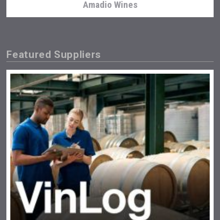
Amadio Wines
Featured Suppliers
Hasher Family Estate