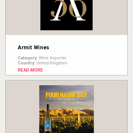
Armit Wines
Category:
Wine Importer
Country:
United Kingdom
READ MORE