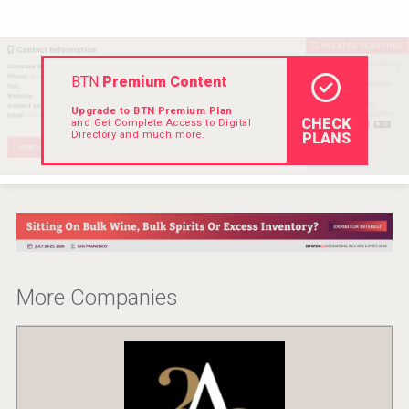
Hellmann Worldwide Logistics
BTN
Premium Content
Upgrade to BTN Premium Plan
CHECK
and Get Complete Access to Digital
Directory and much more.
PLANS
More Companies
Tagaris Winery