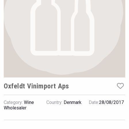
Rockwood
Oxfeldt Vinimport Aps
Category:
Wine
Country:
Denmark
Date:
28/08/2017
Wabi Sabi Gin
Wholesaler