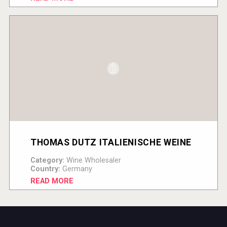
THOMAS DUTZ ITALIENISCHE WEINE
Category:
Wine Wholesaler
Country:
Germany
READ MORE