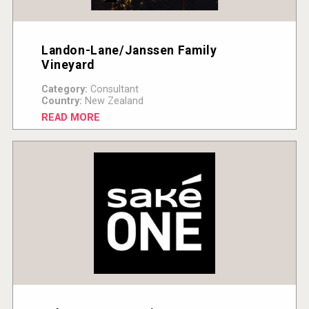
Landon-Lane/Janssen Family
Vineyard
Category:
Consultant
Country:
New Zealand
READ MORE