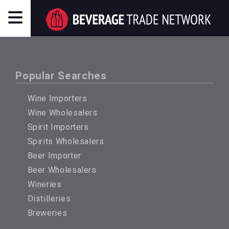
Popular Searches
Wine Importers
Wine Wholesalers
Spirit Importers
Spirits Wholesalers
Beer Importer
Beer Wholesalers
Wineries
Distilleries
Breweries