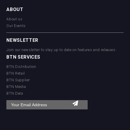
ABOUT
About us
Our Events
NEWSLETTER
Join our newsletter to stay up to date on features and releases:
BTN SERVICES
BTN Distribution
BTN Retail
BTN Supplier
BTN Media
BTN Data