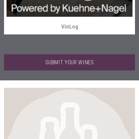
VinLog
SUBMIT YOUR WINES
Snapper Rock Wines