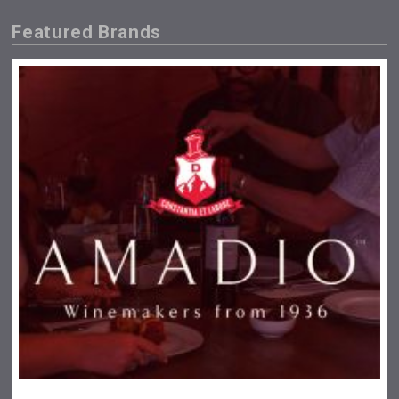
Featured Brands