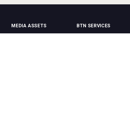
MEDIA ASSETS
BTN SERVICES
On Trade Magazine
BTN Distribution
Drinks Merchants
BTN Retail
Sommelier Business
BTN Supplier
Bartenders Business
BTN Media
BTN Youtube Channel
BTN Data