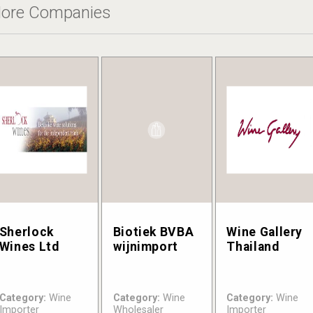
ore Companies
Sherlock
Biotiek BVBA
Wine Gallery
Wines Ltd
wijnimport
Thailand
Category:
Wine
Category:
Wine
Category:
Wine
Importer
Wholesaler
Importer