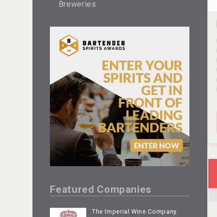
Breweries
Featured Companies
The Imperial Wine Company