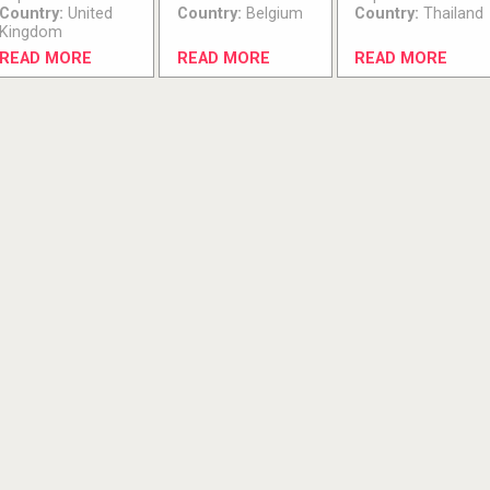
Country:
United
Country:
Belgium
Country:
Thailand
Kingdom
READ MORE
READ MORE
READ MORE