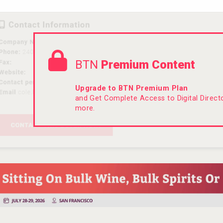
BTN
Premium Content
Upgrade to BTN Premium Plan
and Get Complete Access to Digital Direc
more.