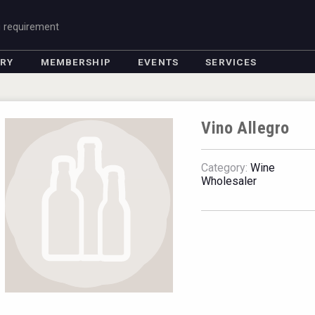
g requirement
ORY
MEMBERSHIP
EVENTS
SERVICES
Vino Allegro
Category:
Wine
Wholesaler