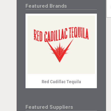
Featured Brands
Red Cadillac Tequila
Featured Suppliers