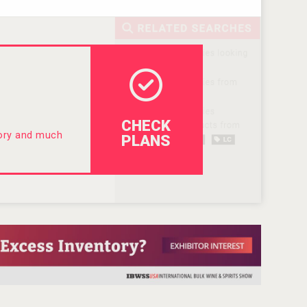
CHECK
tory and much
PLANS