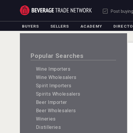
Post buyin
BUYERS
SELLERS
ACADEMY
DIRECT
Popular Searches
Wine Importers
Wine Wholesalers
Spirit Importers
Spirits Wholesalers
Beer Importer
Beer Wholesalers
Wineries
Distilleries