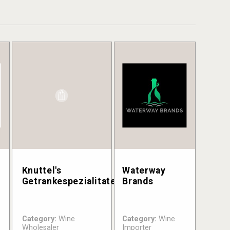
Knuttel's
Waterway
Getrankespezialitaten
Brands
Category:
Wine
Category:
Wine
Wholesaler
Importer