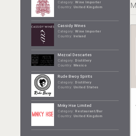
Category:
Wine Importer
M
Country:
United Kingdom
Cassidy Wines
Category:
Wine Importer
Country:
Ireland
Mezcal Descartes
Category:
Distillery
Country:
Mexico
Rude Bwoy Spirits
Category:
Distillery
Country:
United States
Mnky Hse Limited
Category:
Restaurant/Bar
Country:
United Kingdom