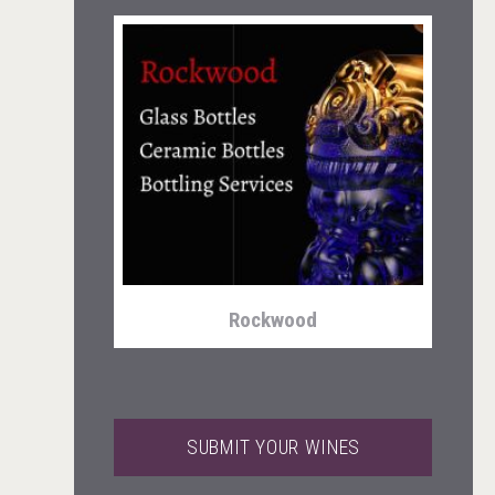
Snapper Rock Wines
Rockwood
SUBMIT YOUR WINES