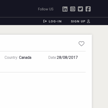
Follow US
LOG-IN
SIGN UP
Country:
Canada
Date:
28/08/2017