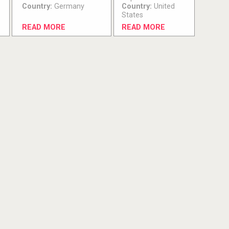
Country:
Germany
Country:
United
States
READ MORE
READ MORE