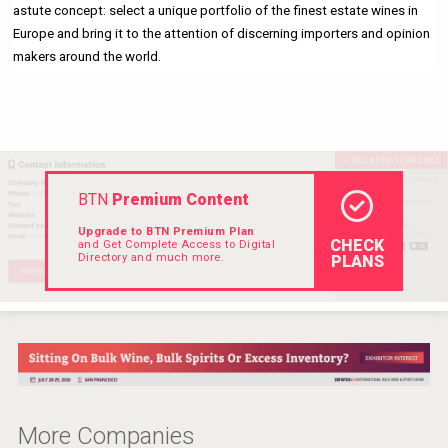
astute concept: select a unique portfolio of the finest estate wines in 
Hellmann Worldwide Logistics
Europe and bring it to the attention of discerning importers and opinion 
makers around the world. 
BTN
Premium Content
Upgrade to BTN Premium Plan
CHECK
and Get Complete Access to Digital
Directory and much more.
PLANS
Cantine Cocoioni
More Companies