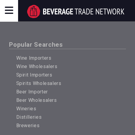
Popular Searches
Wine Importers
Wine Wholesalers
Spirit Importers
Spirits Wholesalers
Beer Importer
Beer Wholesalers
Wineries
Distilleries
Breweries