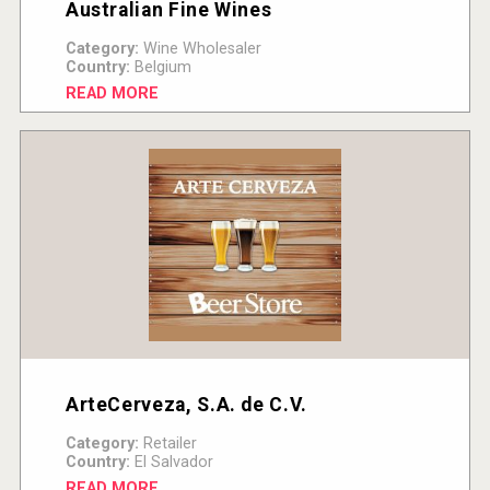
Australian Fine Wines
Category:
Wine Wholesaler
Country:
Belgium
READ MORE
ArteCerveza, S.A. de C.V.
Category:
Retailer
Country:
El Salvador
READ MORE