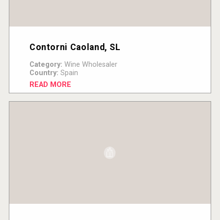
Contorni Caoland, SL
Category:
Wine Wholesaler
Country:
Spain
READ MORE