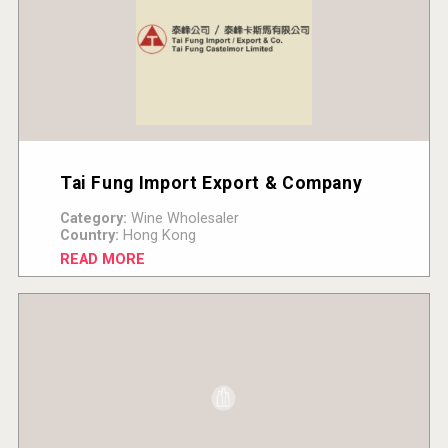
Tai Fung Import Export & Company
Category:
Wine Wholesaler
Country:
Hong Kong
READ MORE