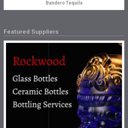
Bandero Tequila
Featured Suppliers
Snapper Rock Wines