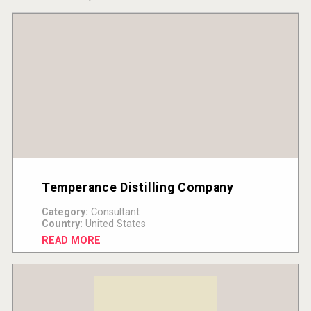
Temperance Distilling Company
Category:
Consultant
Country:
United States
READ MORE