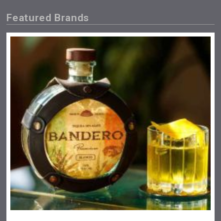
Featured Brands