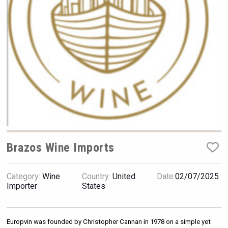
VinLog
Brazos Wine Imports
Category:
Wine
Country:
United
Date:
02/07/2025
Red Cadillac Tequila
Importer
States
Europvin was founded by Christopher Cannan in 1978 on a simple yet 