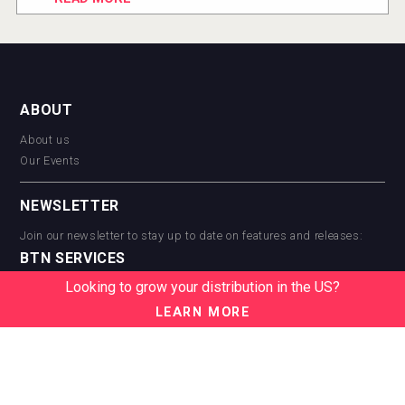
ABOUT
About us
Our Events
NEWSLETTER
Join our newsletter to stay up to date on features and releases:
BTN SERVICES
Looking to grow your distribution in the US?
BTN Distribution
BTN Retail
LEARN MORE
BTN Supplier
BTN Media
BTN Data