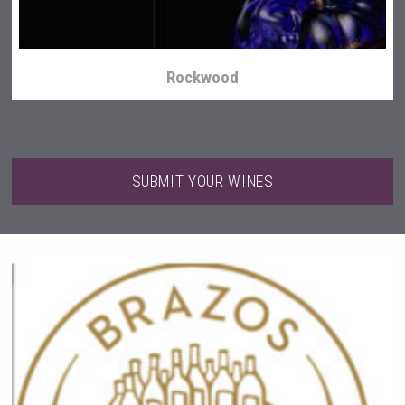
Rockwood
SUBMIT YOUR WINES
Amadio Wines