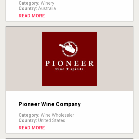
Category:
Winery
Country:
Australia
READ MORE
Pioneer Wine Company
Category:
Wine Wholesaler
Country:
United States
READ MORE