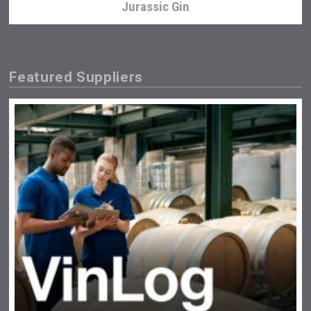
Jurassic Gin
Featured Suppliers
Mezcal Tanguyu