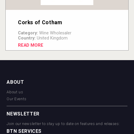
Corks of Cotham
Category:
Wine Wholesaler
Country:
United Kingdom
READ MORE
ABOUT
About us
Our Events
NEWSLETTER
Join our newsletter to stay up to date on features and releases:
BTN SERVICES