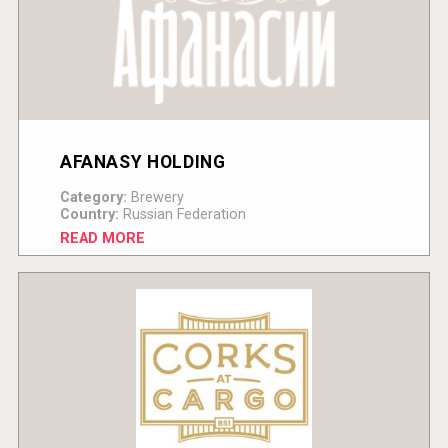
AFANASY HOLDING
Category:
Brewery
Country:
Russian Federation
READ MORE