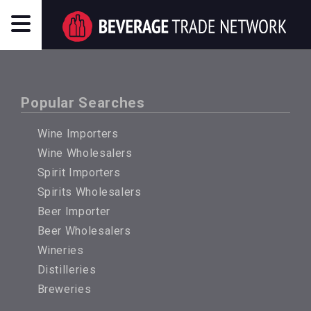
Popular Searches
Wine Importers
Wine Wholesalers
Spirit Importers
Spirits Wholesalers
Beer Importer
Beer Wholesalers
Wineries
Distilleries
Breweries