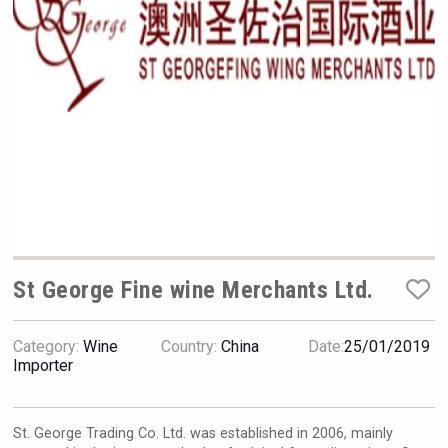
Hellmann Worldwide Logistics
St George Fine wine Merchants Ltd.
Category:
Wine
Country:
China
Date:
25/01/2019
sur34
Importer
St. George Trading Co. Ltd.
was established in 2006, mainly