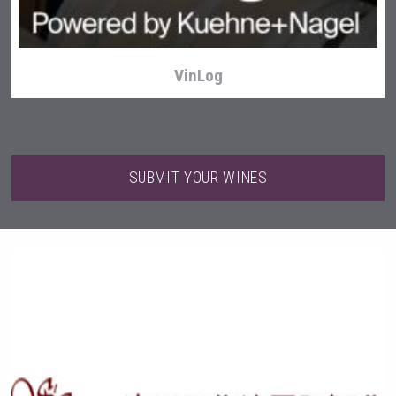
VinLog
SUBMIT YOUR WINES
Wabi Sabi Gin