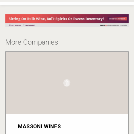
More Companies
MASSONI WINES