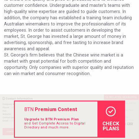
customer confidence. Undergraduate and master's teams with
high-quality wine expertise are guided to guide customers. In
addition, the company has established a training team including
Australian winemakers to improve the professionalism of its
employees. In order to assist customers in developing the
market, St. George has invested a large amount of money in
advertising, sponsorship, and free tasting to increase brand
awareness and appeal.
St. George's firm believes that the Chinese wine market is a
market with great potential for both competition and
opportunity. Only companies with superior quality and reputation
can win market and consumer recognition.
BTN
Premium Content
Upgrade to BTN Premium Plan
CHECK
and Get Complete Access to Digital
Directory and much more.
PLANS