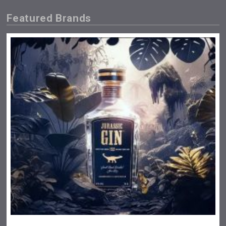
Featured Brands