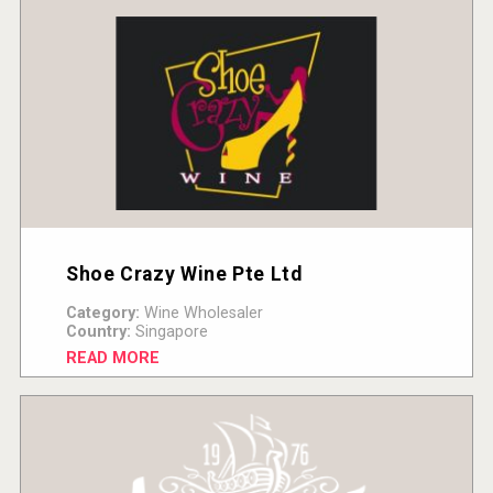
Shoe Crazy Wine Pte Ltd
Category:
Wine Wholesaler
Country:
Singapore
READ MORE