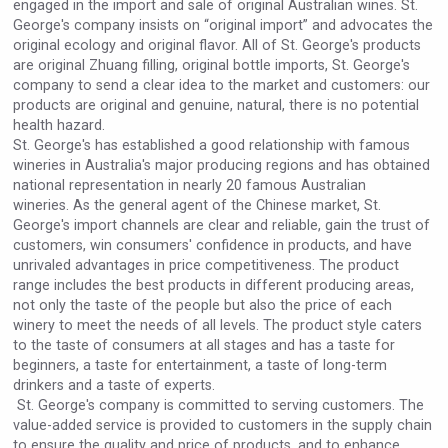
engaged in the import and sale of original Australian wines. St.
Rockwood
George's company insists on “original import” and advocates the
original ecology and original flavor. All of St. George's products
are original Zhuang filling, original bottle imports, St. George's
company to send a clear idea to the market and customers: our
products are original and genuine, natural, there is no potential
health hazard.
St. George's has established a good relationship with famous
wineries in Australia's major producing regions and has obtained
national representation in nearly 20 famous Australian
wineries. As the general agent of the Chinese market, St.
George's import channels are clear and reliable, gain the trust of
customers, win consumers' confidence in products, and have
unrivaled advantages in price competitiveness. The product
range includes the best products in different producing areas,
not only the taste of the people but also the price of each
winery to meet the needs of all levels. The product style caters
Flight Spirits
to the taste of consumers at all stages and has a taste for
beginners, a taste for entertainment, a taste of long-term
drinkers and a taste of experts.
St. George's company is committed to serving customers. The
value-added service is provided to customers in the supply chain
to ensure the quality and price of products, and to enhance