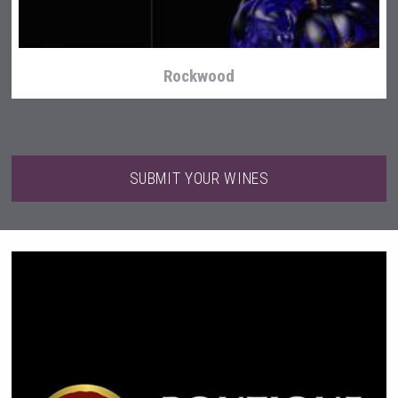
Rockwood
SUBMIT YOUR WINES
Kontapel