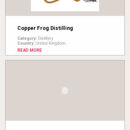
Copper Frog Distilling
Category:
Distillery
Country:
United Kingdom
READ MORE