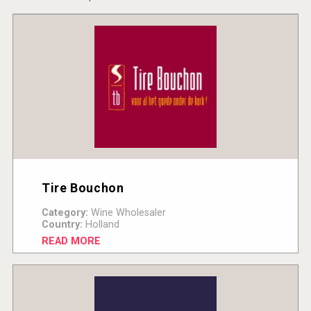
Tire Bouchon
Category:
Wine Wholesaler
Country:
Holland
READ MORE