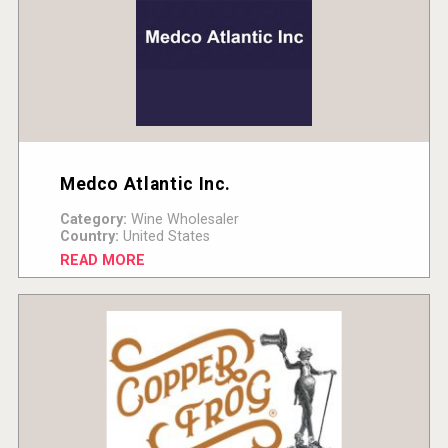
Medco Atlantic Inc.
Category:
Wine Wholesaler
Country:
United States
READ MORE