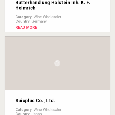
Butterhandlung Holstein Inh. K. F.
Helmrich
Category:
Wine Wholesaler
Country:
Germany
READ MORE
Suicplus Co., Ltd.
Category:
Wine Wholesaler
Country:
Japan