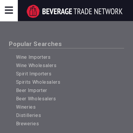
Popular Searches
Wine Importers
Wine Wholesalers
Spirit Importers
Spirits Wholesalers
Beer Importer
Beer Wholesalers
Wineries
Distilleries
Breweries