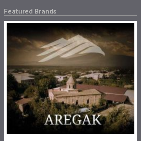
Featured Brands