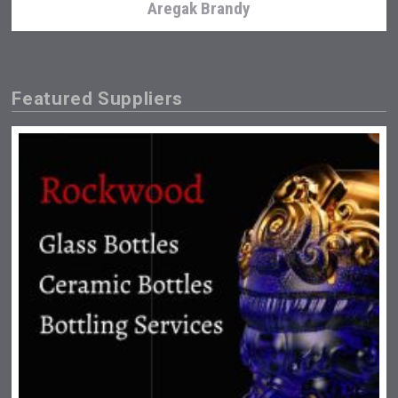
Aregak Brandy
Featured Suppliers
Clarity Distilling Company