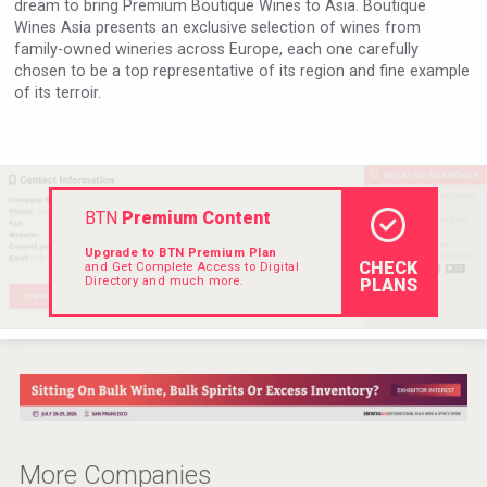
dream to bring Premium Boutique Wines to Asia. Boutique
Hellmann Worldwide Logistics
Wines Asia presents an exclusive selection of wines from
family-owned wineries across Europe, each one carefully
chosen to be a top representative of its region and fine example
of its terroir.
BTN
Premium Content
Upgrade to BTN Premium Plan
CHECK
and Get Complete Access to Digital
Directory and much more.
PLANS
Club 13
More Companies