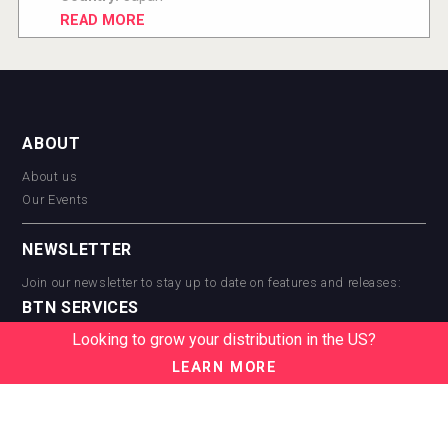
READ MORE
ABOUT
About us
Our Events
NEWSLETTER
Join our newsletter to stay up to date on features and releases:
BTN SERVICES
Looking to grow your distribution in the US?
BTN Distribution
BTN Retail
LEARN MORE
BTN Supplier
BTN Media
BTN Data