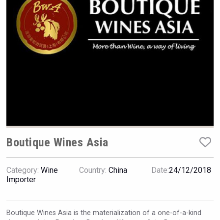
VinLog
Boutique Wines Asia
Category:
Wine
Country:
China
Date:
24/12/2018
Bandero Tequila
Importer
Boutique Wines Asia is the materialization of a one-of-a-kind