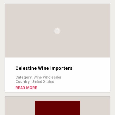
Celestine Wine Importers
Category:
Wine Wholesaler
Country:
United States
READ MORE