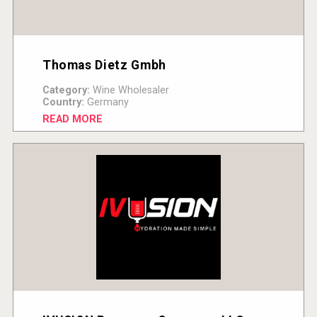
Thomas Dietz Gmbh
Category:
Wine Wholesaler
Country:
Germany
READ MORE