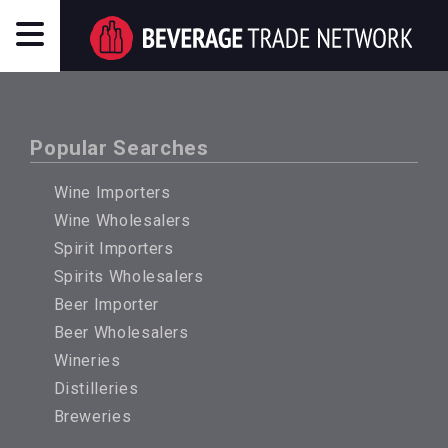
Popular Searches
Wine Importers
Wine Wholesalers
Spirit Importers
Spirits Wholesalers
Beer Importer
Beer Wholesalers
Wineries
Distilleries
Breweries