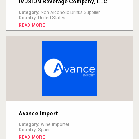
IVUSION Beverage Company, LLC
Category:
Non Alcoholic Drinks Supplier
Country:
United States
READ MORE
Avance Import
Category:
Wine Importer
Country:
Spain
READ MORE