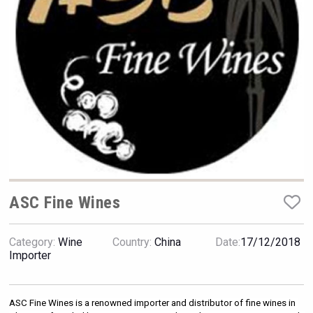
VinLog
ASC Fine Wines
Category:
Wine
Country:
China
Date:
17/12/2018
sur34
Importer
ASC Fine Wines is a renowned importer and distributor of fine wines in 