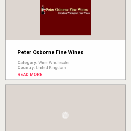
Peter Osborne Fine Wines
Category:
Wine Wholesaler
Country:
United Kingdom
READ MORE