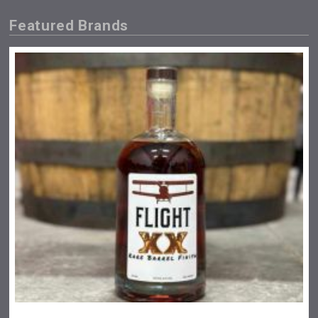
Featured Brands