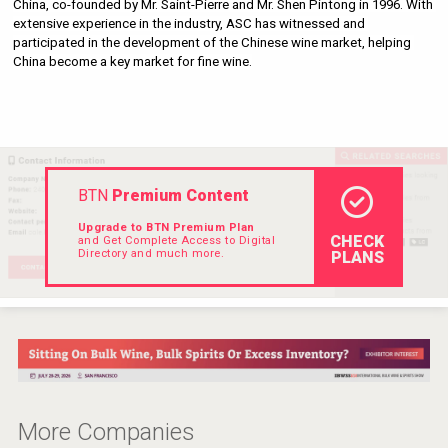
China, co-founded by Mr. Saint-Pierre and Mr. Shen Pintong in 1996. With 
Rockwood
extensive experience in the industry, ASC has witnessed and 
participated in the development of the Chinese wine market, helping 
China become a key market for fine wine.
BTN
Premium Content
Upgrade to BTN Premium Plan
CHECK
and Get Complete Access to Digital
Directory and much more.
PLANS
Snapper Rock Wines
More Companies