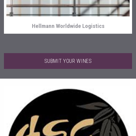
Hellmann Worldwide Logistics
SUBMIT YOUR WINES
Wabi Sabi Gin