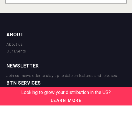
ABOUT
About us
Our Events
NEWSLETTER
Join our newsletter to stay up to date on features and releases:
BTN SERVICES
Looking to grow your distribution in the US?
BTN Distribution
BTN Retail
LEARN MORE
BTN Supplier
BTN Media
BTN Data