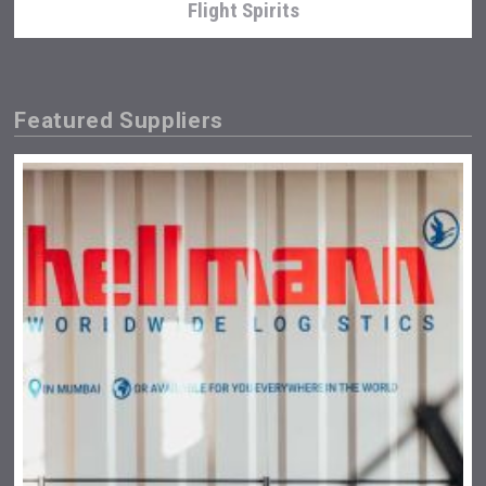
Flight Spirits
Featured Suppliers
Kontapel