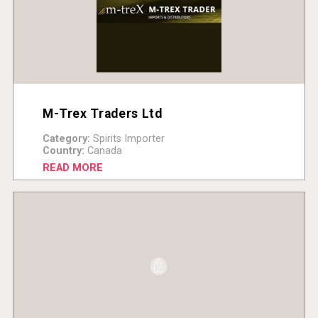
M-Trex Traders Ltd
Category:
Spirits Importer
Country:
Canada
READ MORE