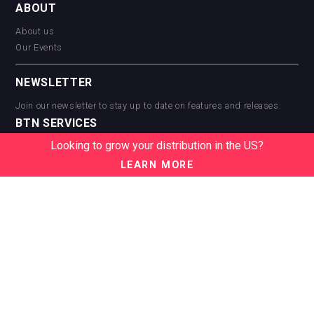
ABOUT
About us
Our Events
NEWSLETTER
Join our newsletter to stay up to date on features and releases:
BTN SERVICES
Looking to grow your distribution in the US?
BTN Distribution
BTN Retail
LEARN MORE
BTN Supplier
BTN Media
BTN Data