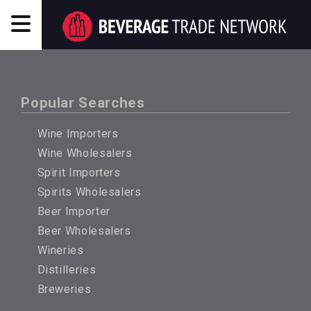
Popular Searches
Wine Importers
Wine Wholesalers
Spirit Importers
Spirits Wholesalers
Beer Importer
Beer Wholesalers
Wineries
Distilleries
Breweries