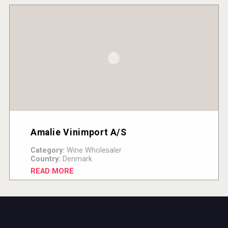
Amalie Vinimport A/S
Category:
Wine Wholesaler
Country:
Denmark
READ MORE