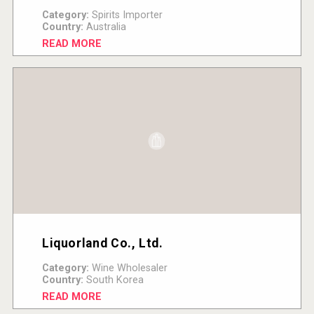
Category:
Spirits Importer
Country:
Australia
READ MORE
Liquorland Co., Ltd.
Category:
Wine Wholesaler
Country:
South Korea
READ MORE