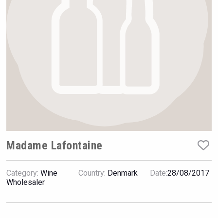
Rockwood
Madame Lafontaine
Category:
Wine
Country:
Denmark
Date:
28/08/2017
Amadio Wines
Wholesaler