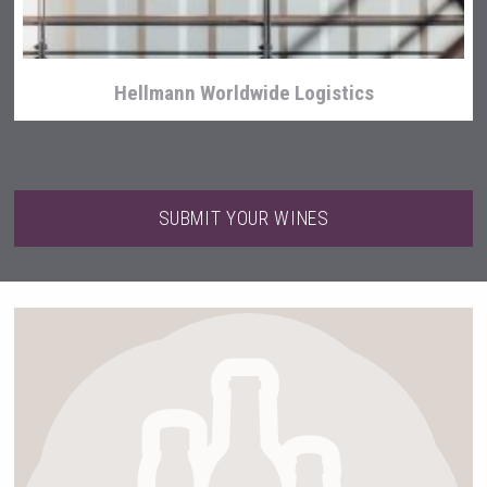
Hellmann Worldwide Logistics
SUBMIT YOUR WINES
Flight Spirits