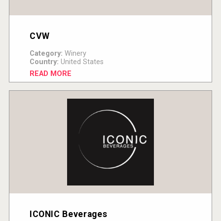
CVW
Category:
Winery
Country:
United States
READ MORE
ICONIC Beverages