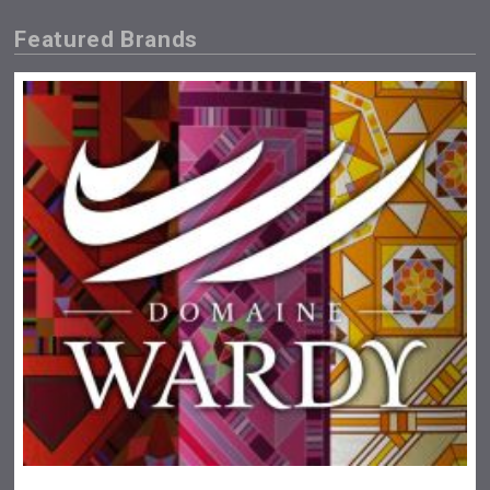
Featured Brands