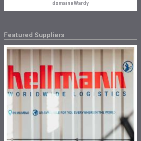
domaineWardy
Featured Suppliers
Aregak Brandy