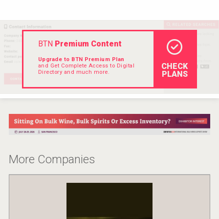
VinLog
BTN
Premium Content
Upgrade to BTN Premium Plan
CHECK
and Get Complete Access to Digital
Directory and much more.
PLANS
More Companies
KOREAN FLAVORED & SPARKLING SOJU