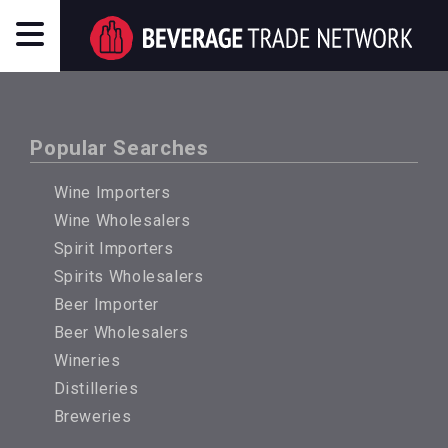
Popular Searches
Wine Importers
Wine Wholesalers
Spirit Importers
Spirits Wholesalers
Beer Importer
Beer Wholesalers
Wineries
Distilleries
Breweries