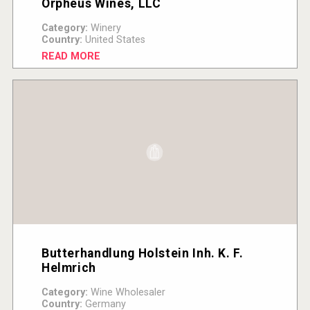
Orpheus Wines, LLC
Category:
Winery
Country:
United States
READ MORE
Butterhandlung Holstein Inh. K. F.
Helmrich
Category:
Wine Wholesaler
Country:
Germany