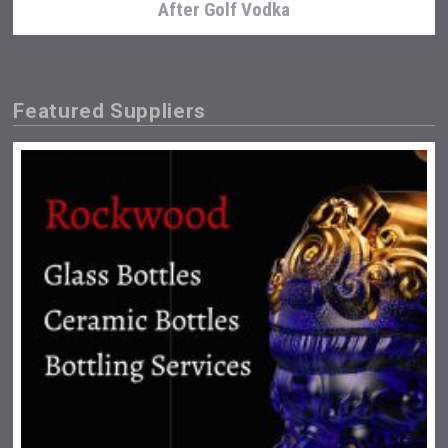
After Golf Vodka
Featured Suppliers
Snapper Rock Wines