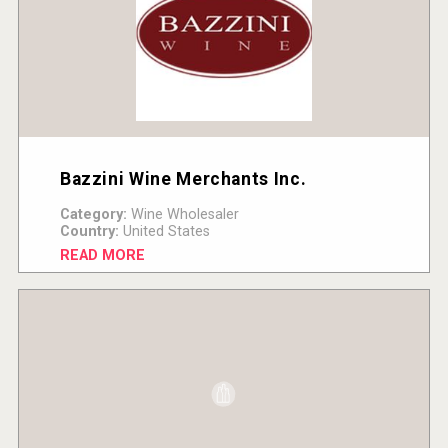
Bazzini Wine Merchants Inc.
Category:
Wine Wholesaler
Country:
United States
READ MORE