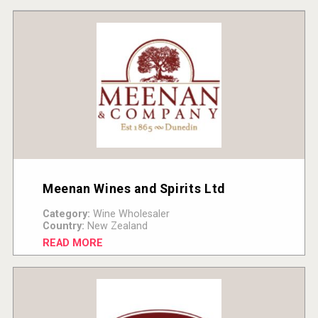
Meenan Wines and Spirits Ltd
Category:
Wine Wholesaler
Country:
New Zealand
READ MORE