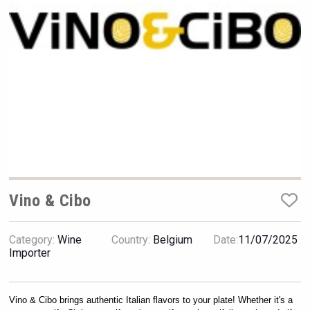
VinLog
Vino & Cibo
Category:
Wine
Country:
Belgium
Date:
11/07/2025
Hasher Family Estate
Importer
Vino & Cibo brings authentic Italian flavors to your plate! Whether it's a 