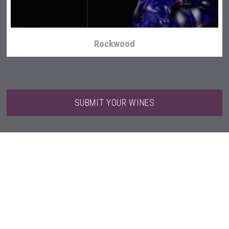
Rockwood
SUBMIT YOUR WINES
Selendi Wines