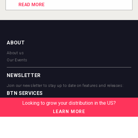
READ MORE
ABOUT
About us
Our Events
NEWSLETTER
Join our newsletter to stay up to date on features and releases:
BTN SERVICES
Looking to grow your distribution in the US?
BTN Distribution
BTN Retail
LEARN MORE
BTN Supplier
BTN Media
BTN Data