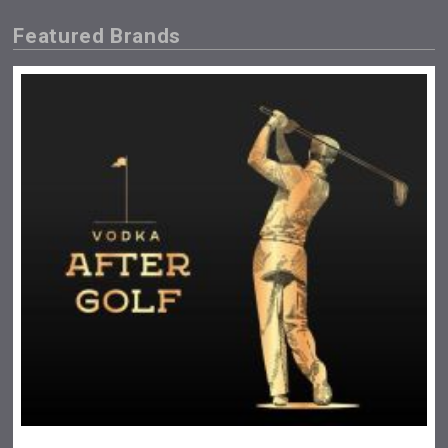
Featured Brands