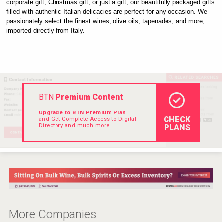
corporate gift, Christmas gift, or just a gift, our beautifully packaged gifts 
Hellmann Worldwide Logistics
filled with authentic Italian delicacies are perfect for any occasion. We 
passionately select the finest wines, olive oils, tapenades, and more, 
imported directly from Italy.
BTN
Premium Content
Upgrade to BTN Premium Plan
CHECK
and Get Complete Access to Digital
Directory and much more.
PLANS
Cantine Cocoioni
More Companies