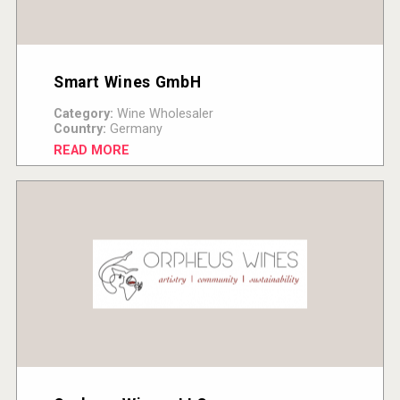
Smart Wines GmbH
Category:
Wine Wholesaler
Country:
Germany
READ MORE