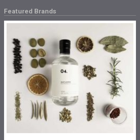
Featured Brands