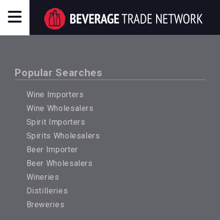
Popular Searches
Wine Importers
Wine Wholesalers
Spirit Importers
Spirits Wholesalers
Beer Importer
Beer Wholesalers
Wineries
Distilleries
Breweries