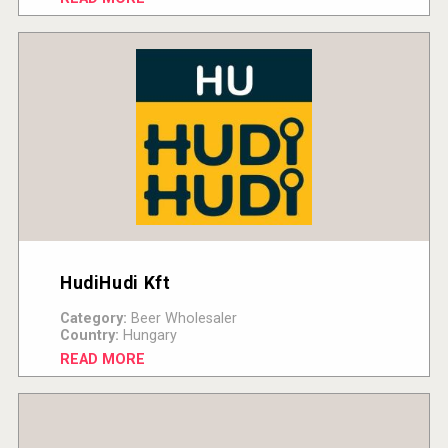
HudiHudi Kft
Category:
Beer Wholesaler
Country:
Hungary
READ MORE