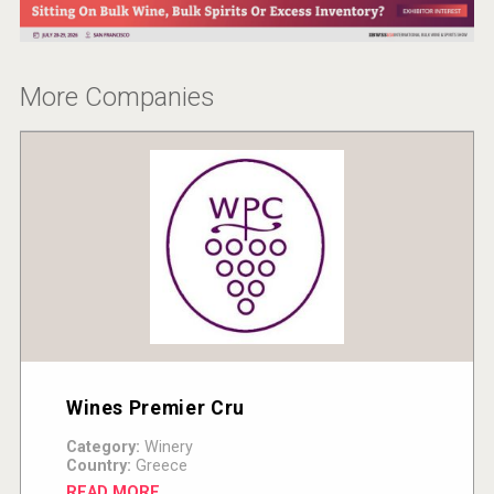
VinLog
More Companies
domaineWardy
Wines Premier Cru
Category:
Winery
Country:
Greece
READ MORE