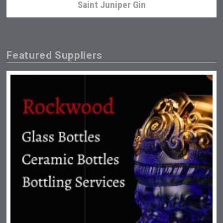
Saint Juniper Gin
Featured Suppliers
Snapper Rock Wines