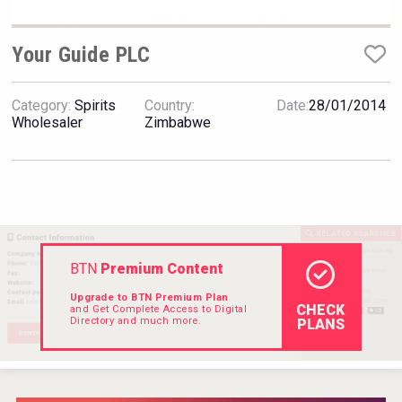
Hellmann Worldwide Logistics
Your Guide PLC
Category:
Spirits
Country:
Date:
28/01/2014
Wholesaler
Zimbabwe
BTN
Premium Content
Upgrade to BTN Premium Plan
CHECK
and Get Complete Access to Digital
Directory and much more.
PLANS
Clarity Distilling Company