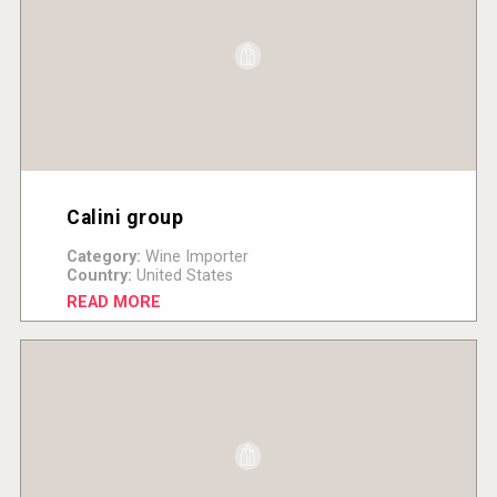
Calini group
Category:
Wine Importer
Country:
United States
READ MORE