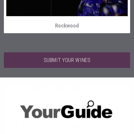
Rockwood
SUBMIT YOUR WINES
Cantine Cocoioni