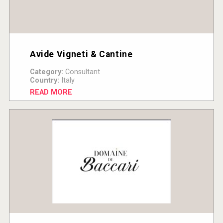
Avide Vigneti & Cantine
Category:
Consultant
Country:
Italy
READ MORE