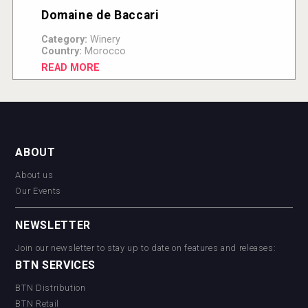
Domaine de Baccari
Category:
Winery
Country:
Morocco
READ MORE
ABOUT
About us
Our Events
NEWSLETTER
Join our newsletter to stay up to date on features and releases:
BTN SERVICES
BTN Distribution
BTN Retail