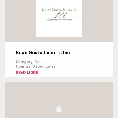
Buon Gusto Imports Inc
Category:
Other
Country:
United States
READ MORE