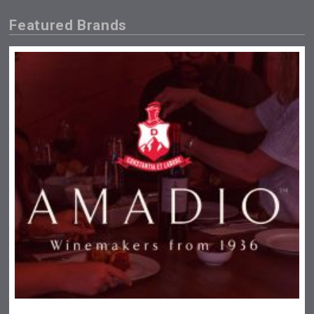
Featured Brands