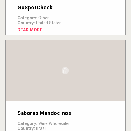
GoSpotCheck
Category:
Other
Country:
United States
READ MORE
Sabores Mendocinos
Category:
Wine Wholesaler
Country:
Brazil