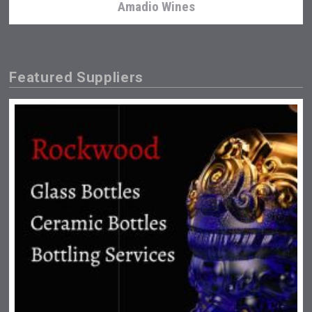
Amadio Wines
Featured Suppliers
Fishing Cat