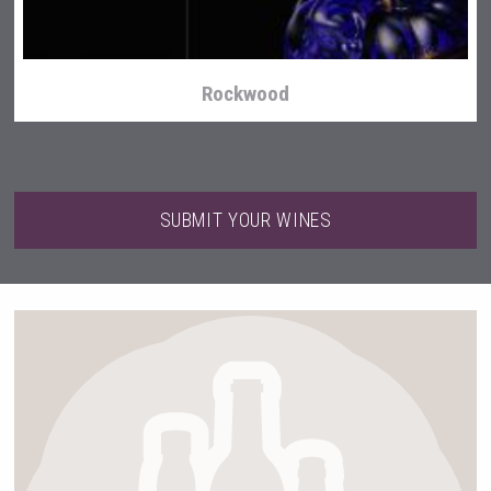
Rockwood
SUBMIT YOUR WINES
Weingut Stoiber