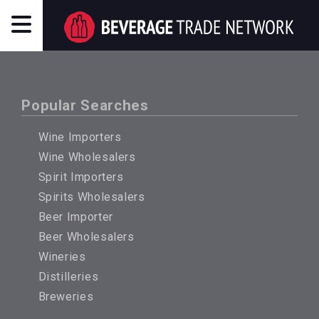
Popular Searches
Wine Importers
Wine Wholesalers
Spirit Importers
Spirits Wholesalers
Beer Importer
Beer Wholesalers
Wineries
Distilleries
Breweries