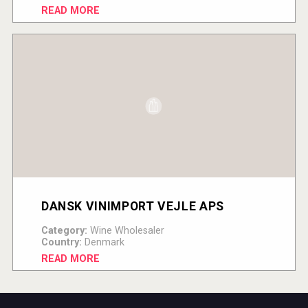
READ MORE
DANSK VINIMPORT VEJLE APS
Category:
Wine Wholesaler
Country:
Denmark
READ MORE