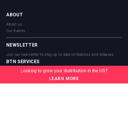
ABOUT
About us
Our Events
NEWSLETTER
Join our newsletter to stay up to date on features and releases:
BTN SERVICES
Looking to grow your distribution in the US?
BTN Distribution
BTN Retail
LEARN MORE
BTN Supplier
BTN Media
BTN Data