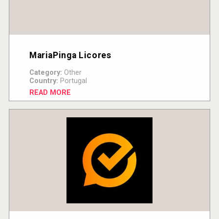
MariaPinga Licores
Category:
Other
Country:
Portugal
READ MORE