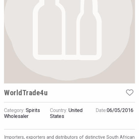
Hellmann Worldwide Logistics
WorldTrade4u
Category:
Spirits
Country:
United
Date:
06/05/2016
Windows Distillery
Wholesaler
States
Importers, exporters and distributors of distinctive South African