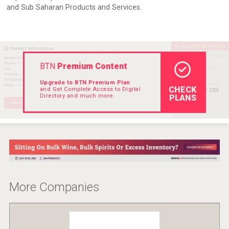
and Sub Saharan Products and Services.
VinLog
BTN
Premium Content
Upgrade to BTN Premium Plan
CHECK
and Get Complete Access to Digital
Directory and much more.
PLANS
Saint Juniper Gin
More Companies