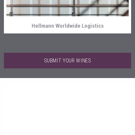
Hellmann Worldwide Logistics
SUBMIT YOUR WINES
Poetry Spirits