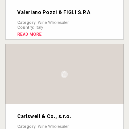
Valeriano Pozzi & FIGLI S.P.A
Category:
Wine Wholesaler
Country:
Italy
READ MORE
Carlswell & Co., s.r.o.
Category:
Wine Wholesaler