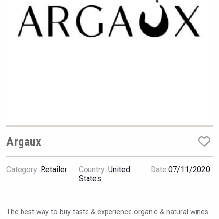
VinLog
Argaux
Category:
Retailer
Country:
United
Date:
07/11/2020
Tagaris Winery
States
The best way to buy taste & experience organic & natural wines.