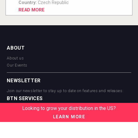
Country:
Czech Republic
READ MORE
ABOUT
About us
Our Events
NEWSLETTER
Join our newsletter to stay up to date on features and releases:
BTN SERVICES
Looking to grow your distribution in the US?
BTN Distribution
BTN Retail
LEARN MORE
BTN Supplier
BTN Media
BTN Data