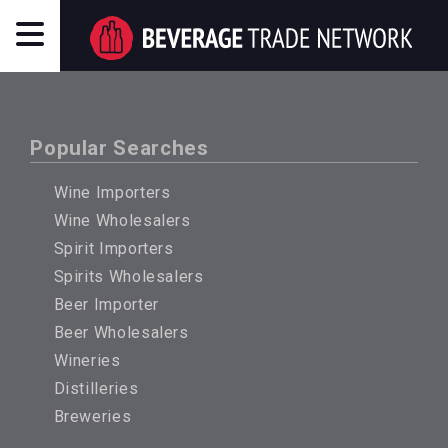
Popular Searches
Wine Importers
Wine Wholesalers
Spirit Importers
Spirits Wholesalers
Beer Importer
Beer Wholesalers
Wineries
Distilleries
Breweries