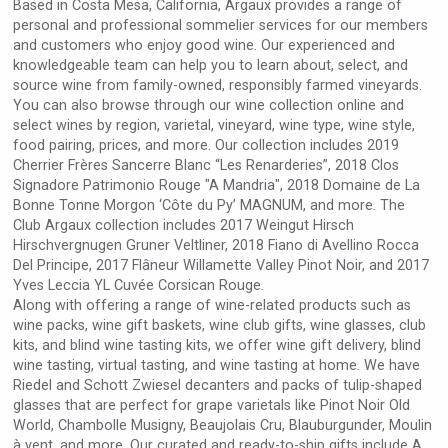
Based in Costa Mesa, California, Argaux provides a range of
Rockwood
personal and professional sommelier services for our members
and customers who enjoy good wine. Our experienced and
knowledgeable team can help you to learn about, select, and
source wine from family-owned, responsibly farmed vineyards.
You can also browse through our wine collection online and
select wines by region, varietal, vineyard, wine type, wine style,
food pairing, prices, and more. Our collection includes 2019
Cherrier Frères Sancerre Blanc “Les Renarderies”, 2018 Clos
Signadore Patrimonio Rouge "A Mandria", 2018 Domaine de La
Bonne Tonne Morgon ‘Côte du Py’ MAGNUM, and more. The
Club Argaux collection includes 2017 Weingut Hirsch
Hirschvergnugen Gruner Veltliner, 2018 Fiano di Avellino Rocca
Del Principe, 2017 Flâneur Willamette Valley Pinot Noir, and 2017
Yves Leccia YL Cuvée Corsican Rouge.
Along with offering a range of wine-related products such as
wine packs, wine gift baskets, wine club gifts, wine glasses, club
Saint Juniper Gin
kits, and blind wine tasting kits, we offer wine gift delivery, blind
wine tasting, virtual tasting, and wine tasting at home. We have
Riedel and Schott Zwiesel decanters and packs of tulip-shaped
glasses that are perfect for grape varietals like Pinot Noir Old
World, Chambolle Musigny, Beaujolais Cru, Blauburgunder, Moulin
à vent, and more. Our curated and ready-to-ship gifts include A