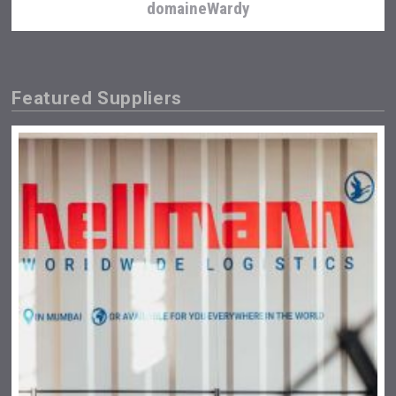
domaineWardy
Featured Suppliers
Flight Spirits