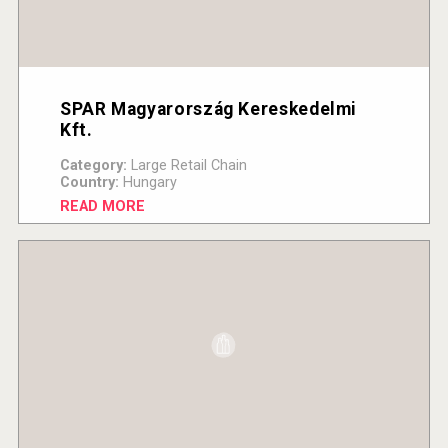
SPAR Magyarország Kereskedelmi
Kft.
Category:
Large Retail Chain
Country:
Hungary
READ MORE