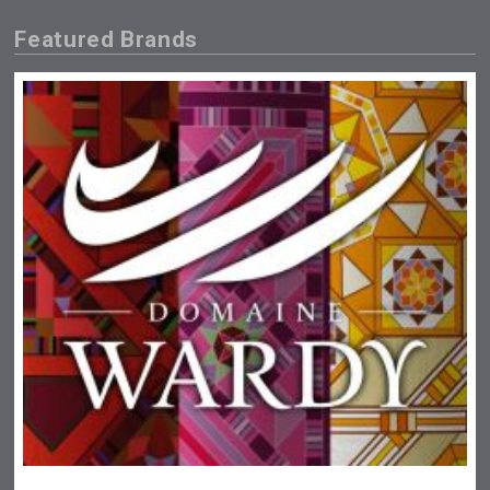
Featured Brands