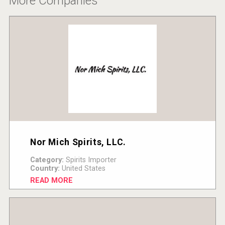
More Companies
Nor Mich Spirits, LLC.
Category:
Spirits Importer
Country:
United States
READ MORE