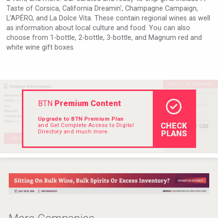
Taste of Corsica, California Dreamin', Champagne Campaign,
L’APÉRO, and La Dolce Vita. These contain regional wines as well
as information about local culture and food. You can also
choose from 1-bottle, 2-bottle, 3-bottle, and Magnum red and
white wine gift boxes.
BTN
Premium Content
Upgrade to BTN Premium Plan
CHECK
and Get Complete Access to Digital
Directory and much more.
PLANS