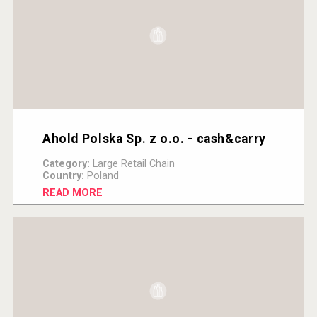
Ahold Polska Sp. z o.o. - cash&carry
Category:
Large Retail Chain
Country:
Poland
READ MORE