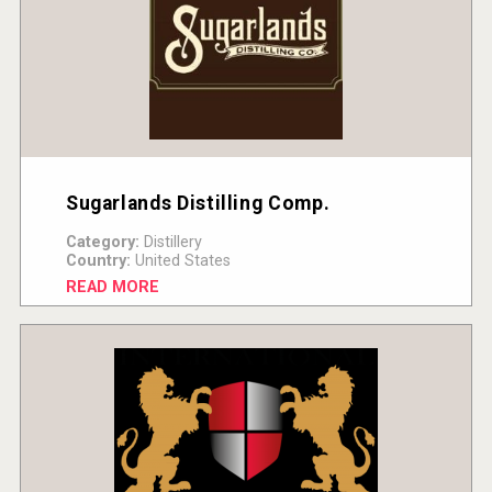
Sugarlands Distilling Comp.
Category:
Distillery
Country:
United States
READ MORE