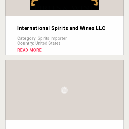
International Spirits and Wines LLC
Category:
Spirits Importer
Country:
United States
READ MORE