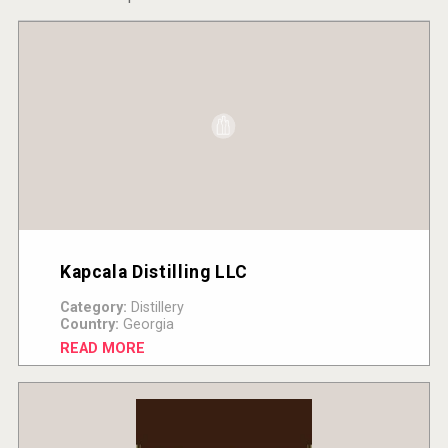
Kapcala Distilling LLC
Category:
Distillery
Country:
Georgia
READ MORE