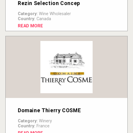
Rezin Selection Concep
Category:
Wine Wholesaler
Country:
Canada
READ MORE
Domaine Thierry COSME
Category:
Winery
Country:
France