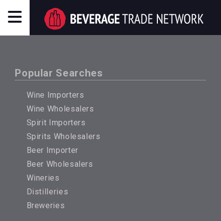
Popular Searches
Wine Importers
Wine Wholesalers
Spirit Importers
Spirits Wholesalers
Beer Importer
Beer Wholesalers
Wineries
Distilleries
Breweries