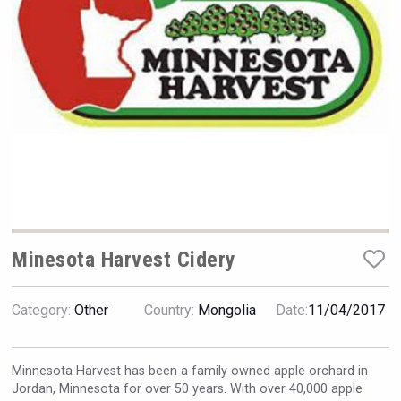
Hellmann Worldwide Logistics
Minesota Harvest Cidery
Category:
Other
Country:
Mongolia
Date:
11/04/2017
Angry Giraffe Vodka
Minnesota Harvest has been a family owned apple orchard in
Jordan, Minnesota for over 50 years. With over 40,000 apple