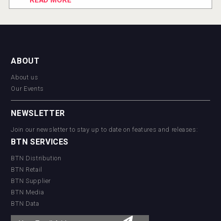
READ MORE
ABOUT
About us
Our Events
NEWSLETTER
Join our newsletter to stay up to date on features and releases:
BTN SERVICES
BTN Distribution
BTN Retail
BTN Supplier
BTN Media
BTN Data