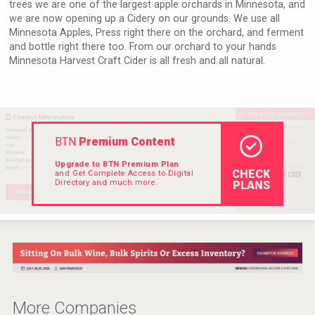
trees we are one of the largest apple orchards in Minnesota, and
VinLog
we are now opening up a Cidery on our grounds. We use all
Minnesota Apples, Press right there on the orchard, and ferment
and bottle right there too. From our orchard to your hands
Minnesota Harvest Craft Cider is all fresh and all natural.
BTN
Premium Content
Upgrade to BTN Premium Plan
CHECK
and Get Complete Access to Digital
Directory and much more.
PLANS
LTD Kardenakhi 7
More Companies