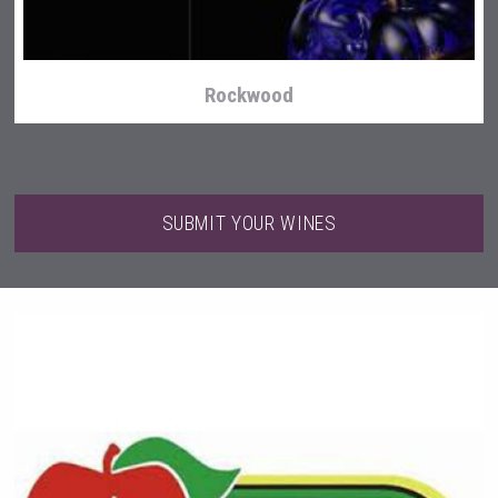
Rockwood
SUBMIT YOUR WINES
Wabi Sabi Gin