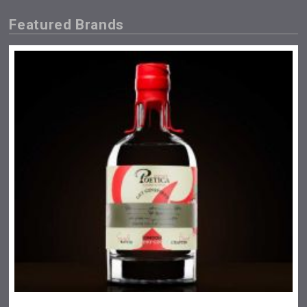
Featured Brands