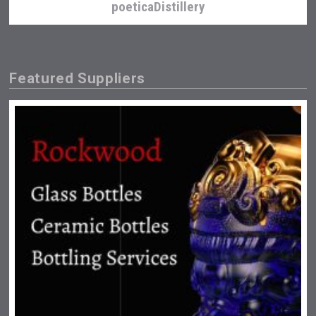
poeticaDistillery
Featured Suppliers
Cantine Cocoioni