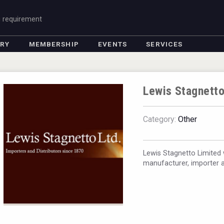
g requirement
ORY
MEMBERSHIP
EVENTS
SERVICES
Lewis Stagnetto
Category:
Other
Lewis Stagnetto Limited 
manufacturer, importer a