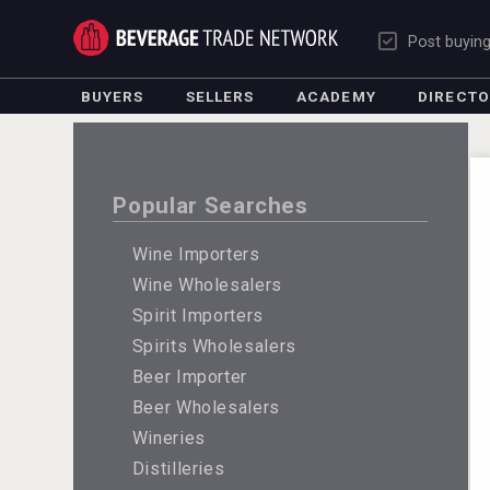
Post buyin
BUYERS
SELLERS
ACADEMY
DIRECT
Popular Searches
Wine Importers
Wine Wholesalers
Spirit Importers
Spirits Wholesalers
Beer Importer
Beer Wholesalers
Wineries
Distilleries