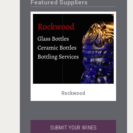
Featured Suppliers
Cantine Cocoioni
Rockwood
SUBMIT YOUR WINES