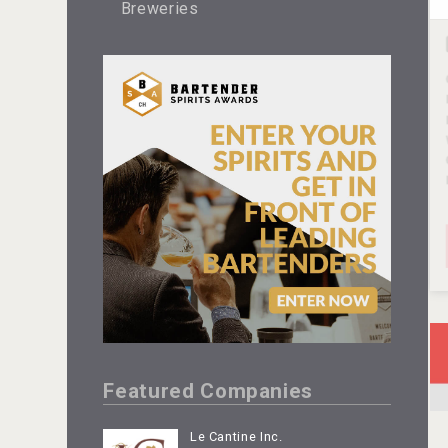
Breweries
Featured Companies
Le Cantine Inc.