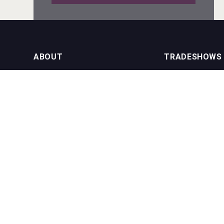
domaineWardy
ABOUT
TRADESHOWS
About us
International Bulk 
VinLog
Our Events
International Bulk 
USA Trade Tasting
NEWSLETTER
CONTACT US
Join our newsletter to stay up to date
on features and releases:
Phone (USA): +1 8
Phone (UK): +44 1
Email:
info@bevera
Three Kings Vodka