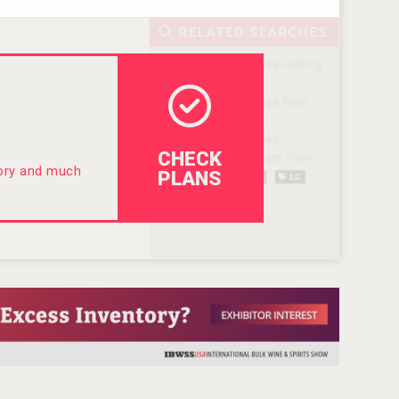
CHECK
tory and much
PLANS