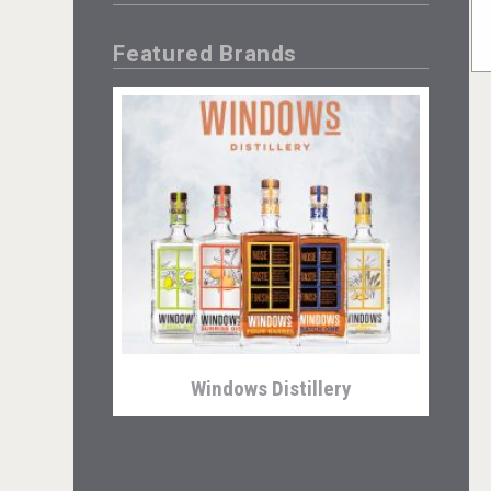
Featured Brands
Windows Distillery