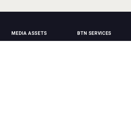
MEDIA ASSETS
BTN SERVICES
On Trade Magazine
BTN Distribution
Drinks Merchants
BTN Retail
Sommelier Business
BTN Supplier
Bartenders Business
BTN Media
BTN Youtube Channel
BTN Data