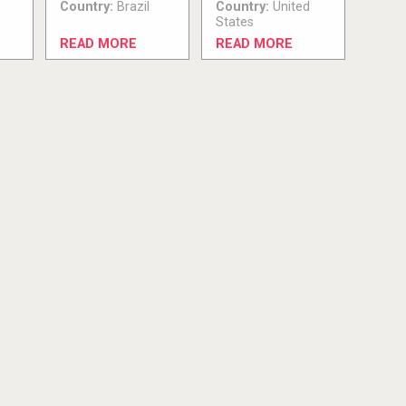
Country:
Brazil
Country:
United
States
READ MORE
READ MORE