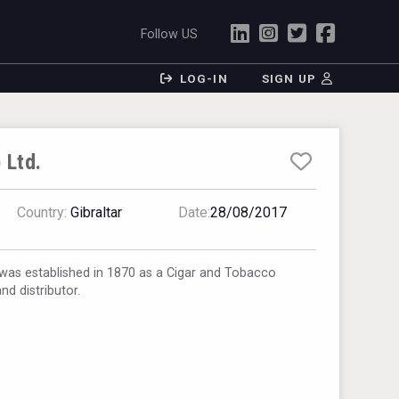
Follow US
LOG-IN
SIGN UP
 Ltd.
Country:
Gibraltar
Date:
28/08/2017
was established in 1870 as a Cigar and Tobacco
nd distributor.