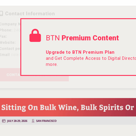
BTN
Premium Content
Upgrade to BTN Premium Plan
and Get Complete Access to Digital Direc
more.