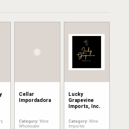
y
Cellar
Lucky
Impordadora
Grapevine
Imports, Inc.
ry
Category:
Wine
Category:
Wine
Wholesaler
Importer