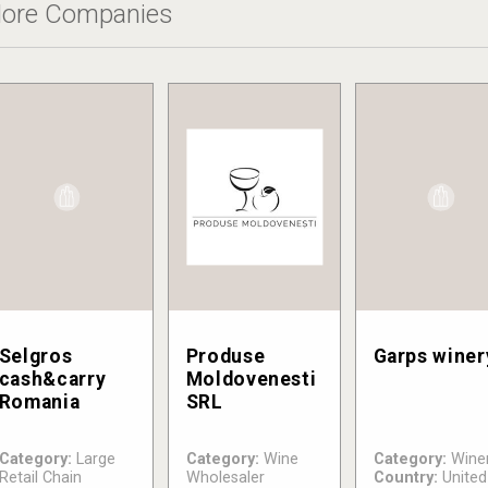
ore Companies
Selgros
Produse
Garps winer
cash&carry
Moldovenesti
Romania
SRL
Category:
Large
Category:
Wine
Category:
Wine
Retail Chain
Wholesaler
Country:
United