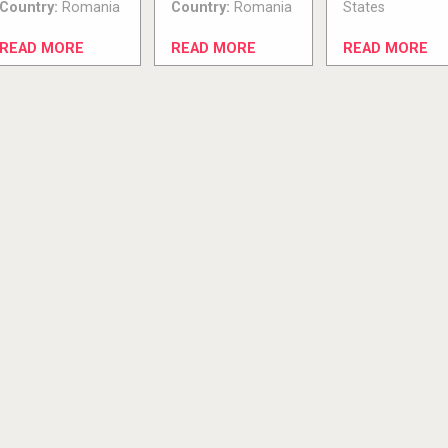
Country:
Romania
Country:
Romania
States
READ MORE
READ MORE
READ MORE