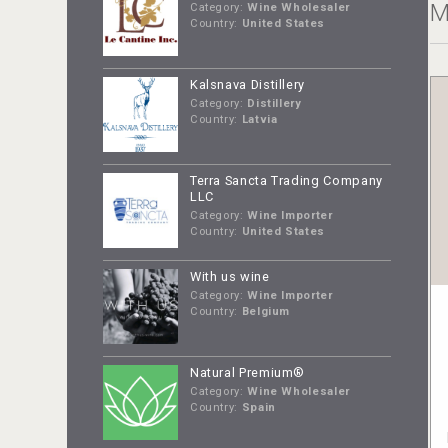
M
Category:
Wine Wholesaler
Country:
United States
Kalsnava Distillery
Category:
Distillery
Country:
Latvia
Terra Sancta Trading Company
LLC
Category:
Wine Importer
Country:
United States
With us wine
Category:
Wine Importer
Country:
Belgium
Natural Premium®
Category:
Wine Wholesaler
Country:
Spain