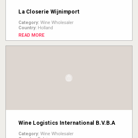
La Closerie Wijnimport
Category:
Wine Wholesaler
Country:
Holland
READ MORE
Wine Logistics International B.V.B.A
Category:
Wine Wholesaler