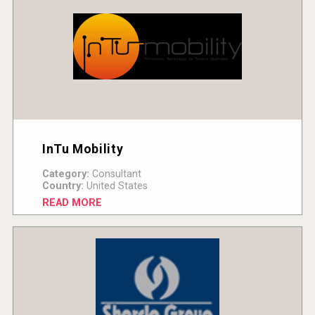
InTu Mobility
Category:
Consultant
Country:
United States
READ MORE