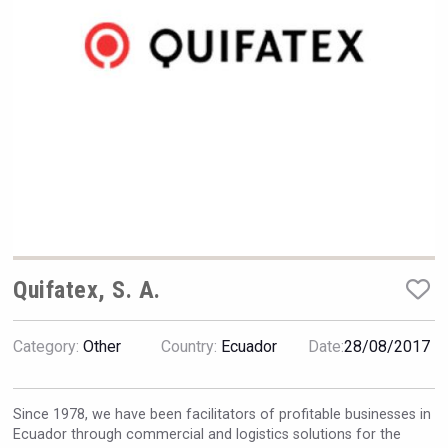
Hellmann Worldwide Logistics
Quifatex, S. A.
Category:
Other
Country:
Ecuador
Date:
28/08/2017
Flight Spirits
Since 1978, we have been facilitators of profitable businesses in
Ecuador through commercial and logistics solutions for the