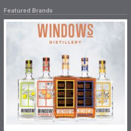
Featured Brands