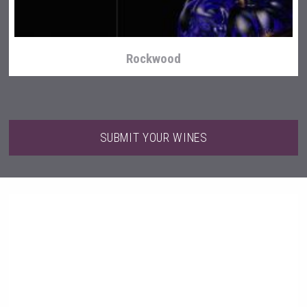
Rockwood
SUBMIT YOUR WINES
Clarity Distilling Company