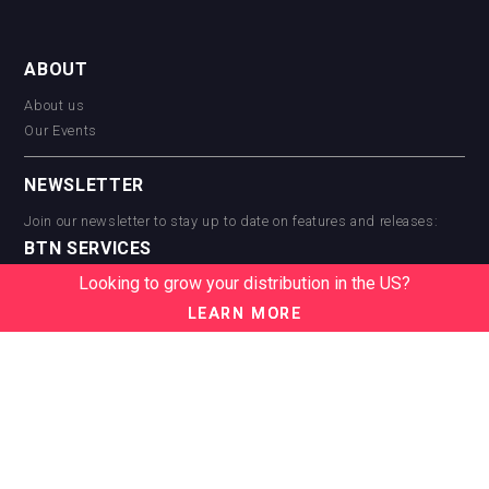
ABOUT
About us
Our Events
NEWSLETTER
Join our newsletter to stay up to date on features and releases:
BTN SERVICES
Looking to grow your distribution in the US?
BTN Distribution
BTN Retail
LEARN MORE
BTN Supplier
BTN Media
BTN Data