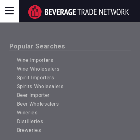
Popular Searches
Wine Importers
Wine Wholesalers
Spirit Importers
Spirits Wholesalers
Beer Importer
Beer Wholesalers
Wineries
Distilleries
Breweries