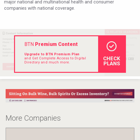
major national and multinational health and consumer
VinLog
companies with national coverage.
BTN
Premium Content
Upgrade to BTN Premium Plan
CHECK
and Get Complete Access to Digital
Directory and much more.
PLANS
Weingut Stoiber
More Companies