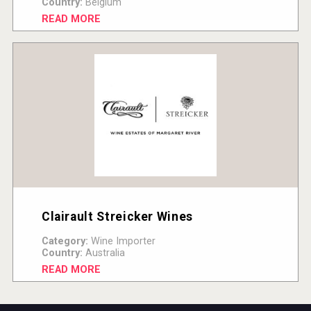
Country:
Belgium
READ MORE
Clairault Streicker Wines
Category:
Wine Importer
Country:
Australia
READ MORE