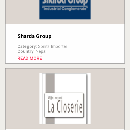
Sharda Group
Category:
Spirits Importer
Country:
Nepal
READ MORE