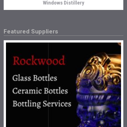
Windows Distillery
Featured Suppliers
Snapper Rock Wines