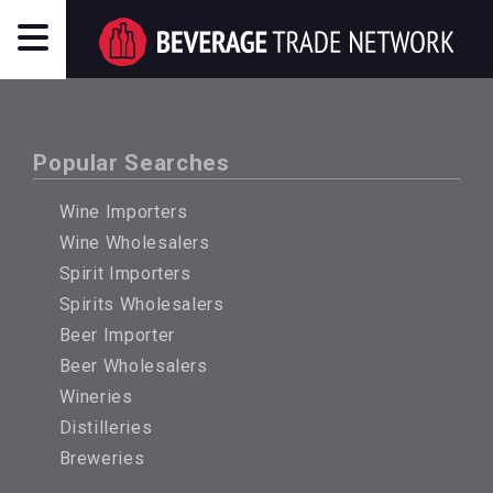
Popular Searches
Wine Importers
Wine Wholesalers
Spirit Importers
Spirits Wholesalers
Beer Importer
Beer Wholesalers
Wineries
Distilleries
Breweries