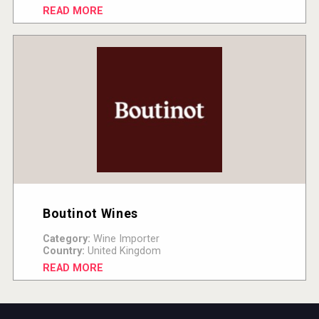
READ MORE
Boutinot Wines
Category:
Wine Importer
Country:
United Kingdom
READ MORE