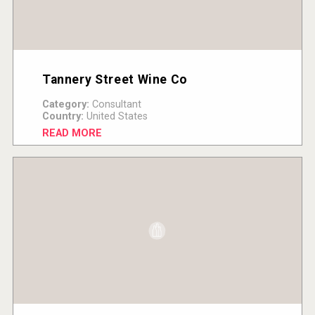
Tannery Street Wine Co
Category:
Consultant
Country:
United States
READ MORE