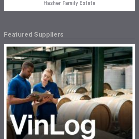
Hasher Family Estate
Featured Suppliers
Jurassic Gin