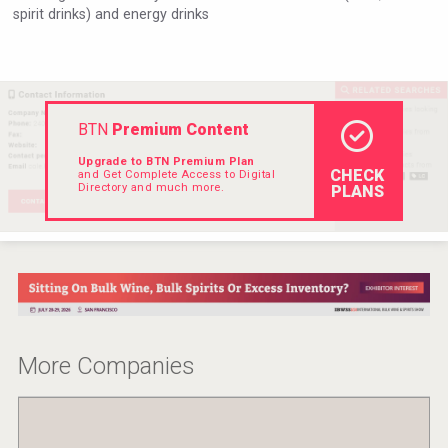
spirit drinks) and energy drinks
Rockwood
BTN
Premium Content
Upgrade to BTN Premium Plan
CHECK
and Get Complete Access to Digital
Directory and much more.
PLANS
Amadio Wines
More Companies