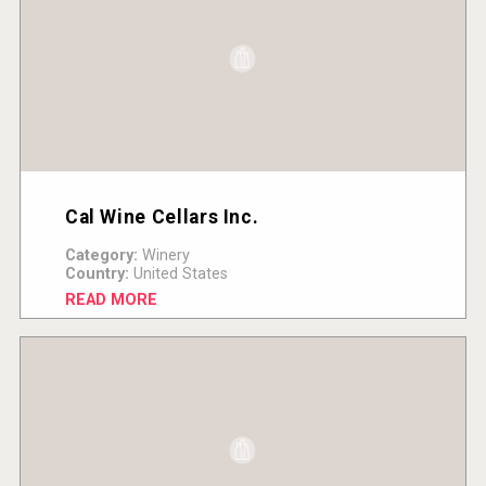
Cal Wine Cellars Inc.
Category:
Winery
Country:
United States
READ MORE