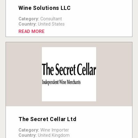
Wine Solutions LLC
Category:
Consultant
Country:
United States
READ MORE
The Secret Cellar Ltd
Category:
Wine Importer
Country:
United Kingdom