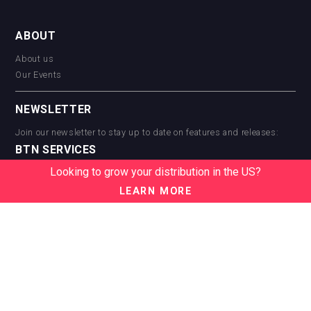
ABOUT
About us
Our Events
NEWSLETTER
Join our newsletter to stay up to date on features and releases:
BTN SERVICES
Looking to grow your distribution in the US?
BTN Distribution
BTN Retail
LEARN MORE
BTN Supplier
BTN Media
BTN Data