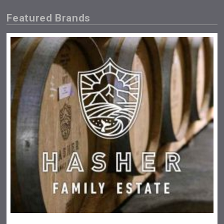
Featured Brands