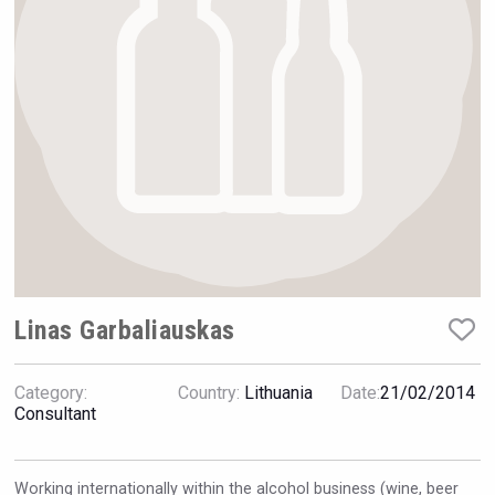
Hellmann Worldwide Logistics
Linas Garbaliauskas
Category:
Country:
Lithuania
Date:
21/02/2014
Club 13
Consultant
Working internationally within the alcohol business (wine, beer