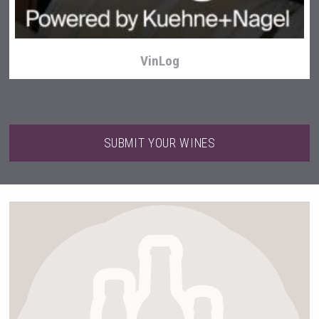
VinLog
SUBMIT YOUR WINES
Weingut Stoiber