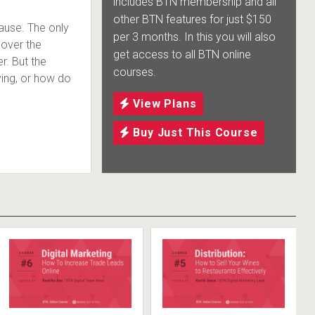
includes BTN membership and all
other BTN features for just $150
ause. The only
per 3 months. In this you will also
cover the
get access to all BTN online
r. But the
courses.
ying, or how do
View Plans
Buy Just This Course