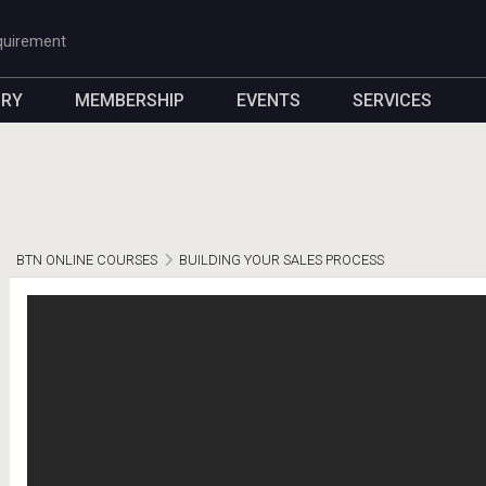
quirement
ORY
MEMBERSHIP
EVENTS
SERVICES
BTN ONLINE COURSES
BUILDING YOUR SALES PROCESS