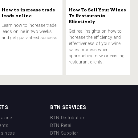
How to increase trade
How To Sell Your Wines
leads online
To Restaurants
Effectively
Learn how to increase trade
Get real insights on how to
leads online in two weeks
increase the efficiency and
and get guaranteed success
effectiveness of your wine
sales process when
approaching new or existing
restaurant clients.
ETS
BTN SERVICES
azine
BTN Distribution
ants
BTN Retail
usiness
BTN Supplier