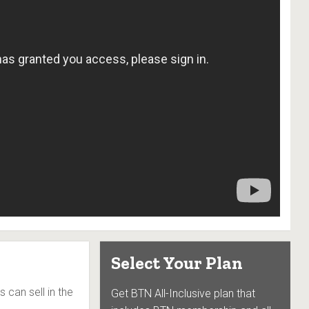
Select Your Plan
s can sell in the
Get BTN All-Inclusive plan that