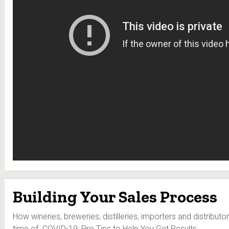
Building Your Sales Process
How wineries, breweries, distilleries, importers and distributor
time of COVID-19: Pro Tips to Help You Get Results.