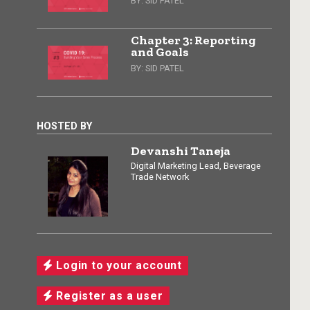
BY:
SID PATEL
Chapter 3: Reporting
and Goals
BY:
SID PATEL
HOSTED BY
Devanshi Taneja
Digital Marketing Lead, Beverage
Trade Network
Login to your account
Register as a user