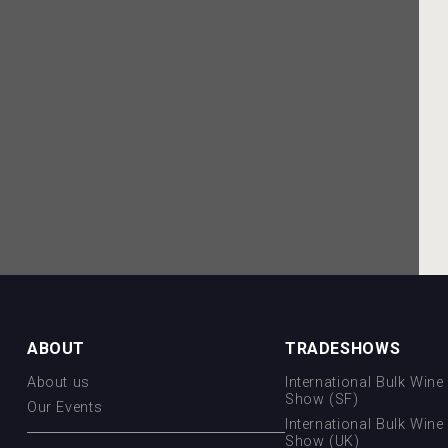
ABOUT
TRADESHOWS
About us
International Bulk Wine 
Show (SF)
Our Events
International Bulk Wine 
Show (UK)