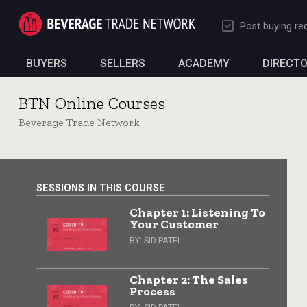
Post buying re
BUYERS
SELLERS
ACADEMY
DIRECT
BTN Online Courses
Beverage Trade Network
SESSIONS IN THIS COURSE
Chapter 1: Listening To
Your Customer
BY:
SID PATEL
Chapter 2: The Sales
Process