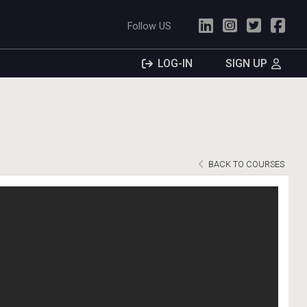
Follow US
LOG-IN
SIGN UP
BACK TO COURSES