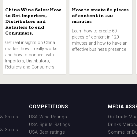
China Wine Sales: How
How to create 60 pieces
to Get Importers,
of content in 120
Distributors and
minutes
Retailers to end
Learn how to create 60
Consumers.
pieces of content in 120
Get real insights on China
minutes and how to have an
market, how it really works
effective business presence
and how to connect with
Importers, Distributors,
Retailers and Consumers.
COMPETITIONS
MEDIA ASS
& Spirits
USA Wine Ratings
On Trade Mag
USA Spirits Ratings
Drinks Merch
& Spirits
USA Beer ratings
Sommelier B