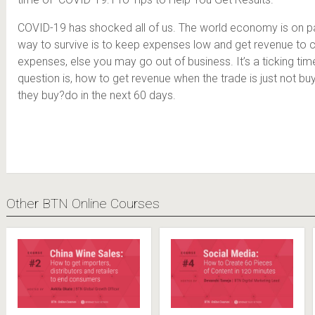
COVID-19 has shocked all of us. The world economy is on p
way to survive is to keep expenses low and get revenue to 
expenses, else you may go out of business. It’s a ticking time
question is, how to get revenue when the trade is just not bu
they buy?do in the next 60 days.
Other BTN Online Courses