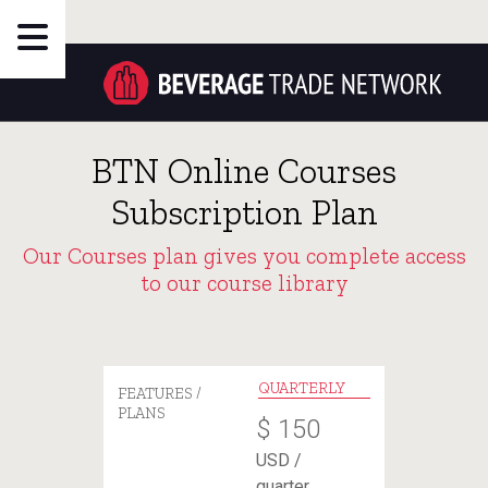
BTN Online Courses
Subscription Plan
Our Courses plan gives you complete access
to our course library
QUARTERLY
FEATURES /
PLANS
$
150
USD /
quarter