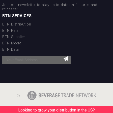
Join our newsletter to stay up to date on features and
releases:
BTN SERVICES
BTN Distribution
BTN Retail
BTN Supplier
BTN Media
BTN Data
Looking to grow your distribution in the US?