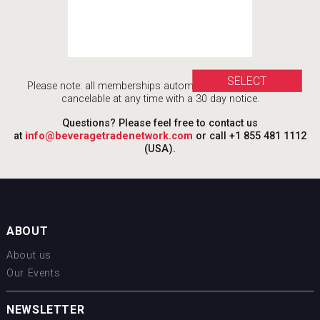
SELECT
Please note: all memberships automatically renew, and are
cancelable at any time with a 30 day notice.
Questions? Please feel free to contact us
at
info@beveragetradenetwork.com
or call +1 855 481 1112
(USA).
ABOUT
About us
Our Events
NEWSLETTER