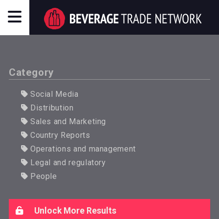
Category
Social Media
Distribution
Sales and Marketing
Country Reports
Operations and management
Legal and regulatory
People
Unlock More Results