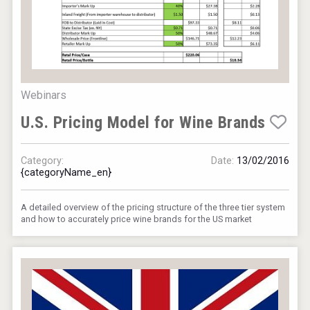
Webinars
U.S. Pricing Model for Wine Brands
Category:
Date:
13/02/2016
{categoryName_en}
A detailed overview of the pricing structure of the three tier system
and how to accurately price wine brands for the US market