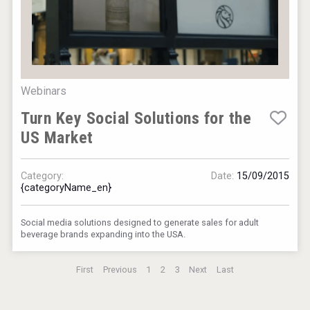
Webinars
Turn Key Social Solutions for the
US Market
Category:
Date:
15/09/2015
{categoryName_en}
Social media solutions designed to generate sales for adult
beverage brands expanding into the USA.
First
Previous
1
2
3
Next
Last