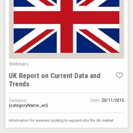
Webinars
UK Report on Current Data and
Trends
Category:
Date:
20/11/2015
{categoryName_en}
Information for wineries looking to expand into the UK market