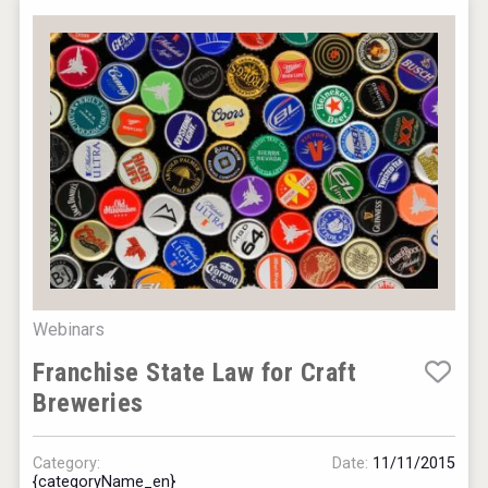
Webinars
Franchise State Law for Craft
Breweries
Category:
Date:
11/11/2015
{categoryName_en}