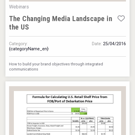
Webinars
The Changing Media Landscape in
the US
Category:
Date:
25/04/2016
{categoryName_en}
How to build your brand objectives through integrated
communications