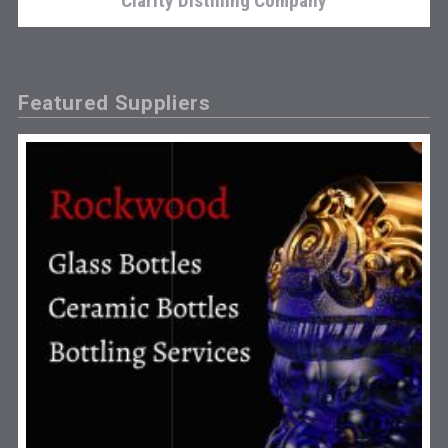
Clarity Distilling Company
Featured Suppliers
Poetry Spirits