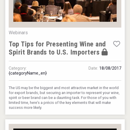
VinLog
Webinars
Top Tips for Presenting Wine and
Spirit Brands to U.S. Importers
Category:
Date:
18/08/2017
{categoryName_en}
The US may be the biggest and most attractive market in the world
for export brands, but securing an importer to represent your wine,
KOREAN FLAVORED & SPARKLING SOJU
spirit or beer brand can be a daunting task. For those of you with
limited time, here’s a précis of the key elements that will make
success more likely.
Hellmann Worldwide Logistics