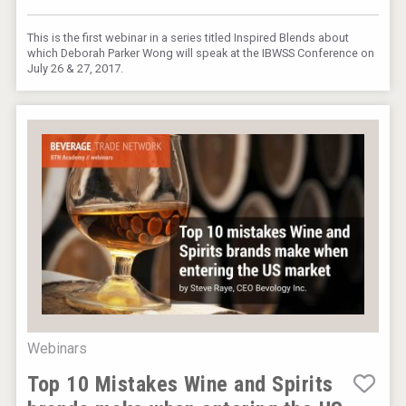
This is the first webinar in a series titled Inspired Blends about
which Deborah Parker Wong will speak at the IBWSS Conference on
July 26 & 27, 2017.
Webinars
Top 10 Mistakes Wine and Spirits