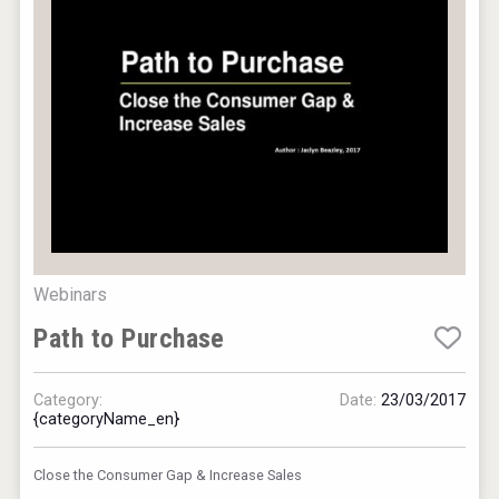
Webinars
Saint Juniper Gin
Path to Purchase
Category:
Date:
23/03/2017
{categoryName_en}
Close the Consumer Gap & Increase Sales