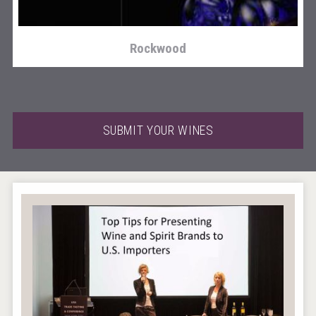
Rockwood
SUBMIT YOUR WINES
Tagaris Winery