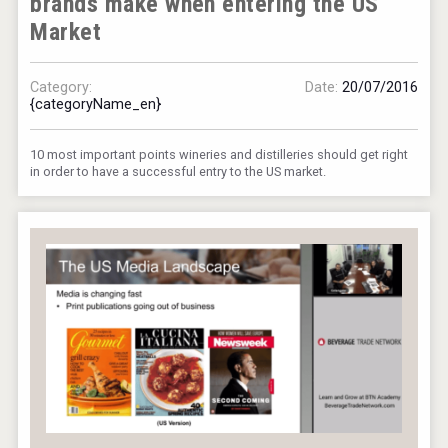
brands make when entering the US
Market
Category:
Date:
20/07/2016
{categoryName_en}
10 most important points wineries and distilleries should get right
in order to have a successful entry to the US market.