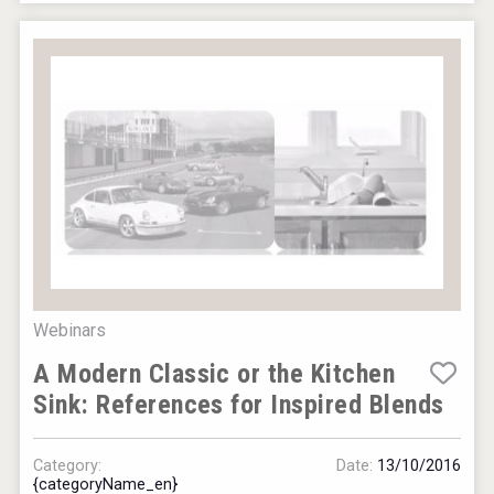
Webinars
A Modern Classic or the Kitchen
Sink: References for Inspired Blends
Category:
Date:
13/10/2016
{categoryName_en}