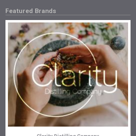
Featured Brands