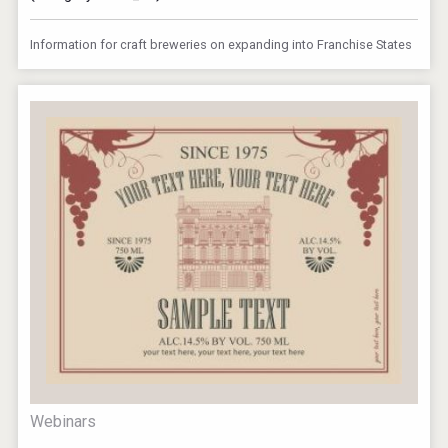
Information for craft breweries on expanding into Franchise States
Webinars