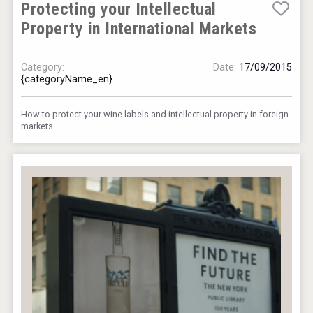
Protecting your Intellectual
Property in International Markets
Category:
Date:
17/09/2015
{categoryName_en}
How to protect your wine labels and intellectual property in foreign
markets.