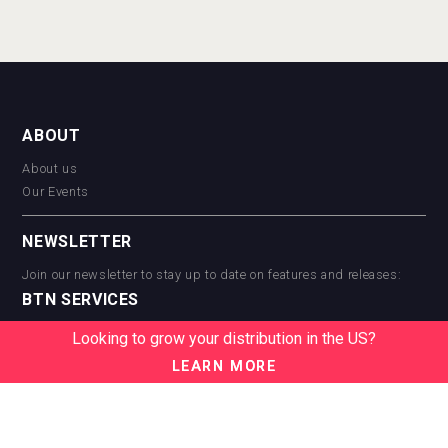
ABOUT
About us
Our Events
NEWSLETTER
Join our newsletter to stay up to date on features and releases:
BTN SERVICES
BTN Distribution
Looking to grow your distribution in the US?
BTN Retail
LEARN MORE
BTN Supplier
BTN Media
BTN Data