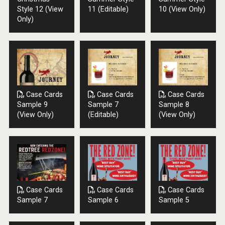
Style 12 (View
11 (Editable)
10 (View Only)
Only)
Case Cards
Case Cards
Case Cards
Sample 9
Sample 7
Sample 8
(View Only)
(Editable)
(View Only)
Case Cards
Case Cards
Case Cards
Sample 7
Sample 6
Sample 5