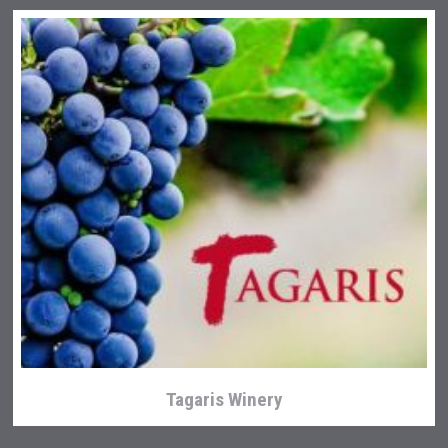
Tagaris Winery