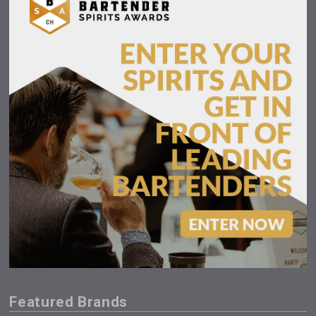
Featured Brands