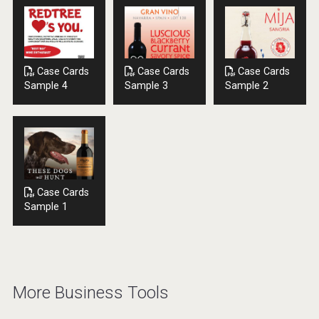
Case Cards
Case Cards
Case Cards
Sample 4
Sample 3
Sample 2
Case Cards
Sample 1
More Business Tools