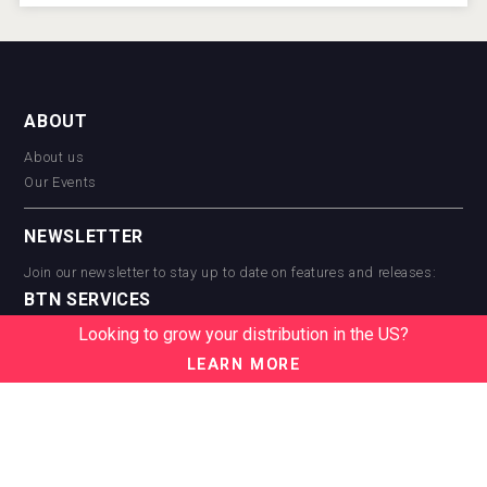
ABOUT
About us
Our Events
NEWSLETTER
Join our newsletter to stay up to date on features and releases:
BTN SERVICES
Looking to grow your distribution in the US?
BTN Distribution
BTN Retail
LEARN MORE
BTN Supplier
BTN Media
BTN Data