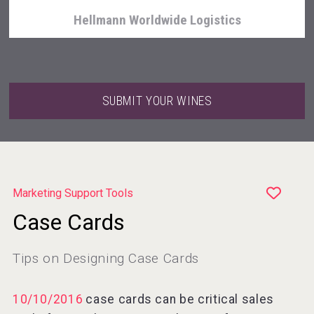
Hellmann Worldwide Logistics
SUBMIT YOUR WINES
Marketing Support Tools
Case Cards
Cantine Cocoioni
Tips on Designing Case Cards
10/10/2016
case cards can be critical sales
Rockwood