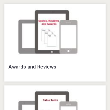
Awards and Reviews