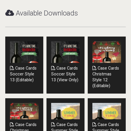
Available Downloads
Case Cards
Case Cards
Case Cards
Soccer Style
Soccer Style
Christmas
13 (Editable)
13 (View Only)
Style 12
Selendi Wines
(Editable)
Case Cards
Case Cards
Case Cards
Christmas
Summer Style
Summer Style