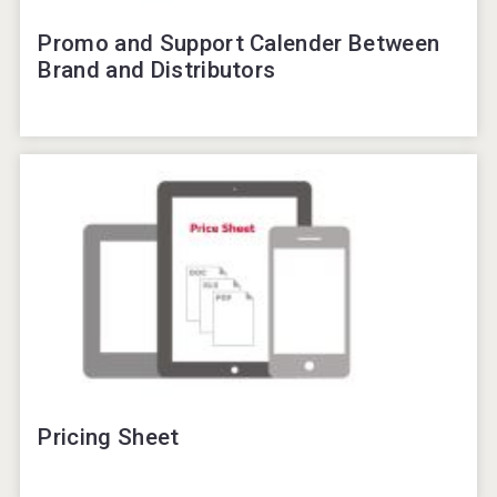
Promo and Support Calender Between
Brand and Distributors
Pricing Sheet