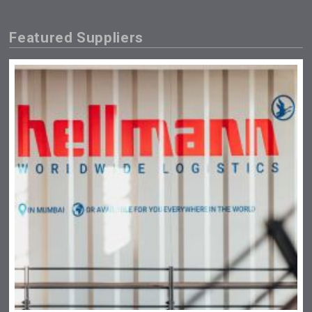
Featured Suppliers
Saint Juniper Gin