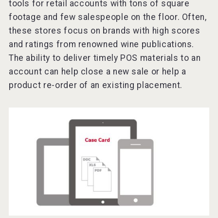
tools for retail accounts with tons of square
footage and few salespeople on the floor. Often,
these stores focus on brands with high scores
and ratings from renowned wine publications.
The ability to deliver timely POS materials to an
account can help close a new sale or help a
product re-order of an existing placement.
KOREAN FLAVORED & SPARKLING SOJU
VinLog