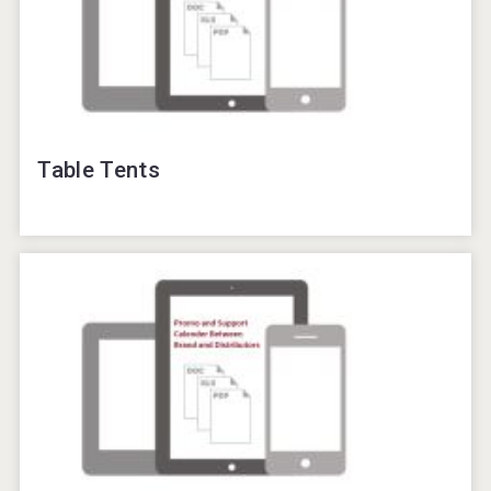
Table Tents