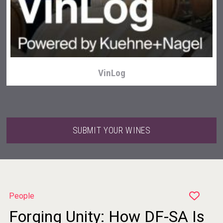
Wabi Sabi Gin
VinLog
SUBMIT YOUR WINES
People
Forging Unity: How DF-SA Is