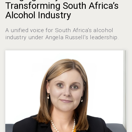
Amadio Wines
Transforming South Africa’s
Alcohol Industry
A unified voice for South Africa’s alcohol
Hellmann Worldwide Logistics
industry under Angela Russell’s leadership.
Poetry Spirits