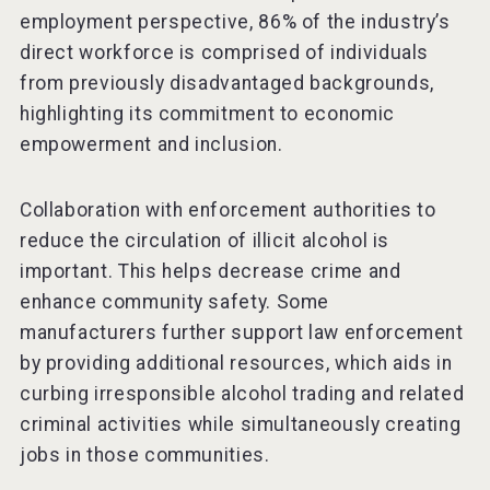
employment perspective, 86% of the industry’s
direct workforce is comprised of individuals
from previously disadvantaged backgrounds,
highlighting its commitment to economic
empowerment and inclusion.
Collaboration with enforcement authorities to
reduce the circulation of illicit alcohol is
important. This helps decrease crime and
enhance community safety. Some
manufacturers further support law enforcement
by providing additional resources, which aids in
curbing irresponsible alcohol trading and related
criminal activities while simultaneously creating
jobs in those communities.