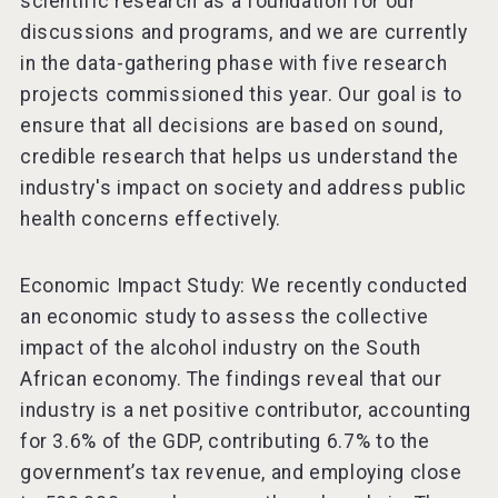
scientific research as a foundation for our
discussions and programs, and we are currently
in the data-gathering phase with five research
projects commissioned this year. Our goal is to
ensure that all decisions are based on sound,
credible research that helps us understand the
industry's impact on society and address public
health concerns effectively.
Economic Impact Study: We recently conducted
an economic study to assess the collective
impact of the alcohol industry on the South
African economy. The findings reveal that our
industry is a net positive contributor, accounting
for 3.6% of the GDP, contributing 6.7% to the
government’s tax revenue, and employing close