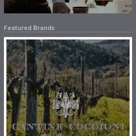
Featured Brands