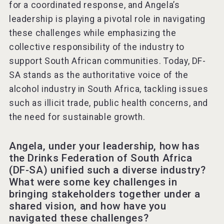
for a coordinated response, and Angela’s
leadership is playing a pivotal role in navigating
these challenges while emphasizing the
collective responsibility of the industry to
support South African communities. Today, DF-
SA stands as the authoritative voice of the
alcohol industry in South Africa, tackling issues
such as illicit trade, public health concerns, and
the need for sustainable growth.
Angela, under your leadership, how has
the Drinks Federation of South Africa
(DF-SA) unified such a diverse industry?
What were some key challenges in
bringing stakeholders together under a
shared vision, and how have you
navigated these challenges?