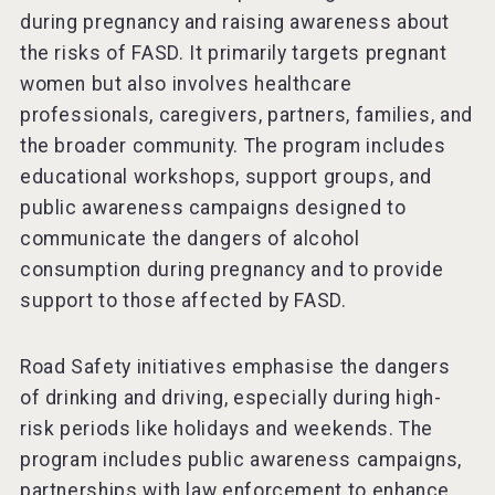
during pregnancy and raising awareness about
the risks of FASD. It primarily targets pregnant
women but also involves healthcare
professionals, caregivers, partners, families, and
the broader community. The program includes
educational workshops, support groups, and
public awareness campaigns designed to
communicate the dangers of alcohol
consumption during pregnancy and to provide
support to those affected by FASD.
Road Safety initiatives emphasise the dangers
of drinking and driving, especially during high-
risk periods like holidays and weekends. The
program includes public awareness campaigns,
partnerships with law enforcement to enhance