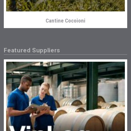
Cantine Cocoioni
Featured Suppliers