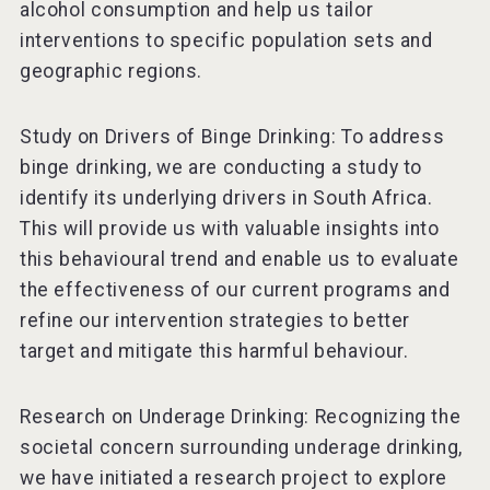
alcohol consumption and help us tailor
interventions to specific population sets and
geographic regions.
Study on Drivers of Binge Drinking: To address
binge drinking, we are conducting a study to
identify its underlying drivers in South Africa.
This will provide us with valuable insights into
this behavioural trend and enable us to evaluate
the effectiveness of our current programs and
refine our intervention strategies to better
target and mitigate this harmful behaviour.
Research on Underage Drinking: Recognizing the
societal concern surrounding underage drinking,
we have initiated a research project to explore