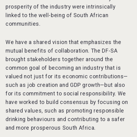
prosperity of the industry were intrinsically
linked to the well-being of South African
communities.
We have a shared vision that emphasizes the
mutual benefits of collaboration. The DF-SA
brought stakeholders together around the
common goal of becoming an industry that is
valued not just for its economic contributions—
such as job creation and GDP growth—but also
for its commitment to social responsibility. We
have worked to build consensus by focusing on
shared values, such as promoting responsible
drinking behaviours and contributing to a safer
and more prosperous South Africa.