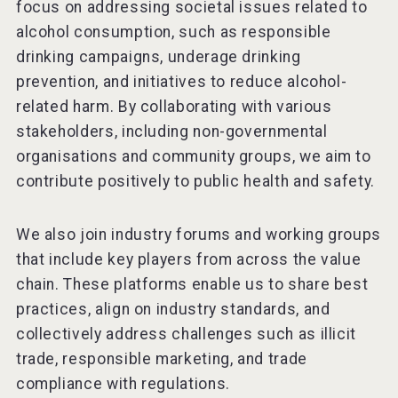
focus on addressing societal issues related to
alcohol consumption, such as responsible
drinking campaigns, underage drinking
prevention, and initiatives to reduce alcohol-
related harm. By collaborating with various
stakeholders, including non-governmental
organisations and community groups, we aim to
contribute positively to public health and safety.
We also join industry forums and working groups
that include key players from across the value
chain. These platforms enable us to share best
practices, align on industry standards, and
collectively address challenges such as illicit
trade, responsible marketing, and trade
compliance with regulations.