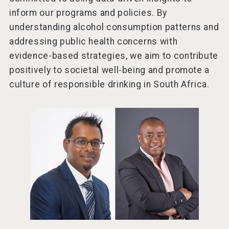
inform our programs and policies. By
understanding alcohol consumption patterns and
addressing public health concerns with
evidence-based strategies, we aim to contribute
positively to societal well-being and promote a
culture of responsible drinking in South Africa.