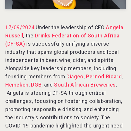
Rockwood
17/09/2024
Under the leadership of CEO
Angela
Russell
, the
Drinks Federation of South Africa
(DF-SA)
is successfully unifying a diverse
industry that spans global producers and local
independents in beer, wine, cider, and spirits.
Alongside key leadership members, including
founding members from
Diageo
,
Pernod Ricard
,
Heineken
,
DGB
, and
South African Breweries
,
Angela is steering DF-SA through critical
challenges, focusing on fostering collaboration,
promoting responsible drinking, and enhancing
Clarity Distilling Company
the industry's contributions to society. The
COVID-19 pandemic highlighted the urgent need