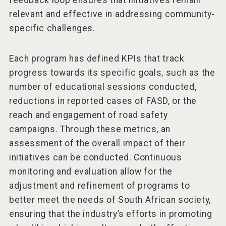
feedback loop ensures that initiatives remain
relevant and effective in addressing community-
specific challenges.
Each program has defined KPIs that track
progress towards its specific goals, such as the
number of educational sessions conducted,
reductions in reported cases of FASD, or the
reach and engagement of road safety
campaigns. Through these metrics, an
assessment of the overall impact of their
initiatives can be conducted. Continuous
monitoring and evaluation allow for the
adjustment and refinement of programs to
better meet the needs of South African society,
ensuring that the industry’s efforts in promoting