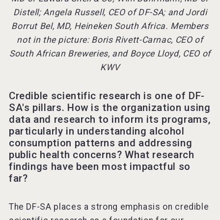
Distell; Angela Russell, CEO of DF-SA; and Jordi
Borrut Bel, MD, Heineken South Africa. Members
not in the picture: Boris Rivett-Carnac, CEO of
South African Breweries, and Boyce Lloyd, CEO of
KWV
Credible scientific research is one of DF-
SA's pillars. How is the organization using
data and research to inform its programs,
particularly in understanding alcohol
consumption patterns and addressing
public health concerns? What research
findings have been most impactful so
far?
The DF-SA places a strong emphasis on credible