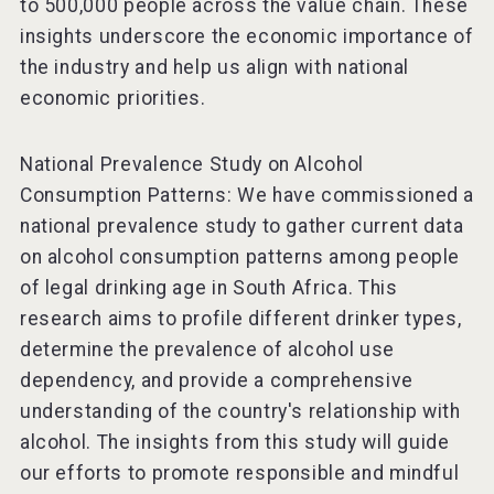
to 500,000 people across the value chain. These
insights underscore the economic importance of
the industry and help us align with national
economic priorities.
National Prevalence Study on Alcohol
Consumption Patterns: We have commissioned a
national prevalence study to gather current data
on alcohol consumption patterns among people
of legal drinking age in South Africa. This
research aims to profile different drinker types,
determine the prevalence of alcohol use
dependency, and provide a comprehensive
understanding of the country's relationship with
alcohol. The insights from this study will guide
our efforts to promote responsible and mindful