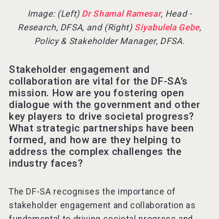
Image: (Left)
Dr Shamal Ramesar
, Head -
Research, DFSA, and (Right)
Siyabulela Gebe
,
Policy & Stakeholder Manager, DFSA.
Stakeholder engagement and
collaboration are vital for the DF-SA’s
mission. How are you fostering open
dialogue with the government and other
key players to drive societal progress?
What strategic partnerships have been
formed, and how are they helping to
address the complex challenges the
industry faces?
The DF-SA recognises the importance of
stakeholder engagement and collaboration as