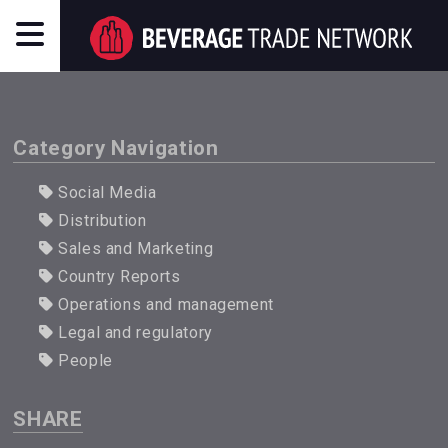
Category Navigation
Social Media
Distribution
Sales and Marketing
Country Reports
Operations and management
Legal and regulatory
People
SHARE