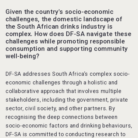
Given the country's socio-economic
challenges, the domestic landscape of
the South African drinks industry is
complex. How does DF-SA navigate these
challenges while promoting responsible
consumption and supporting community
well-being?
DF-SA addresses South Africa’s complex socio-
economic challenges through a holistic and
collaborative approach that involves multiple
stakeholders, including the government, private
sector, civil society, and other partners. By
recognising the deep connections between
socio-economic factors and drinking behaviours,
DF-SA is committed to conducting research to