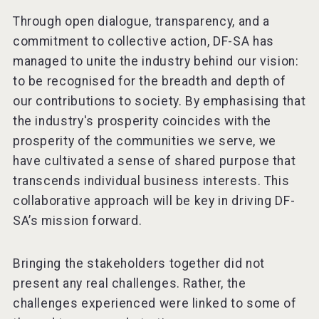
Through open dialogue, transparency, and a
commitment to collective action, DF-SA has
managed to unite the industry behind our vision:
to be recognised for the breadth and depth of
our contributions to society. By emphasising that
the industry's prosperity coincides with the
prosperity of the communities we serve, we
have cultivated a sense of shared purpose that
transcends individual business interests. This
collaborative approach will be key in driving DF-
SA’s mission forward.
Bringing the stakeholders together did not
present any real challenges. Rather, the
challenges experienced were linked to some of