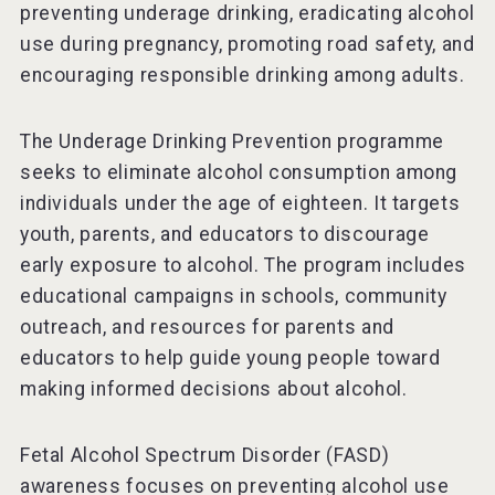
preventing underage drinking, eradicating alcohol
use during pregnancy, promoting road safety, and
encouraging responsible drinking among adults.
The Underage Drinking Prevention programme
seeks to eliminate alcohol consumption among
individuals under the age of eighteen. It targets
youth, parents, and educators to discourage
early exposure to alcohol. The program includes
educational campaigns in schools, community
outreach, and resources for parents and
educators to help guide young people toward
making informed decisions about alcohol.
Fetal Alcohol Spectrum Disorder (FASD)
awareness focuses on preventing alcohol use