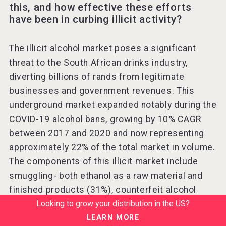
this, and how effective these efforts
have been in curbing illicit activity?
The illicit alcohol market poses a significant
threat to the South African drinks industry,
diverting billions of rands from legitimate
businesses and government revenues. This
underground market expanded notably during the
COVID-19 alcohol bans, growing by 10% CAGR
between 2017 and 2020 and now representing
approximately 22% of the total market in volume.
The components of this illicit market include
smuggling- both ethanol as a raw material and
finished products (31%), counterfeit alcohol
Looking to grow your distribution in the US?
(23%), homebrews (24%), and tax leakages
(22%).
LEARN MORE