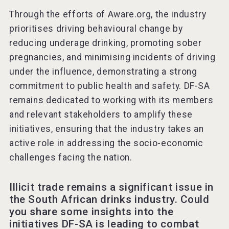
Through the efforts of Aware.org, the industry
prioritises driving behavioural change by
reducing underage drinking, promoting sober
pregnancies, and minimising incidents of driving
under the influence, demonstrating a strong
commitment to public health and safety. DF-SA
remains dedicated to working with its members
and relevant stakeholders to amplify these
initiatives, ensuring that the industry takes an
active role in addressing the socio-economic
challenges facing the nation.
Illicit trade remains a significant issue in
the South African drinks industry. Could
you share some insights into the
initiatives DF-SA is leading to combat