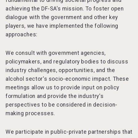
fundamental to driving societal progress and
achieving the DF-SA’s mission. To foster open
dialogue with the government and other key
players, we have implemented the following
approaches:
We consult with government agencies,
policymakers, and regulatory bodies to discuss
industry challenges, opportunities, and the
alcohol sector's socio-economic impact. These
meetings allow us to provide input on policy
formulation and provide the industry's
perspectives to be considered in decision-
making processes.
We participate in public-private partnerships that