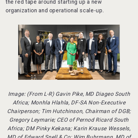
the red tape around starting up a new
organization and operational scale-up.
Image: (From L-R) Gavin Pike, MD Diageo South
Africa; Monhla Hlahla, DF-SA Non-Executive
Chairperson; Tim Hutchinson, Chairman of DGB;
Gregory Leymarie; CEO of Pernod Ricard South
Africa; DM Pinky Kekana; Karin Krause Wessels,
MD of Edward Snell & Co; Wim Buhrmann, MD of