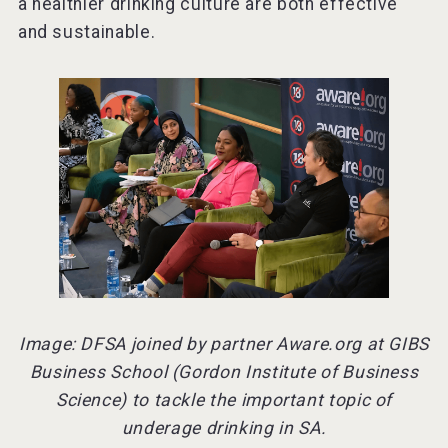
a healthier drinking culture are both effective
and sustainable.
Image: DFSA joined by partner Aware.org at GIBS
Business School (Gordon Institute of Business
Science) to tackle the important topic of
underage drinking in SA.