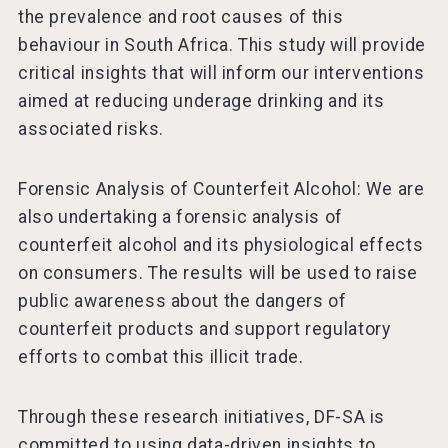
the prevalence and root causes of this
behaviour in South Africa. This study will provide
critical insights that will inform our interventions
aimed at reducing underage drinking and its
associated risks.
Forensic Analysis of Counterfeit Alcohol: We are
also undertaking a forensic analysis of
counterfeit alcohol and its physiological effects
on consumers. The results will be used to raise
public awareness about the dangers of
counterfeit products and support regulatory
efforts to combat this illicit trade.
Through these research initiatives, DF-SA is
committed to using data-driven insights to