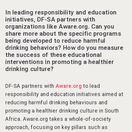
In leading responsibility and education
initiatives, DF-SA partners with
organizations like Aware.org. Can you
share more about the specific programs
being developed to reduce harmful
drinking behaviors? How do you measure
the success of these educational
interventions in promoting a healthier
drinking culture?
DF-SA partners with
Aware.org
to lead
responsibility and education initiatives aimed at
reducing harmful drinking behaviours and
promoting a healthier drinking culture in South
Africa. Aware.org takes a whole-of-society
approach, focusing on key pillars such as