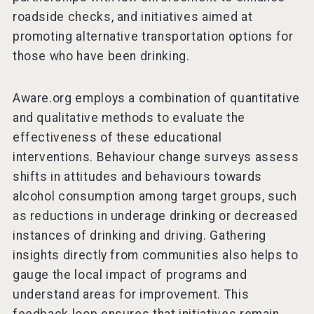
roadside checks, and initiatives aimed at
promoting alternative transportation options for
those who have been drinking.
Aware.org employs a combination of quantitative
and qualitative methods to evaluate the
effectiveness of these educational
interventions. Behaviour change surveys assess
shifts in attitudes and behaviours towards
alcohol consumption among target groups, such
as reductions in underage drinking or decreased
instances of drinking and driving. Gathering
insights directly from communities also helps to
gauge the local impact of programs and
understand areas for improvement. This