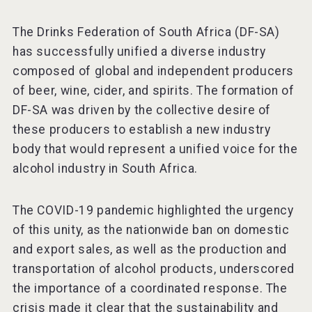
The Drinks Federation of South Africa (DF-SA)
has successfully unified a diverse industry
composed of global and independent producers
of beer, wine, cider, and spirits. The formation of
DF-SA was driven by the collective desire of
these producers to establish a new industry
body that would represent a unified voice for the
alcohol industry in South Africa.
The COVID-19 pandemic highlighted the urgency
of this unity, as the nationwide ban on domestic
and export sales, as well as the production and
transportation of alcohol products, underscored
the importance of a coordinated response. The
crisis made it clear that the sustainability and