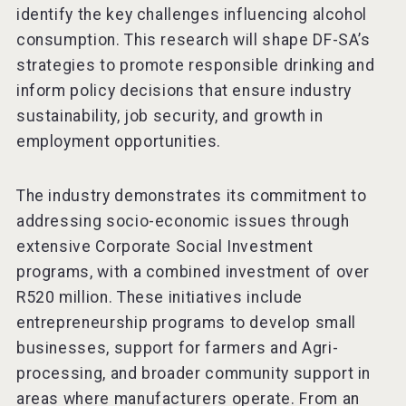
identify the key challenges influencing alcohol
consumption. This research will shape DF-SA’s
strategies to promote responsible drinking and
inform policy decisions that ensure industry
sustainability, job security, and growth in
employment opportunities.
The industry demonstrates its commitment to
addressing socio-economic issues through
extensive Corporate Social Investment
programs, with a combined investment of over
R520 million. These initiatives include
entrepreneurship programs to develop small
businesses, support for farmers and Agri-
processing, and broader community support in
areas where manufacturers operate. From an