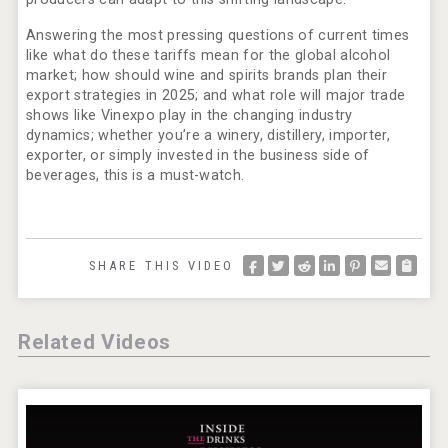
Answering the most pressing questions of current times
like what do these tariffs mean for the global alcohol
market; how should wine and spirits brands plan their
export strategies in 2025; and what role will major trade
shows like Vinexpo play in the changing industry
dynamics; whether you’re a winery, distillery, importer,
exporter, or simply invested in the business side of
beverages, this is a must-watch.
SHARE THIS VIDEO
Related Videos