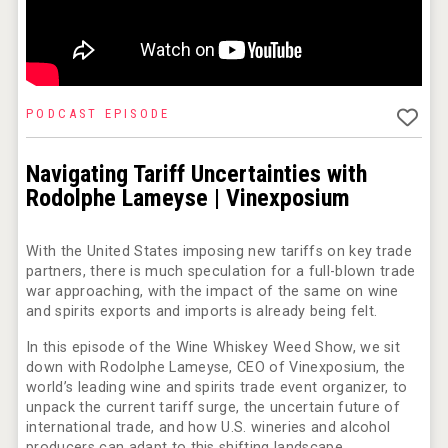
poeticaDistillery
PODCAST EPISODE
Rockwood
Navigating Tariff Uncertainties with
Rodolphe Lameyse | Vinexposium
With the United States imposing new tariffs on key trade
partners, there is much speculation for a full-blown trade
war approaching, with the impact of the same on wine
and spirits exports and imports is already being felt.
In this episode of the Wine Whiskey Weed Show, we sit
down with Rodolphe Lameyse, CEO of Vinexposium, the
world’s leading wine and spirits trade event organizer, to
unpack the current tariff surge, the uncertain future of
international trade, and how U.S. wineries and alcohol
Bandero Tequila
producers can adapt to this shifting landscape.