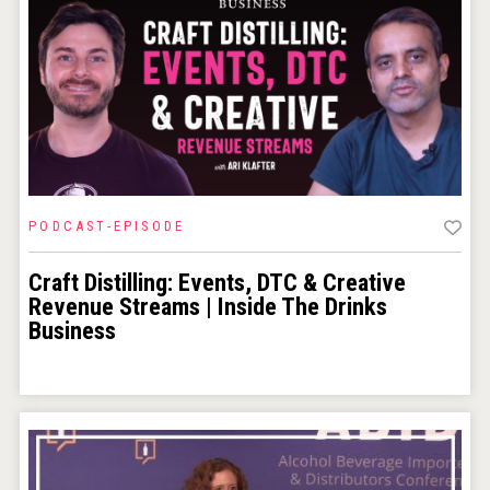
PODCAST-EPISODE
Craft Distilling: Events, DTC & Creative
Revenue Streams | Inside The Drinks
Business