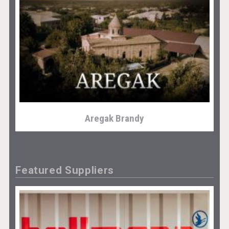
Aregak Brandy
Featured Suppliers