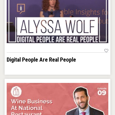
Digital People Are Real People