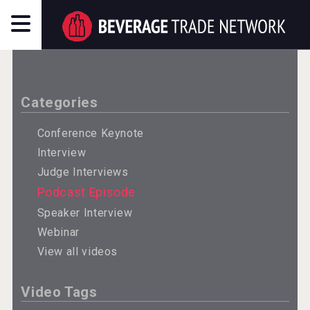
Categories
Conference Keynote
Interview
Judge Interviews
Podcast Episode
Speaker Interview
Webinar
View all videos
Video Tags