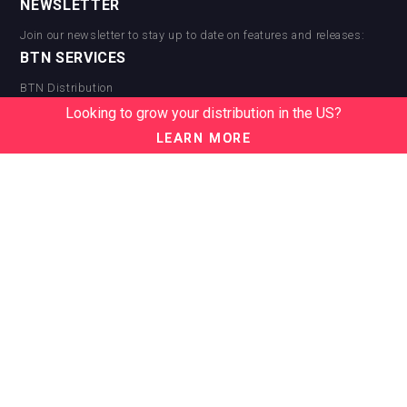
NEWSLETTER
Join our newsletter to stay up to date on features and releases:
BTN SERVICES
BTN Distribution
BTN Retail
Looking to grow your distribution in the US?
BTN Supplier
LEARN MORE
BTN Media
BTN Data