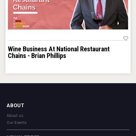
Wine Business At National Restaurant
Chains - Brian Phillips
ABOUT
About us
Our Events