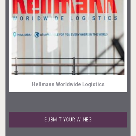
Fishing Cat
Hellmann Worldwide Logistics
SUBMIT YOUR WINES