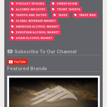
PODCAST EPISODE
VINEXPOSIUM
ALCOBEV INDUSTRY
TRUMP TARIFFS
TARIFFS AND DUTIES
TAXES
TRADE WAR
GLOBAL BEVERAGE MARKET
AMERICAN ALCOHOL MARKET
EUROPEAN ALCOHOL MARKET
ASIAN ALCOHOL MARKET
Subscribe To Our Channel
Featured Brands