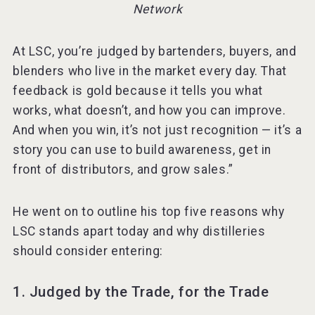
Network
At LSC, you’re judged by bartenders, buyers, and
blenders who live in the market every day. That
feedback is gold because it tells you what
works, what doesn’t, and how you can improve.
And when you win, it’s not just recognition — it’s a
story you can use to build awareness, get in
front of distributors, and grow sales.”
He went on to outline his top five reasons why
LSC stands apart today and why distilleries
should consider entering:
1. Judged by the Trade, for the Trade