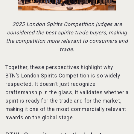
2025 London Spirits Competition judges are
considered the best spirits trade buyers, making
the competition more relevant to consumers and
trade.
Together, these perspectives highlight why
BTN’s London Spirits Competition is so widely
respected. It doesn’t just recognize
craftsmanship in the glass; it validates whether a
spirit is ready for the trade and for the market,
making it one of the most commercially relevant
awards on the global stage.