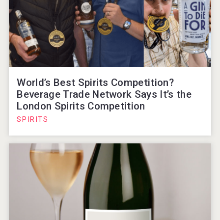
World’s Best Spirits Competition?
Beverage Trade Network Says It’s the
London Spirits Competition
SPIRITS