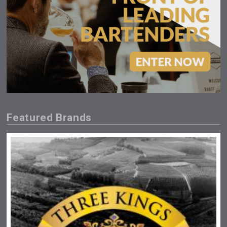
Featured Brands