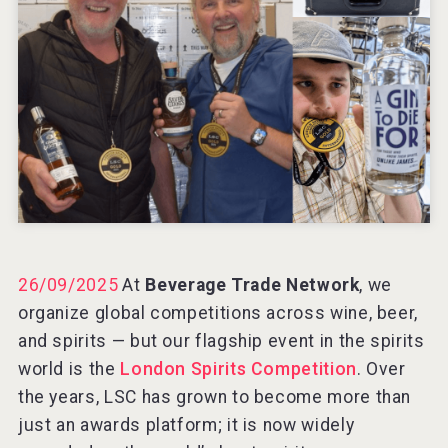
Windows Distillery
VinLog
26/09/2025
At
Beverage Trade Network
, we
organize global competitions across wine, beer,
and spirits — but our flagship event in the spirits
world is the
London Spirits Competition
. Over
the years, LSC has grown to become more than
just an awards platform; it is now widely