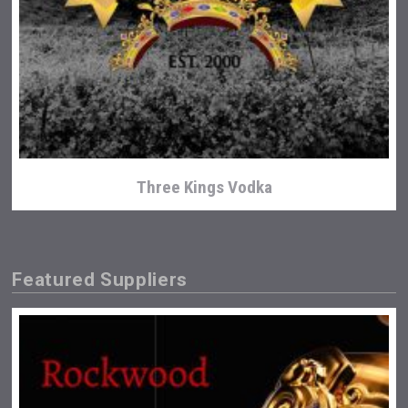
Three Kings Vodka
Featured Suppliers