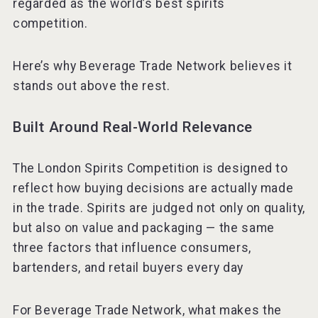
regarded as the world’s best spirits
competition.
KOREAN FLAVORED & SPARKLING SOJU
Here’s why Beverage Trade Network believes it
stands out above the rest.
Built Around Real-World Relevance
The London Spirits Competition is designed to
reflect how buying decisions are actually made
in the trade. Spirits are judged not only on quality,
but also on value and packaging — the same
three factors that influence consumers,
bartenders, and retail buyers every day
For Beverage Trade Network, what makes the