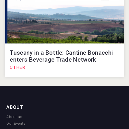
Tuscany in a Bottle: Cantine Bonacchi
enters Beverage Trade Network
OTHER
ABOUT
About us
Our Events