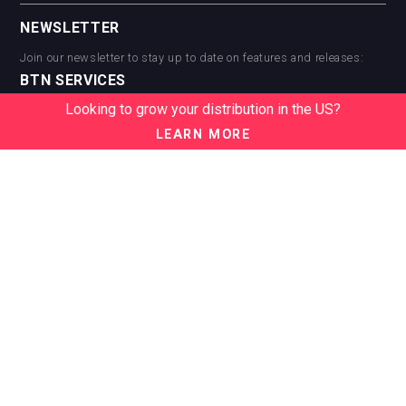
NEWSLETTER
Join our newsletter to stay up to date on features and releases:
BTN SERVICES
Looking to grow your distribution in the US?
BTN Distribution
BTN Retail
LEARN MORE
BTN Supplier
BTN Media
BTN Data