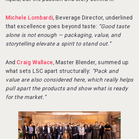
Michele Lombardi
, Beverage Director, underlined
that excellence goes beyond taste:
“Good taste
alone is not enough — packaging, value, and
storytelling elevate a spirit to stand out.”
And
Craig Wallace
, Master Blender, summed up
what sets LSC apart structurally:
“Pack and
value are also considered here, which really helps
pull apart the products and show what is ready
for the market.”