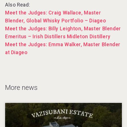
Also Read:
Meet the Judges: Craig Wallace, Master
Blender, Global Whisky Portfolio – Diageo
Meet the Judges: Billy Leighton, Master Blender
Emeritus – Irish Distillers Midleton Distillery
Meet the Judges: Emma Walker, Master Blender
at Diageo
More news