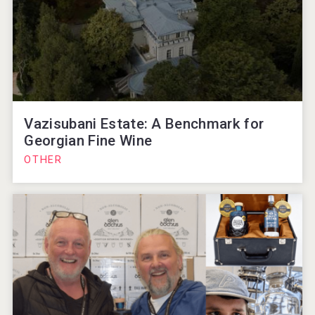
Vazisubani Estate: A Benchmark for
Georgian Fine Wine
OTHER