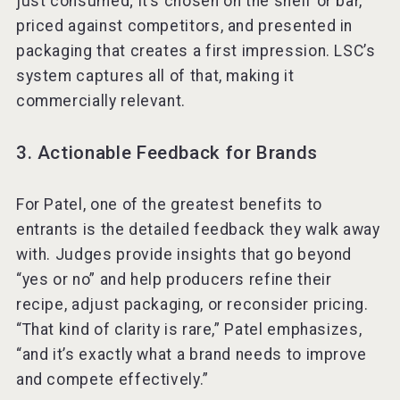
just consumed; it’s chosen on the shelf or bar,
priced against competitors, and presented in
packaging that creates a first impression. LSC’s
system captures all of that, making it
commercially relevant.
3. Actionable Feedback for Brands
For Patel, one of the greatest benefits to
entrants is the detailed feedback they walk away
with. Judges provide insights that go beyond
“yes or no” and help producers refine their
recipe, adjust packaging, or reconsider pricing.
“That kind of clarity is rare,” Patel emphasizes,
“and it’s exactly what a brand needs to improve
and compete effectively.”