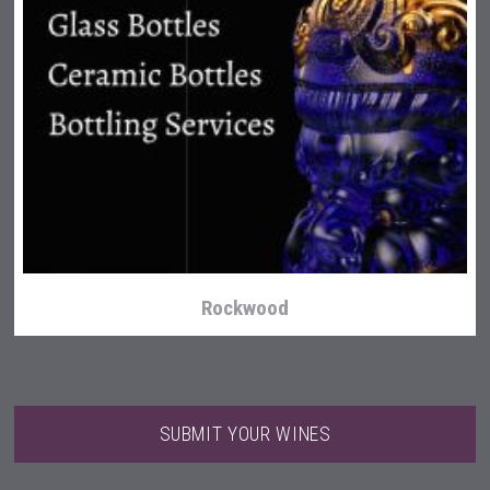
Terragena Winery
Rockwood
SUBMIT YOUR WINES