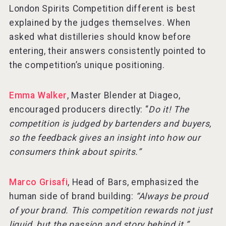
London Spirits Competition different is best
explained by the judges themselves. When
asked what distilleries should know before
entering, their answers consistently pointed to
the competition’s unique positioning.
Emma Walker
, Master Blender at Diageo,
encouraged producers directly: “
Do it! The
competition is judged by bartenders and buyers,
so the feedback gives an insight into how our
consumers think about spirits.”
Marco Grisafi
, Head of Bars, emphasized the
human side of brand building:
“Always be proud
of your brand. This competition rewards not just
liquid, but the passion and story behind it.”