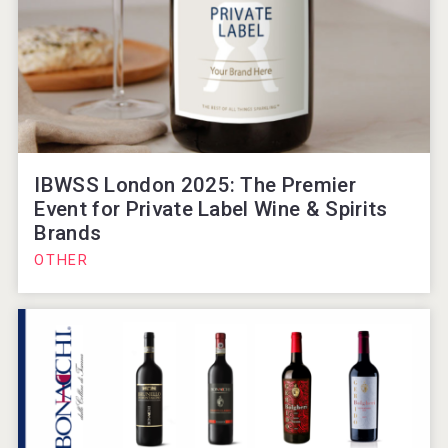
IBWSS London 2025: The Premier
Event for Private Label Wine & Spirits
Brands
OTHER