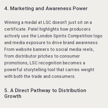
4. Marketing and Awareness Power
Winning a medal at LSC doesn’t just sit on a
certificate. Patel highlights how producers
actively use the London Spirits Competition logo
and media exposure to drive brand awareness.
From website banners to social media reels,
from distributor pitches to consumer
promotions, LSC recognition becomes a
powerful storytelling tool that carries weight
with both the trade and consumers.
5. A Direct Pathway to Distribution
Growth