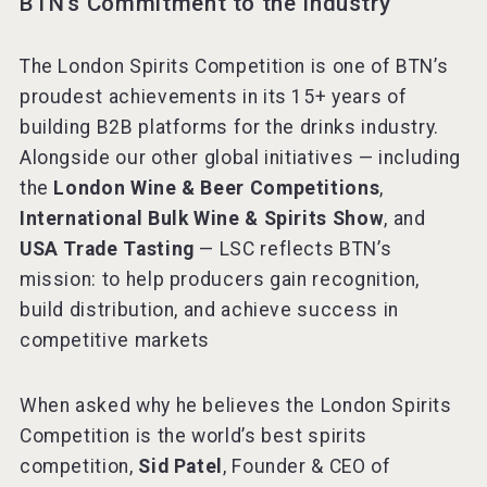
BTN’s Commitment to the Industry
The London Spirits Competition is one of BTN’s
proudest achievements in its 15+ years of
building B2B platforms for the drinks industry.
Alongside our other global initiatives — including
the
London Wine & Beer Competitions
,
International Bulk Wine & Spirits Show
, and
USA Trade Tasting
— LSC reflects BTN’s
mission: to help producers gain recognition,
build distribution, and achieve success in
competitive markets
When asked why he believes the London Spirits
Competition is the world’s best spirits
competition,
Sid Patel
, Founder & CEO of