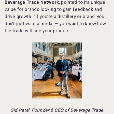
Beverage Trade Network
, pointed to its unique
value for brands looking to gain feedback and
drive growth. “If you’re a distillery or brand, you
don’t just want a medal — you want to know how
the trade will see your product.
Sid Patel, Founder & CEO of Beverage Trade