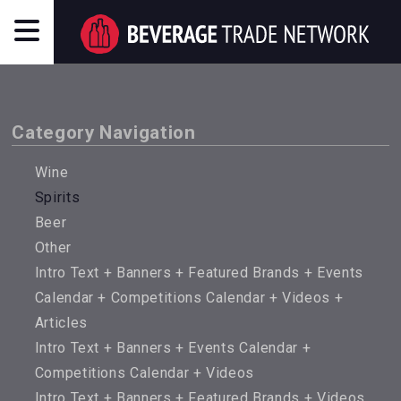
Category Navigation
Wine
Spirits
Beer
Other
Intro Text + Banners + Featured Brands + Events
Calendar + Competitions Calendar + Videos +
Articles
Intro Text + Banners + Events Calendar +
Competitions Calendar + Videos
Intro Text + Banners + Featured Brands + Videos