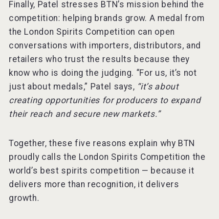
Finally, Patel stresses BTN’s mission behind the
competition: helping brands grow. A medal from
the London Spirits Competition can open
conversations with importers, distributors, and
retailers who trust the results because they
know who is doing the judging. “For us, it’s not
just about medals,” Patel says,
“it’s about
creating opportunities for producers to expand
their reach and secure new markets.”
Together, these five reasons explain why BTN
proudly calls the London Spirits Competition the
world’s best spirits competition — because it
delivers more than recognition, it delivers
growth.