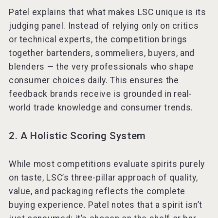
Patel explains that what makes LSC unique is its
judging panel. Instead of relying only on critics
or technical experts, the competition brings
together bartenders, sommeliers, buyers, and
blenders — the very professionals who shape
consumer choices daily. This ensures the
feedback brands receive is grounded in real-
world trade knowledge and consumer trends.
2. A Holistic Scoring System
While most competitions evaluate spirits purely
on taste, LSC’s three-pillar approach of quality,
value, and packaging reflects the complete
buying experience. Patel notes that a spirit isn’t