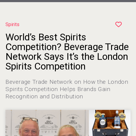
Spirits
World’s Best Spirits
Clarity Distilling Company
Competition? Beverage Trade
Network Says It’s the London
Spirits Competition
Hellmann Worldwide Logistics
Beverage Trade Network on How the London
Spirits Competition Helps Brands Gain
Recognition and Distribution