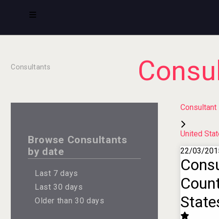
Consul
Consultants
Consultant
United Sta
Browse Consultants
by date
22/03/201
Consu
Last 7 days
Count
Last 30 days
State
Older than 30 days