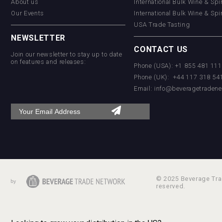
About us
International Bulk Wine & Spi
Our Events
International Bulk Wine & Spi
USA Trade Tasting
NEWSLETTER
CONTACT US
Join our newsletter to stay up to date
on features and releases:
Phone (USA): +1 855 481 11
Phone (UK): +44 117 318 54
Email:
info@beveragetradene
© 2025 Beverage Trad
reserved.