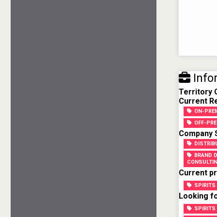
Info
Territory
Current Re
ON-PREM
OFF-PRE
Company Sk
DISTRIB
BRAND 
CONSULTI
Current pr
SPIRITS
Looking fo
SPIRITS