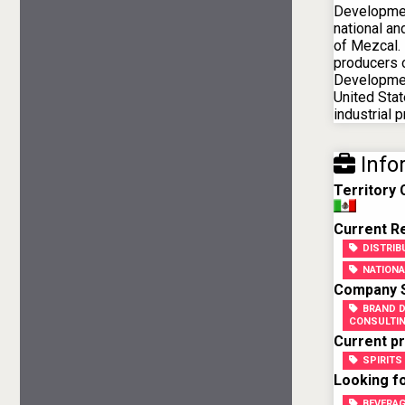
Developmen
national an
of Mezcal. 
producers o
Developmen
United Stat
industrial p
Info
Territory
Current Re
DISTRI
NATIONA
Company Sk
BRAND 
CONSULTI
Current pr
SPIRITS
Looking fo
BEVERA