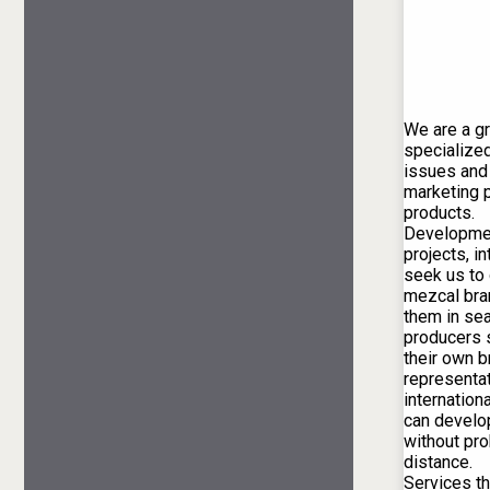
We are a g
specialized
issues and
marketing p
products.
Developmen
projects, i
seek us to
mezcal bra
them in se
producers s
their own b
representat
internationa
can develo
without pr
distance.
Services th