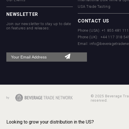
USA Trade Tasting
NEWSLETTER
CONTACT US
Join our newsletter to stay up to date
on features and releases:
Phone (USA): +1 855 481 11
Phone (UK): +44 117 318 54
Email:
info@beveragetradene
© 2025 Beverage Trad
reserved.
Looking to grow your distribution in the US?