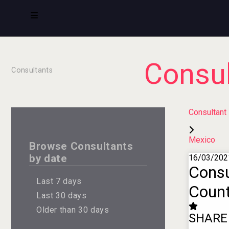
Consul
Consultants
Consultant
Mexico
Browse Consultants
by date
16/03/202
Consu
Last 7 days
Count
Last 30 days
Older than 30 days
SHARE