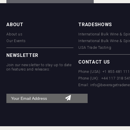
ABOUT
TRADESHOWS
About us
International Bulk Wine & Spi
Our Events
International Bulk Wine & Spi
USA Trade Tasting
NEWSLETTER
CONTACT US
Join our newsletter to stay up to date
on features and releases:
Phone (USA): +1 855 481 11
Phone (UK): +44 117 318 54
Email:
info@beveragetradene