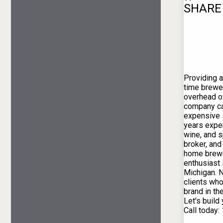
SHARE
Providing al
time brewer
overhead o
company car
expensive 
years exper
wine, and s
broker, and
home brewe
enthusiast 
Michigan. 
clients who
brand in th
Let's build
Call today: