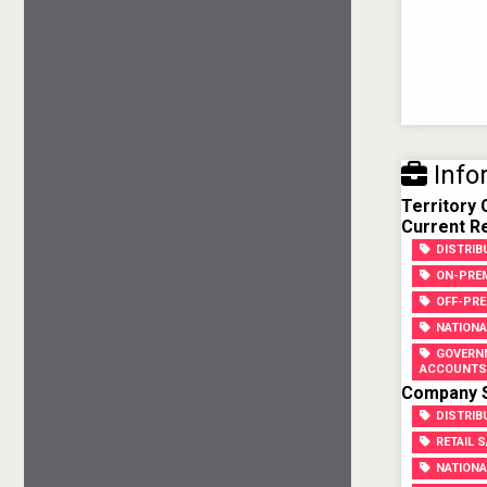
Info
Territory
Current Re
DISTRI
ON-PREM
OFF-PRE
NATIONA
GOVERN
ACCOUNTS
Company Sk
DISTRIB
RETAIL 
NATIONA