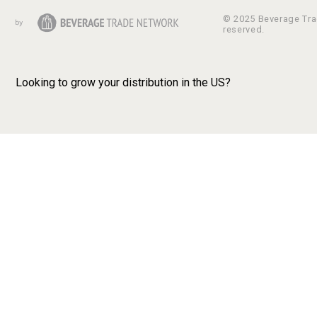
© 2025 Beverage Trad
reserved.
Looking to grow your distribution in the US?