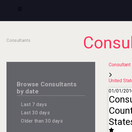
Consul
Consultants
Consultant
United Sta
Browse Consultants
by date
01/01/201
Consu
Last 7 days
Count
Last 30 days
State
Older than 30 days