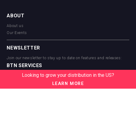
ABOUT
About us
Our Events
NEWSLETTER
Join our newsletter to stay up to date on features and releases:
BTN SERVICES
Looking to grow your distribution in the US?
BTN Distribution
BTN Retail
LEARN MORE
BTN Supplier
BTN Media
BTN Data