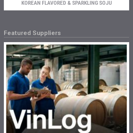
KOREAN FLAVORED & SPARKLING SOJU
Featured Suppliers
Terragena Winery