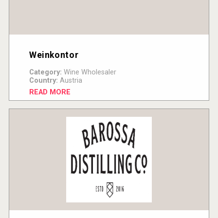
Weinkontor
Category:
Wine Wholesaler
Country:
Austria
READ MORE