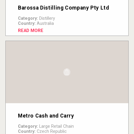
Barossa Distilling Company Pty Ltd
Category:
Distillery
Country:
Australia
READ MORE
Metro Cash and Carry
Category:
Large Retail Chain
Country:
Czech Republic