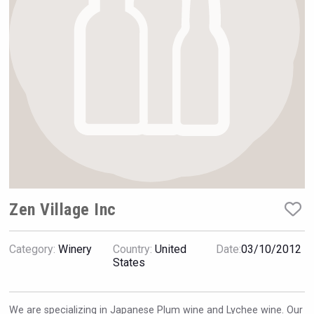
Hellmann Worldwide Logistics
Zen Village Inc
Category:
Winery
Country:
United
Date:
03/10/2012
Weingut Stoiber
States
We are specializing in Japanese Plum wine and Lychee wine. Our