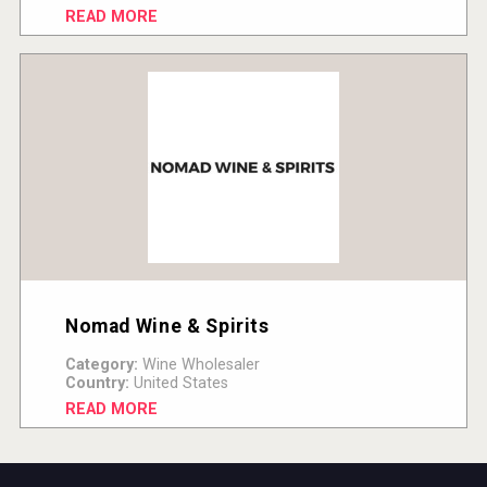
READ MORE
Nomad Wine & Spirits
Category:
Wine Wholesaler
Country:
United States
READ MORE