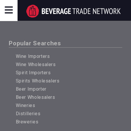
Popular Searches
Wine Importers
Wine Wholesalers
Spirit Importers
Spirits Wholesalers
Beer Importer
Beer Wholesalers
Wineries
Distilleries
Breweries