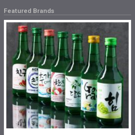
Featured Brands