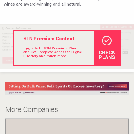
wines are award-winning and all natural.
Rockwood
BTN
Premium Content
Upgrade to BTN Premium Plan
CHECK
and Get Complete Access to Digital
Directory and much more.
PLANS
Kontapel
More Companies