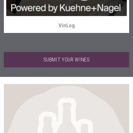
VinLog
SUBMIT YOUR WINES
Hasher Family Estate