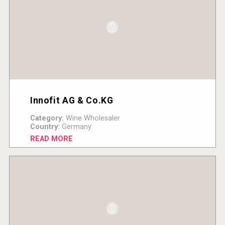
Innofit AG & Co.KG
Category:
Wine Wholesaler
Country:
Germany
READ MORE