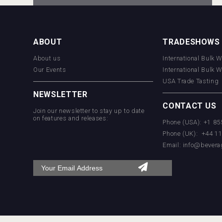
KOREAN FLAVORED & SPARKLING
SOJU
ABOUT
TRADESHOWS
About us
International Bulk 
Rockwood
Our Events
International Bulk 
USA Trade Tasting
NEWSLETTER
CONTACT US
Join our newsletter to stay up to date
on features and releases:
Phone (USA): +1 8
Phone (UK): +44 1
Email:
info@bevera
domaineWardy
Hellmann Worldwide Logistics