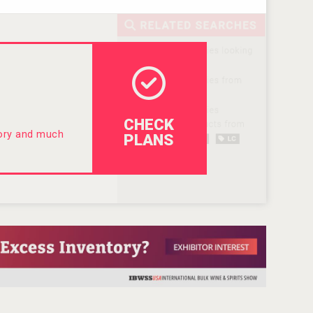
CHECK
tory and much
PLANS