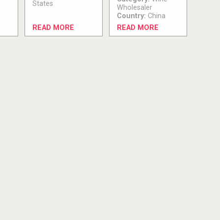
States
Wholesaler
Country:
China
READ MORE
READ MORE