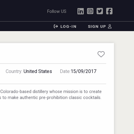
Follow US
LOG-IN
SIGN UP
Country:
United States
Date:
15/09/2017
 Colorado-based distillery whose mission is to create
rs to make authentic pre-prohibition classic cocktails.