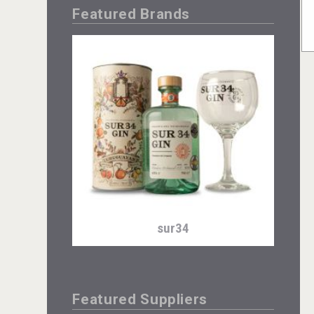
Featured Brands
sur34
Featured Suppliers