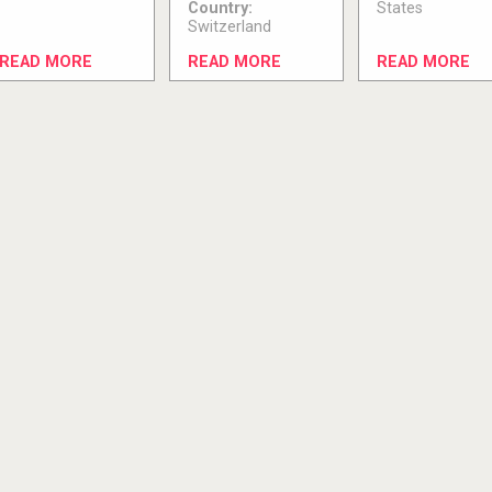
Country:
States
Switzerland
READ MORE
READ MORE
READ MORE