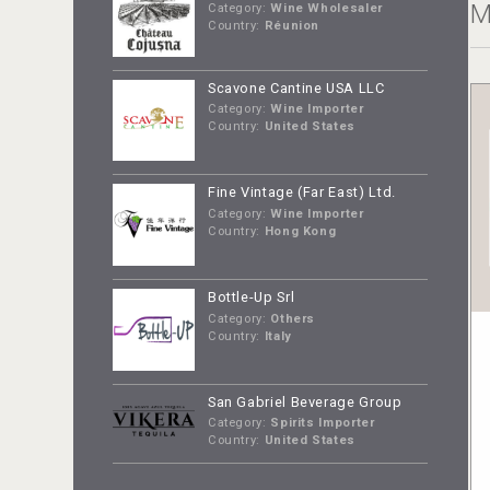
M
Category:
Wine Wholesaler
Country:
Réunion
Scavone Cantine USA LLC
Category:
Wine Importer
Country:
United States
Fine Vintage (Far East) Ltd.
Category:
Wine Importer
Country:
Hong Kong
Bottle-Up Srl
Category:
Others
Country:
Italy
San Gabriel Beverage Group
Category:
Spirits Importer
Country:
United States