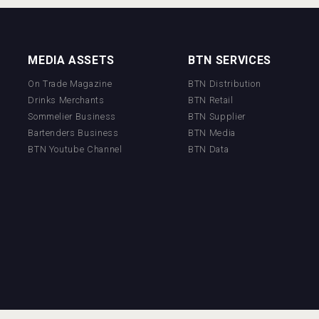
MEDIA ASSETS
BTN SERVICES
On Trade Magazine
BTN Distribution
Drinks Merchants
BTN Retail
Sommelier Business
BTN Supplier
Bartenders Business
BTN Media
BTN Youtube Channel
BTN Data