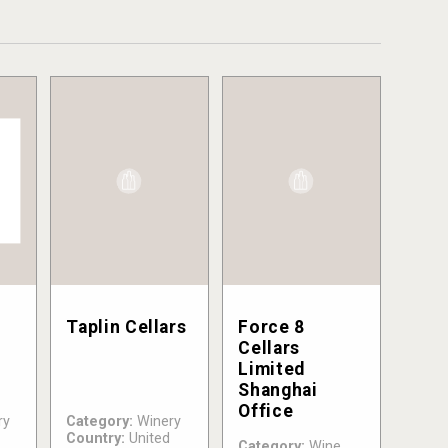
Taplin Cellars
Force 8
Cellars
Limited
Shanghai
Office
ry
Category:
Winery
Country:
United
Category:
Wine