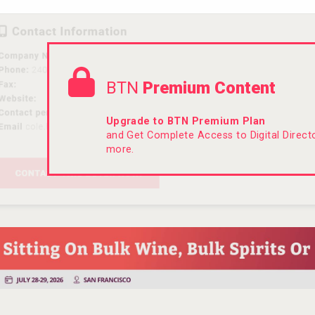
BTN
Premium Content
Upgrade to BTN Premium Plan
and Get Complete Access to Digital Direc
more.