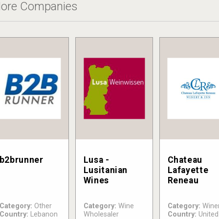
ore Companies
b2brunner
Lusa -
Chateau
Lusitanian
Lafayette
Wines
Reneau
Category:
Other
Category:
Wine
Category:
Wine
Country:
Lebanon
Wholesaler
Country:
United