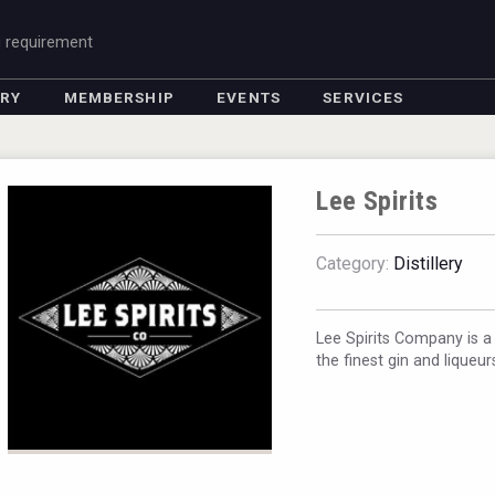
g requirement
ORY
MEMBERSHIP
EVENTS
SERVICES
Lee Spirits
Category:
Distillery
Lee Spirits Company is a
the finest gin and liqueu