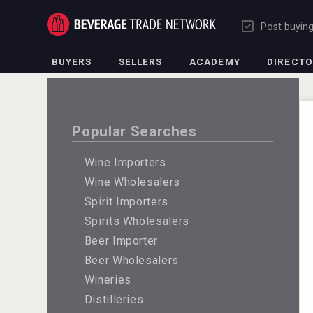
Post buyin
BUYERS
SELLERS
ACADEMY
DIRECT
Popular Searches
Wine Importers
Wine Wholesalers
Spirit Importers
Spirits Wholesalers
Beer Importer
Beer Wholesalers
Wineries
Distilleries