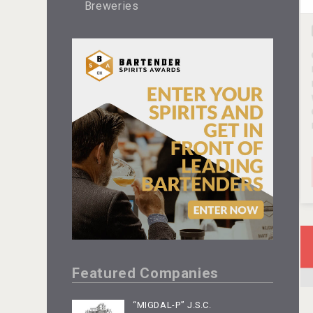
Breweries
Featured Companies
“MIGDAL-P” J.S.C.