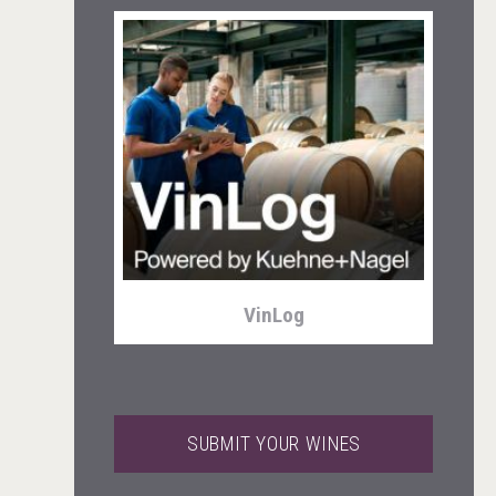
Cantine Cocoioni
VinLog
SUBMIT YOUR WINES