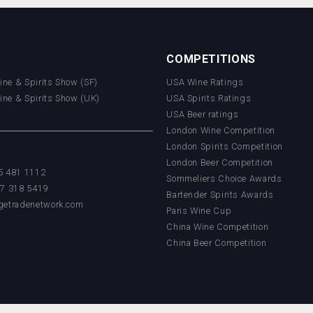
COMPETITIONS
Wine & Spirits Show (SF)
USA Wine Ratings
Wine & Spirits Show (UK)
USA Spirits Ratings
USA Beer ratings
London Wine Competition
London Spirits Competition
London Beer Competition
55 481 1112
Sommeliers Choice Awards
17 318 5419
Bartender Spirits Awards
getradenetwork.com
Paris Wine Cup
China Wine Competition
China Beer Competition