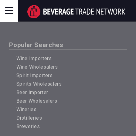
Popular Searches
Wine Importers
Wine Wholesalers
Spirit Importers
Spirits Wholesalers
Beer Importer
Beer Wholesalers
Wineries
Distilleries
Breweries