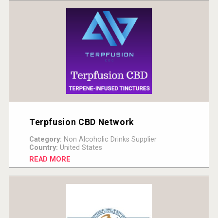
Terpfusion CBD Network
Category:
Non Alcoholic Drinks Supplier
Country:
United States
READ MORE