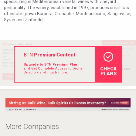
specializing in Mediterranean varietal wines with vineyard
Hellmann Worldwide Logistics
personality. The winery, established in 1997, produces small lots
of estate grown Barbera, Grenache, Montepulciano, Sangiovese,
Syrah and Zinfandel.
BTN
Premium Content
Upgrade to BTN Premium Plan
CHECK
and Get Complete Access to Digital
Directory and much more.
PLANS
Angry Giraffe Vodka
More Companies