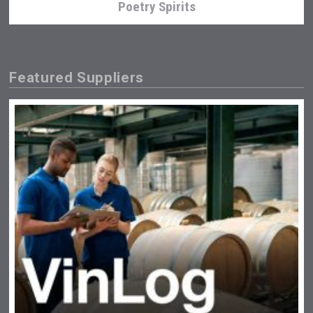
Poetry Spirits
Featured Suppliers
Amadio Wines