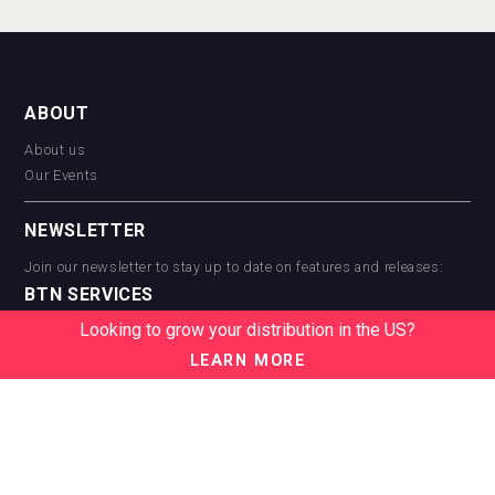
ABOUT
About us
Our Events
NEWSLETTER
Join our newsletter to stay up to date on features and releases:
BTN SERVICES
Looking to grow your distribution in the US?
BTN Distribution
BTN Retail
LEARN MORE
BTN Supplier
BTN Media
BTN Data