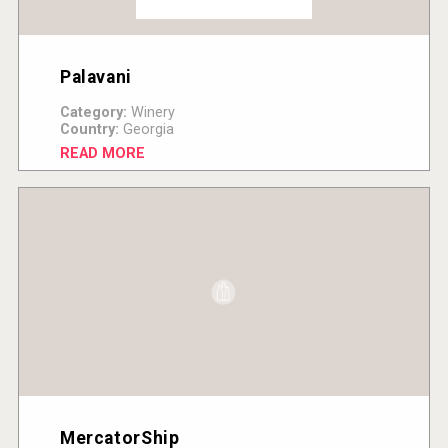
Palavani
Category:
Winery
Country:
Georgia
READ MORE
MercatorShip