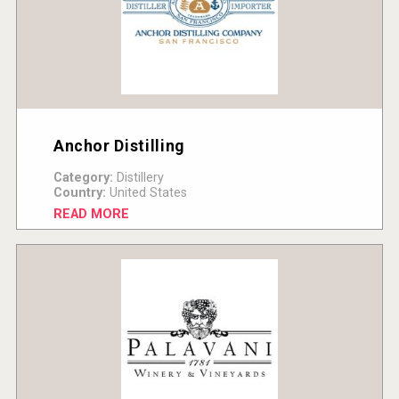
Anchor Distilling
Category:
Distillery
Country:
United States
READ MORE