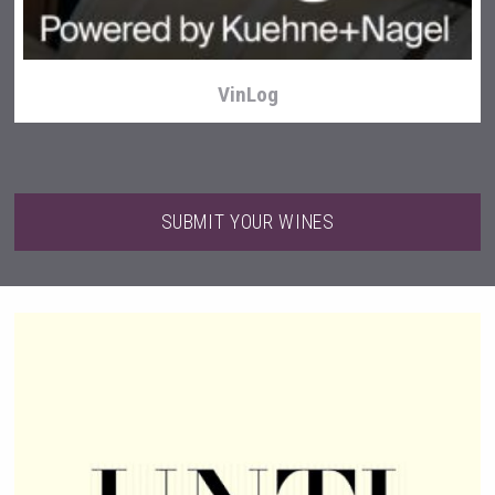
VinLog
SUBMIT YOUR WINES
Saint Juniper Gin