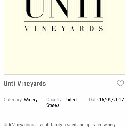
Rockwood
Unti Vineyards
Category:
Winery
Country:
United
Date:
15/09/2017
Red Cadillac Tequila
States
Unti Vineyards is a small, family-owned and operated winery