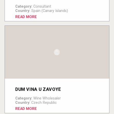
Category:
Consultant
Country:
Spain (Canary Islands)
READ MORE
DUM VINA U ZAVOYE
Category:
Wine Wholesaler
Country:
Czech Republic
READ MORE