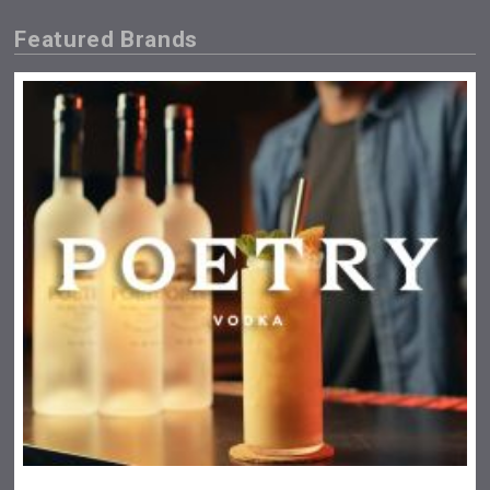
Featured Brands