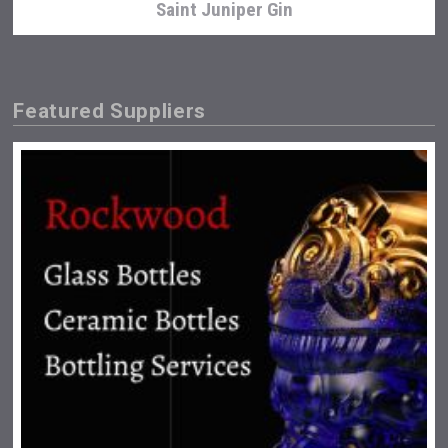
Saint Juniper Gin
Featured Suppliers
Snapper Rock Wines