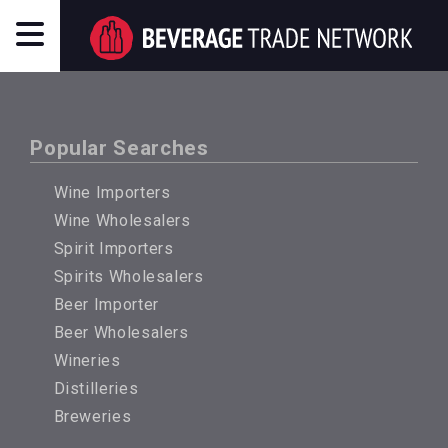
Popular Searches
Wine Importers
Wine Wholesalers
Spirit Importers
Spirits Wholesalers
Beer Importer
Beer Wholesalers
Wineries
Distilleries
Breweries