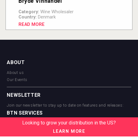
Bryde Vinhandel
Category:
Wine Wholesaler
Country:
Denmark
READ MORE
ABOUT
About us
Our Events
NEWSLETTER
Join our newsletter to stay up to date on features and releases:
BTN SERVICES
Looking to grow your distribution in the US?
BTN Distribution
BTN Retail
LEARN MORE
BTN Supplier