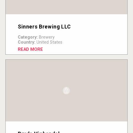
Sinners Brewing LLC
Category:
Brewery
Country:
United States
READ MORE