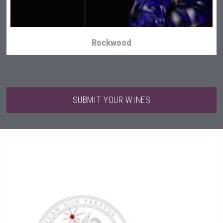
Rockwood
SUBMIT YOUR WINES
Flight Spirits