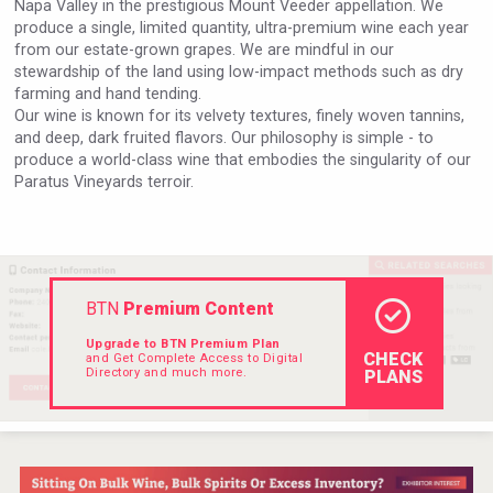
Napa Valley in the prestigious Mount Veeder appellation. We
VinLog
produce a single, limited quantity, ultra-premium wine each year
from our estate-grown grapes. We are mindful in our
stewardship of the land using low-impact methods such as dry
farming and hand tending.
Our wine is known for its velvety textures, finely woven tannins,
and deep, dark fruited flavors. Our philosophy is simple - to
produce a world-class wine that embodies the singularity of our
Paratus Vineyards terroir.
BTN
Premium Content
Upgrade to BTN Premium Plan
CHECK
and Get Complete Access to Digital
Club 13
Directory and much more.
PLANS