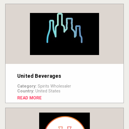
United Beverages
Category:
Spirits Wholesaler
Country:
United States
READ MORE