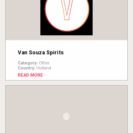
Van Souza Spirits
Category:
Other
Country:
Holland
READ MORE