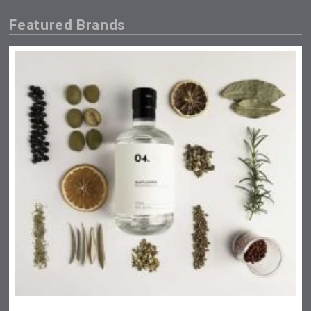
Featured Brands