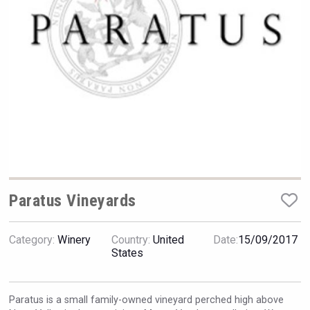
Hellmann Worldwide Logistics
Paratus Vineyards
Category:
Winery
Country:
United
Date:
15/09/2017
Kontapel
States
Paratus is a small family-owned vineyard perched high above