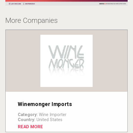
More Companies
Winemonger Imports
Category:
Wine Importer
Country:
United States
READ MORE