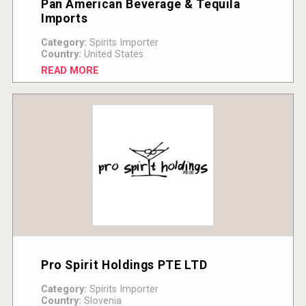
Pan American Beverage & Tequila
Imports
Category:
Spirits Importer
Country:
United States
READ MORE
Pro Spirit Holdings PTE LTD
Category:
Spirits Importer
Country:
Slovenia