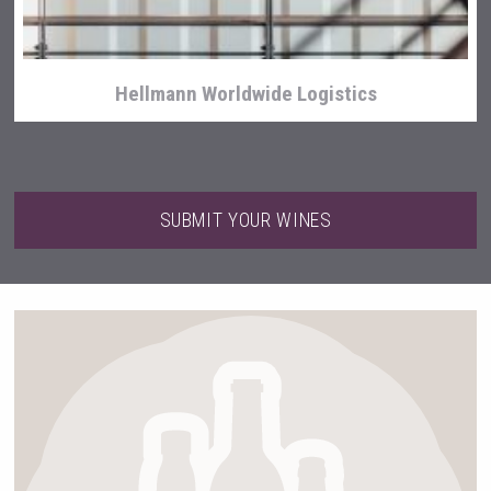
Hellmann Worldwide Logistics
SUBMIT YOUR WINES
Wabi Sabi Gin