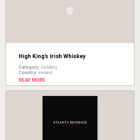
High King's Irish Whiskey
Category:
Distillery
Country:
Ireland
READ MORE