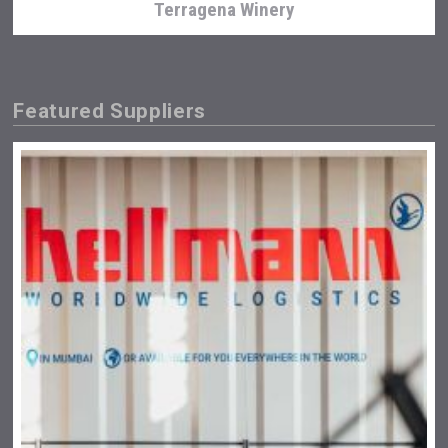
Terragena Winery
Featured Suppliers
Amadio Wines