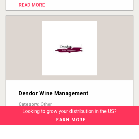
READ MORE
Dendor Wine Management
Category:
Other
Country:
United States
Looking to grow your distribution in the US?
READ MORE
LEARN MORE