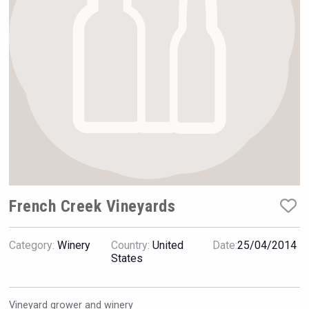
Rockwood
French Creek Vineyards
Category:
Winery
Country:
United
Date:
25/04/2014
Fishing Cat
States
Vineyard grower and winery