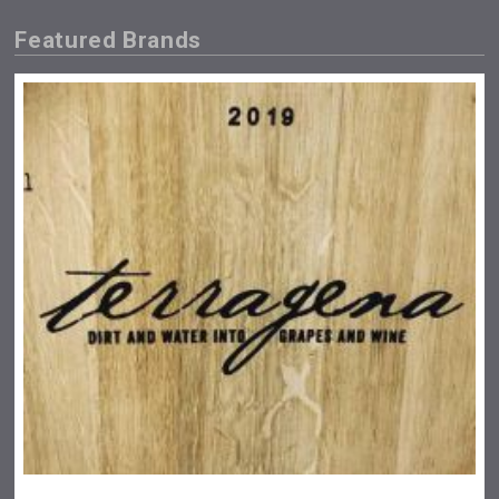
Featured Brands