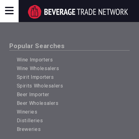
Popular Searches
Wine Importers
Wine Wholesalers
Spirit Importers
Spirits Wholesalers
Beer Importer
Beer Wholesalers
Wineries
Distilleries
Breweries