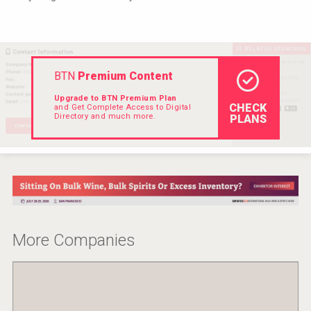
VinLog
BTN
Premium Content
Upgrade to BTN Premium Plan
CHECK
and Get Complete Access to Digital
Directory and much more.
PLANS
poeticaDistillery
More Companies