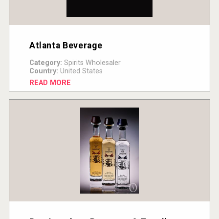
Atlanta Beverage
Category:
Spirits Wholesaler
Country:
United States
READ MORE