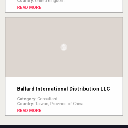
Country:
United Kingdom
READ MORE
Ballard International Distribution LLC
Category:
Consultant
Country:
Taiwan, Province of China
READ MORE