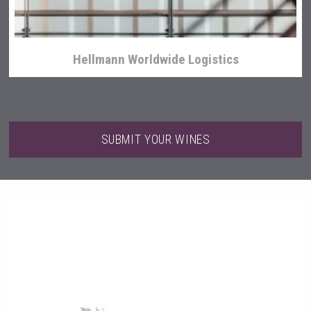
Hellmann Worldwide Logistics
SUBMIT YOUR WINES
After Golf Vodka