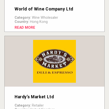
World of Wine Company Ltd
Category:
Wine Wholesaler
Country:
Hong Kong
READ MORE
Hardy’s Market Ltd
Category:
Retailer