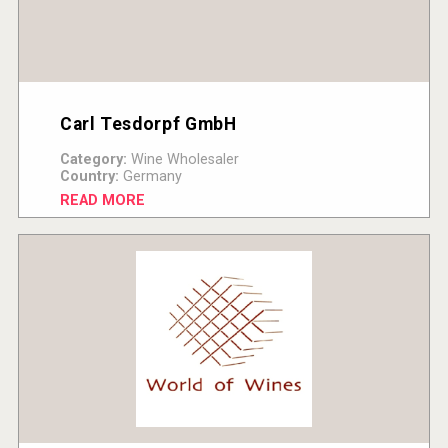
Carl Tesdorpf GmbH
Category:
Wine Wholesaler
Country:
Germany
READ MORE