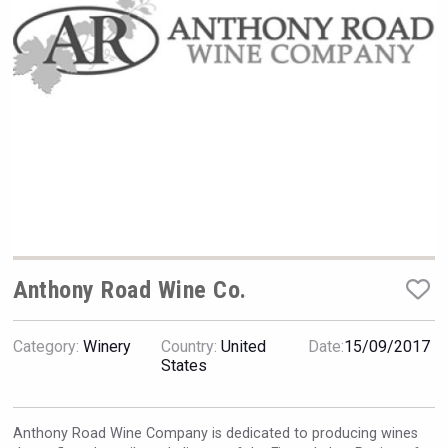
Rockwood
Anthony Road Wine Co.
Category:
Winery
Country:
United
Date:
15/09/2017
Tagaris Winery
States
Anthony Road Wine Company is dedicated to producing wines