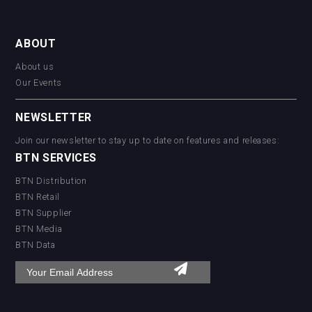
ABOUT
About us
Our Events
NEWSLETTER
Join our newsletter to stay up to date on features and releases:
BTN SERVICES
BTN Distribution
BTN Retail
BTN Supplier
BTN Media
BTN Data