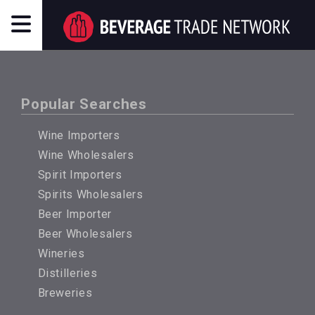
Popular Searches
Wine Importers
Wine Wholesalers
Spirit Importers
Spirits Wholesalers
Beer Importer
Beer Wholesalers
Wineries
Distilleries
Breweries