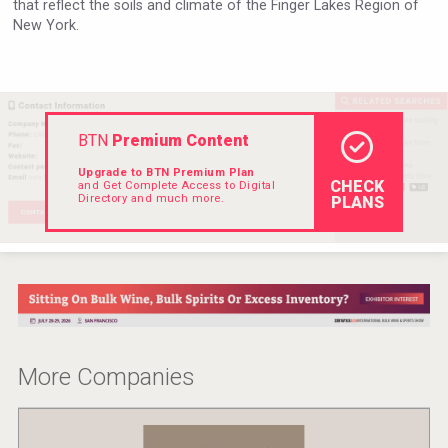
that reflect the soils and climate of the Finger Lakes Region of
VinLog
New York.
BTN
Premium Content
Upgrade to BTN Premium Plan
CHECK
and Get Complete Access to Digital
Directory and much more.
PLANS
Clarity Distilling Company
More Companies