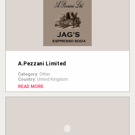
A.Pezzani Limited
Category:
Other
Country:
United Kingdom
READ MORE