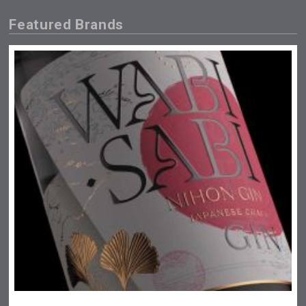
Featured Brands