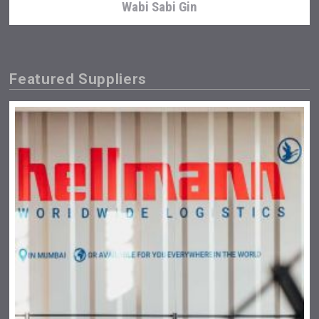
Wabi Sabi Gin
Featured Suppliers
Fishing Cat