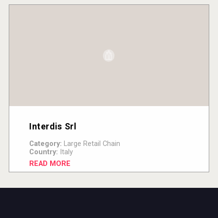
Interdis Srl
Category:
Large Retail Chain
Country:
Italy
READ MORE