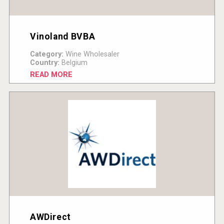
Vinoland BVBA
Category:
Wine Wholesaler
Country:
Belgium
READ MORE
AWDirect