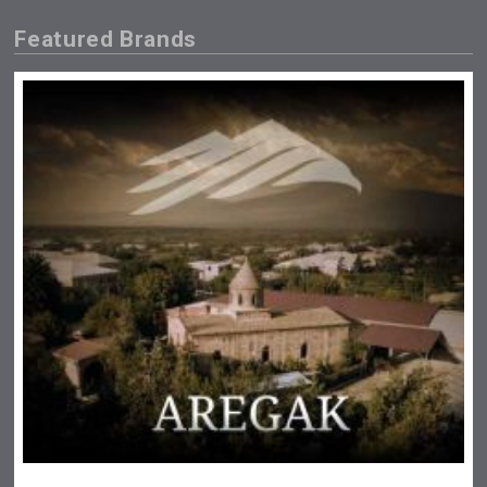
Featured Brands