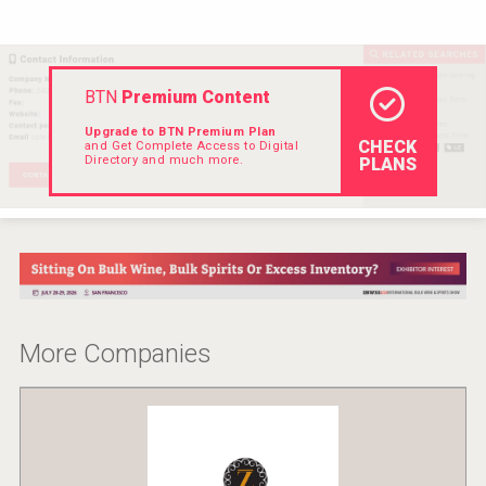
Hellmann Worldwide Logistics
BTN
Premium Content
Upgrade to BTN Premium Plan
CHECK
and Get Complete Access to Digital
Directory and much more.
PLANS
More Companies
Three Kings Vodka