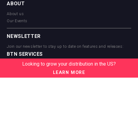
ABOUT
About us
Our Events
NEWSLETTER
Join our newsletter to stay up to date on features and releases:
BTN SERVICES
Looking to grow your distribution in the US?
BTN Distribution
BTN Retail
LEARN MORE
BTN Supplier
BTN Media
BTN Data