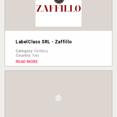
LabelClass SRL - Zaffillo
Category:
Distillery
Country:
Italy
READ MORE