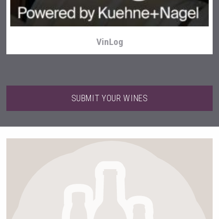
VinLog
SUBMIT YOUR WINES
Red Cadillac Tequila