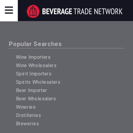
Popular Searches
Wine Importers
Wine Wholesalers
Spirit Importers
Spirits Wholesalers
Beer Importer
Beer Wholesalers
Wineries
Distilleries
Breweries