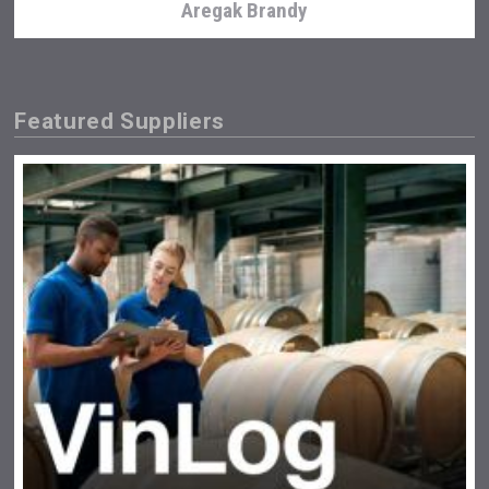
Aregak Brandy
Featured Suppliers
Snapper Rock Wines