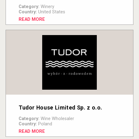
Category:
Winery
Country:
United States
READ MORE
Tudor House Limited Sp. z o.o.
Category:
Wine Wholesaler
Country:
Poland
READ MORE