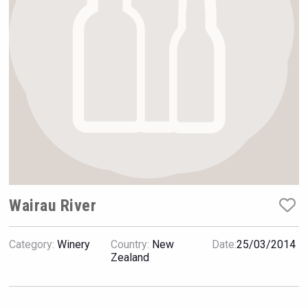
Rockwood
Wairau River
Category:
Winery
Country:
New
Date:
25/03/2014
Hasher Family Estate
Zealand