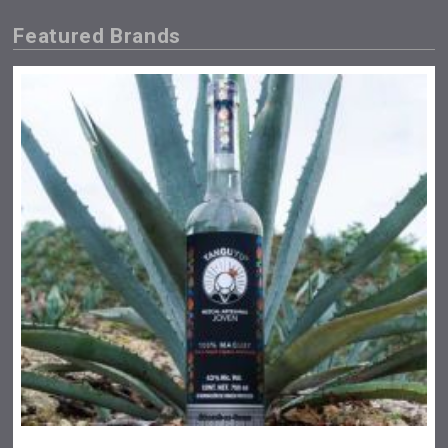
Featured Brands