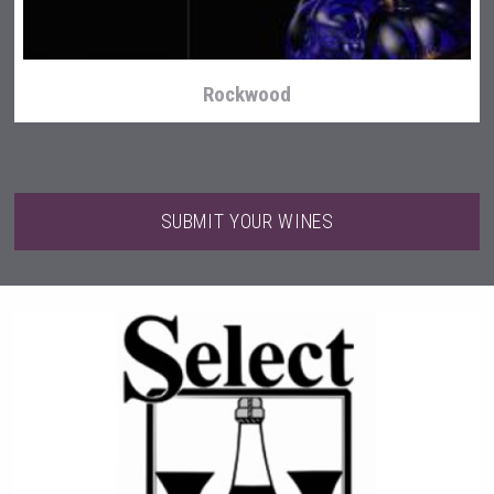
Rockwood
SUBMIT YOUR WINES
Saint Juniper Gin