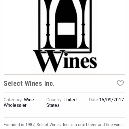
Hellmann Worldwide Logistics
Select Wines Inc.
Category:
Wine
Country:
United
Date:
15/09/2017
Wholesaler
States
Club 13
Founded in 1987, Select Wines, Inc. is a craft beer and fine wine