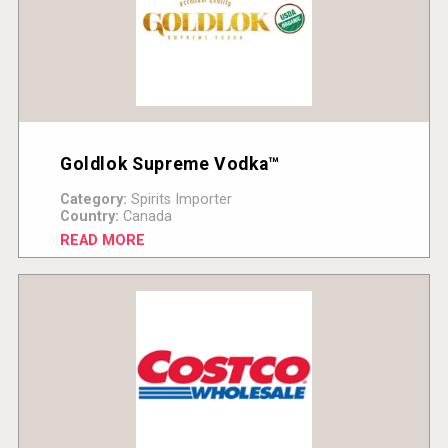
Goldlok Supreme Vodka™
Category:
Spirits Importer
Country:
Canada
READ MORE