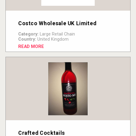
Costco Wholesale UK Limited
Category:
Large Retail Chain
Country:
United Kingdom
READ MORE
Crafted Cocktails