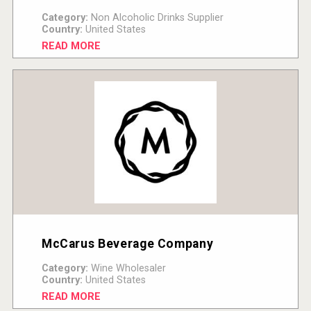
Category:
Non Alcoholic Drinks Supplier
Country:
United States
READ MORE
McCarus Beverage Company
Category:
Wine Wholesaler
Country:
United States
READ MORE