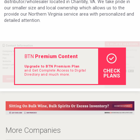
distributor/wholesaler located in Chantilly, VA. We take pride in
VinLog
our smaller size and local ownership which allows us to the
provide our Northern Virginia service area with personalized and
detailed attention.
BTN
Premium Content
Upgrade to BTN Premium Plan
CHECK
and Get Complete Access to Digital
Directory and much more.
PLANS
poeticaDistillery
More Companies