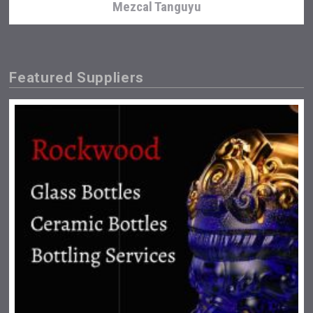
Mezcal Tanguyu
Featured Suppliers
Hasher Family Estate