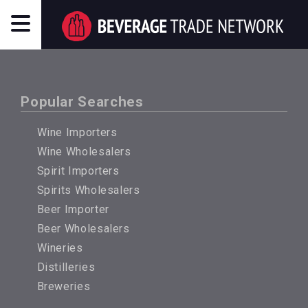
Popular Searches
Wine Importers
Wine Wholesalers
Spirit Importers
Spirits Wholesalers
Beer Importer
Beer Wholesalers
Wineries
Distilleries
Breweries