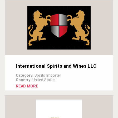
International Spirits and Wines LLC
Category:
Spirits Importer
Country:
United States
READ MORE