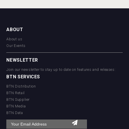
ABOUT
About us
Our Events
NEWSLETTER
Join our newsletter to stay up to date on features and releases:
BTN SERVICES
BTN Distribution
BTN Retail
BTN Supplier
BTN Media
BTN Data