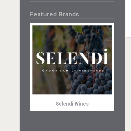
Featured Brands
Selendi Wines