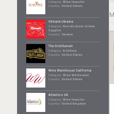
Category:
Wine Importer
Country:
United States
M
Vitmark-Ukraine
Category:
Non Alcoholic Drinks
Supplier
Country:
Ukraine
The Distillarium
Category:
Distillery
Country:
United States
Wine Warehouse California
Category:
Wine Wholesaler
Country:
United States
Atlantico UK
Category:
Wine Importer
Country:
United Kingdom