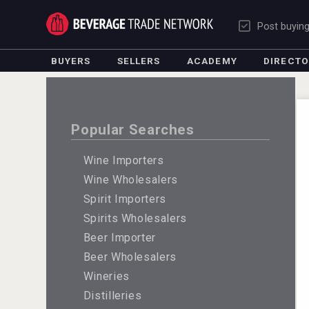
Post buyin
BUYERS
SELLERS
ACADEMY
DIRECT
Popular Searches
Wine Importers
Wine Wholesalers
Spirit Importers
Spirits Wholesalers
Beer Importer
Beer Wholesalers
Wineries
Distilleries