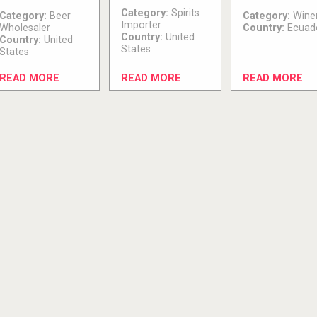
Category:
Spirits
Category:
Beer
Category:
Wine
Importer
Wholesaler
Country:
Ecuad
Country:
United
Country:
United
States
States
READ MORE
READ MORE
READ MORE