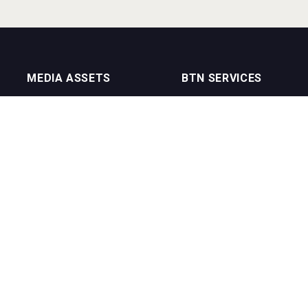
MEDIA ASSETS
BTN SERVICES
On Trade Magazine
BTN Distribution
Drinks Merchants
BTN Retail
Sommelier Business
BTN Supplier
Bartenders Business
BTN Media
BTN Youtube Channel
BTN Data