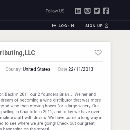
Follow US
LOG-IN
SIGN UP
tributing,LLC
Country:
United States
Date:
22/11/2013
or. Back in 2011 our 2 founders Brian J. Weiner and
a dream of becoming a wine distributor that was more
good wine then moving boxes for a large winery. Our
 selling in Charlotte in 2011, and today we have over
mplete staff with drivers. We have come a long way in
ed to see where we are going! Check out our great
is happening on the street!