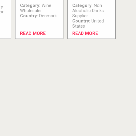
Category:
Wine
Category:
Non
ry
Wholesaler
Alcoholic Drinks
or
Country:
Denmark
Supplier
Country:
United
States
READ MORE
READ MORE