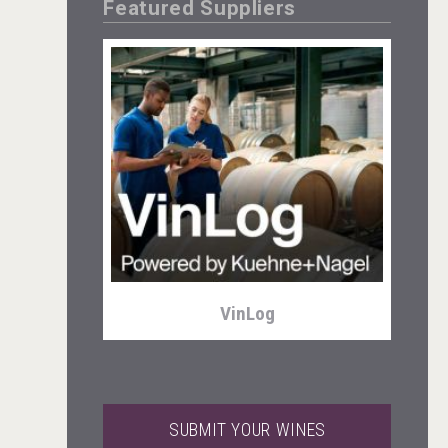
Featured Suppliers
Weingut Stoiber
VinLog
SUBMIT YOUR WINES