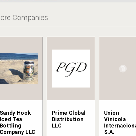
ore Companies
Sandy Hook
Prime Global
Union
Iced Tea
Distribution
Vinicola
Bottling
LLC
Internacion
Company LLC
S.A.