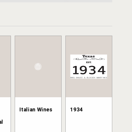
Italian Wines
1934
al