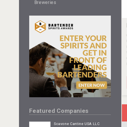
Breweries
Featured Companies
Scavone Cantine USA LLC