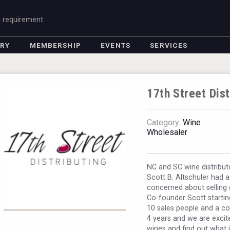
g requirement
ORY
MEMBERSHIP
EVENTS
SERVICES
17th Street Dis
Category:
Wine
Wholesaler
NC and SC wine distribut
Scott B. Altschuler had 
concerned about selling 
Co-founder Scott starting
10 sales people and a co
4 years and we are excit
wines and find out what 