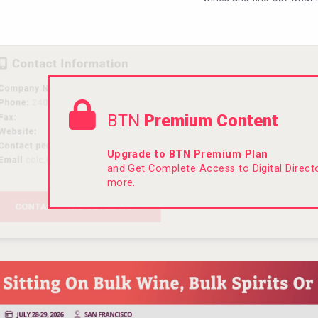
BTN
Premium Content
Upgrade to BTN Premium Plan
and Get Complete Access to Digital Direc
more.