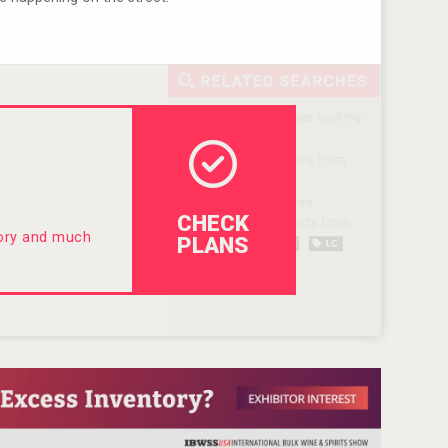
CHECK
tory and much
PLANS