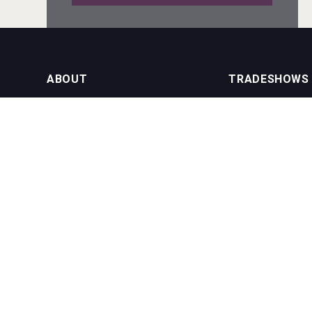
Tagaris Winery
ABOUT
TRADESHOWS
About us
International Bulk 
Rockwood
Our Events
International Bulk 
USA Trade Tasting
NEWSLETTER
CONTACT US
Join our newsletter to stay up to date
on features and releases:
Phone (USA): +1 8
Phone (UK): +44 1
Email:
info@bevera
Cantine Cocoioni