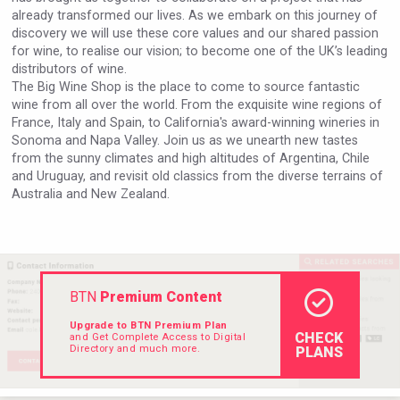
already transformed our lives. As we embark on this journey of
discovery we will use these core values and our shared passion
for wine, to realise our vision; to become one of the UK’s leading
distributors of wine.​​​​
The Big Wine Shop is the place to come to source fantastic
wine from all over the world. From the exquisite wine regions of
France, Italy and Spain, to California's award-winning wineries in
Sonoma and Napa Valley. Join us as we unearth new tastes
from the sunny climates and high altitudes of Argentina, Chile
and Uruguay, and revisit old classics from the diverse terrains of
Australia and New Zealand.
BTN
Premium Content
Upgrade to BTN Premium Plan
CHECK
and Get Complete Access to Digital
Directory and much more.
PLANS