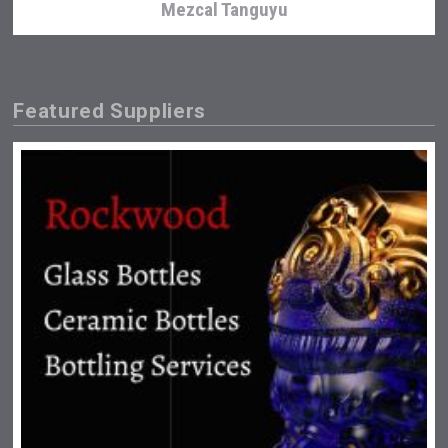
Mezcal Tanguyu
Featured Suppliers
Cantine Cocoioni