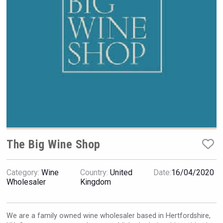
VinLog
The Big Wine Shop
Category:
Wine
Country:
United
Date:
16/04/2020
Wholesaler
Kingdom
Red Cadillac Tequila
We are a family owned wine wholesaler based in Hertfordshire,