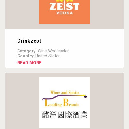
Drinkzest
Category:
Wine Wholesaler
Country:
United States
READ MORE