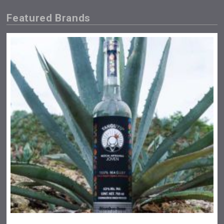
Featured Brands