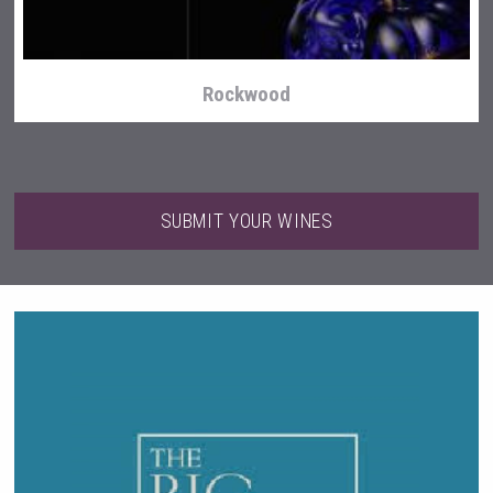
Rockwood
SUBMIT YOUR WINES
LTD Kardenakhi 7