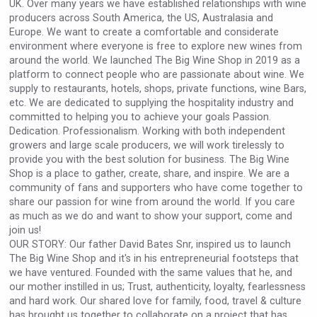
UK. Over many years we have established relationships with wine
Hellmann Worldwide Logistics
producers across South America, the US, Australasia and
Europe. We want to create a comfortable and considerate
environment where everyone is free to explore new wines from
around the world. We launched The Big Wine Shop in 2019 as a
platform to connect people who are passionate about wine. We
supply to restaurants, hotels, shops, private functions, wine Bars,
etc. We are dedicated to supplying the hospitality industry and
committed to helping you to achieve your goals Passion.
Dedication. Professionalism. Working with both independent
growers and large scale producers, we will work tirelessly to
provide you with the best solution for business. The Big Wine
Shop is a place to gather, create, share, and inspire. We are a
community of fans and supporters who have come together to
share our passion for wine from around the world. If you care
as much as we do and want to show your support, come and
join us!
sur34
OUR STORY: Our father David Bates Snr, inspired us to launch
The Big Wine Shop and it's in his entrepreneurial footsteps that
we have ventured. Founded with the same values that he, and
our mother instilled in us; Trust, authenticity, loyalty, fearlessness
and hard work. Our shared love for family, food, travel & culture
has brought us together to collaborate on a project that has