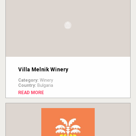
Villa Melnik Winery
Category:
Winery
Country:
Bulgaria
READ MORE