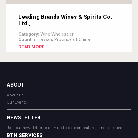
Leading Brands Wines & Spirits Co.
Ltd.,
Category:
Wine Wholesaler
Country:
Taiwan, Province of China
READ MORE
ABOUT
About us
Our Events
NEWSLETTER
Join our newsletter to stay up to date on features and releases:
BTN SERVICES