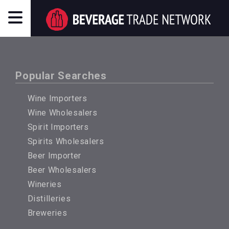
Popular Searches
Wine Importers
Wine Wholesalers
Spirit Importers
Spirits Wholesalers
Beer Importer
Beer Wholesalers
Wineries
Distilleries
Breweries