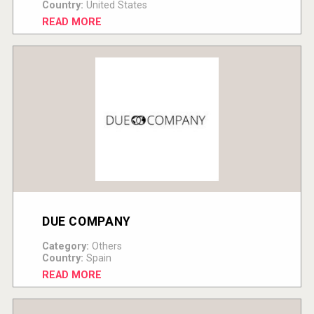
Country:
United States
READ MORE
DUE COMPANY
Category:
Others
Country:
Spain
READ MORE