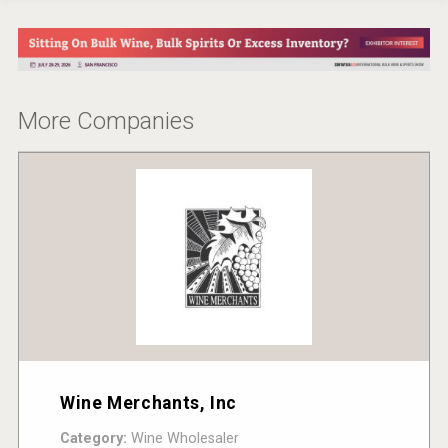
More Companies
Wine Merchants, Inc
Category:
Wine Wholesaler