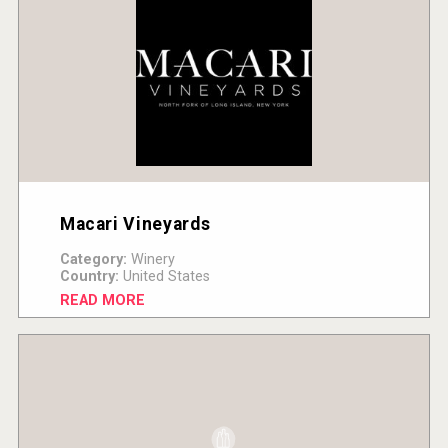
Macari Vineyards
Category:
Winery
Country:
United States
READ MORE