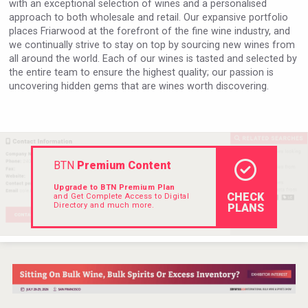
with an exceptional selection of wines and a personalised
VinLog
approach to both wholesale and retail. Our expansive portfolio
places Friarwood at the forefront of the fine wine industry, and
we continually strive to stay on top by sourcing new wines from
all around the world. Each of our wines is tasted and selected by
the entire team to ensure the highest quality; our passion is
uncovering hidden gems that are wines worth discovering.
BTN
Premium Content
Upgrade to BTN Premium Plan
CHECK
and Get Complete Access to Digital
Directory and much more.
PLANS
Clarity Distilling Company