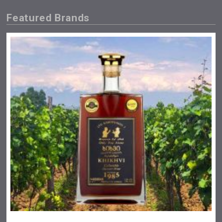
Featured Brands