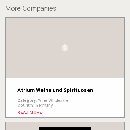
More Companies
Atrium Weine und Spirituosen
Category:
Wine Wholesaler
Country:
Germany
READ MORE