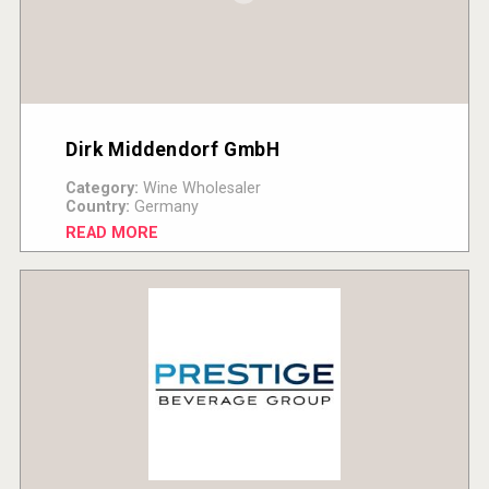
Dirk Middendorf GmbH
Category:
Wine Wholesaler
Country:
Germany
READ MORE