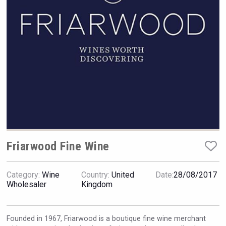
Hellmann Worldwide Logistics
Friarwood Fine Wine
Category:
Wine
Country:
United
Date:
28/08/2017
Wholesaler
Kingdom
Windows Distillery
Founded in 1967, Friarwood is a boutique fine wine merchant