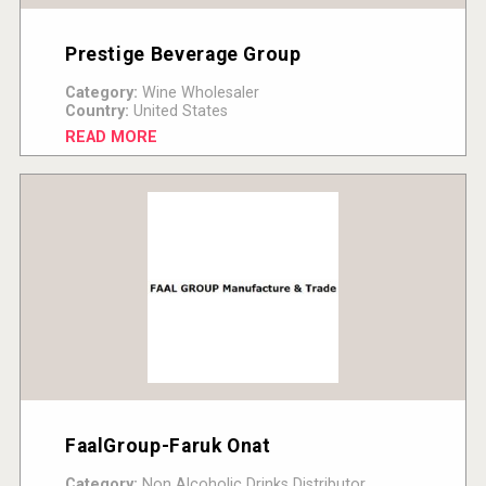
Prestige Beverage Group
Category:
Wine Wholesaler
Country:
United States
READ MORE
FaalGroup-Faruk Onat
Category:
Non Alcoholic Drinks Distributor