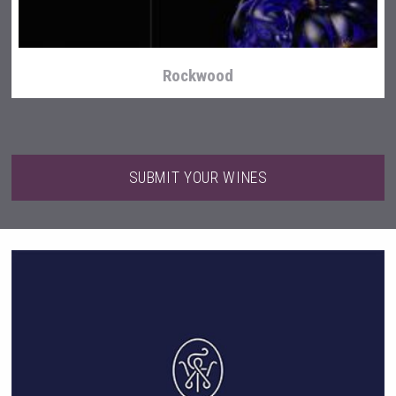
Rockwood
SUBMIT YOUR WINES
After Golf Vodka