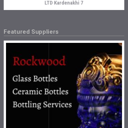
LTD Kardenakhi 7
Featured Suppliers
Club 13