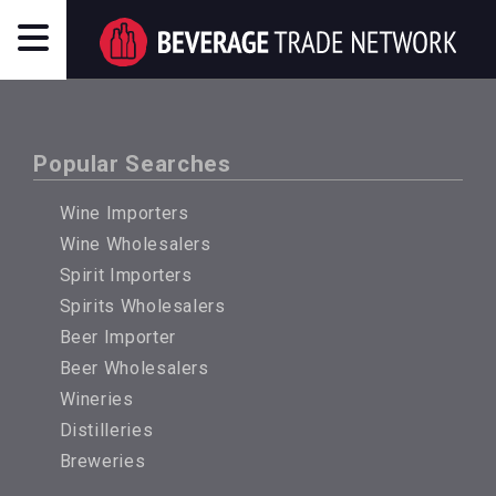
Popular Searches
Wine Importers
Wine Wholesalers
Spirit Importers
Spirits Wholesalers
Beer Importer
Beer Wholesalers
Wineries
Distilleries
Breweries