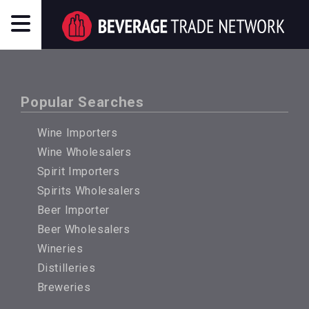
Popular Searches
Wine Importers
Wine Wholesalers
Spirit Importers
Spirits Wholesalers
Beer Importer
Beer Wholesalers
Wineries
Distilleries
Breweries