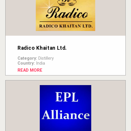
Radico Khaitan Ltd.
Category:
Distillery
Country:
India
READ MORE