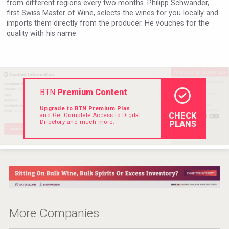
from different regions every two months. Philipp Schwander,
VinLog
first Swiss Master of Wine, selects the wines for you locally and
imports them directly from the producer. He vouches for the
quality with his name.
BTN
Premium Content
Upgrade to BTN Premium Plan
CHECK
and Get Complete Access to Digital
Directory and much more.
PLANS
Red Cadillac Tequila
More Companies