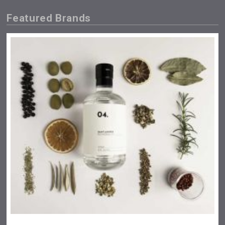
Featured Brands