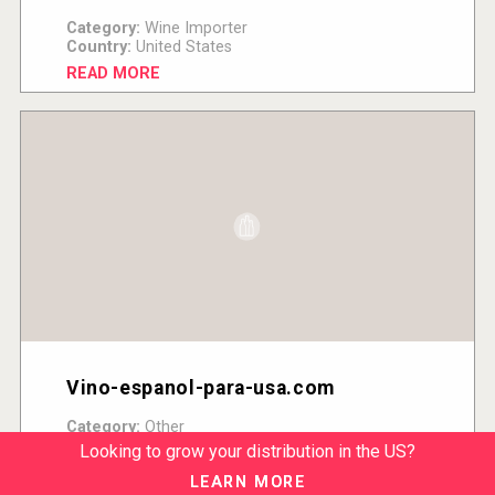
Category:
Wine Importer
Country:
United States
READ MORE
Vino-espanol-para-usa.com
Category:
Other
Country:
United States
Looking to grow your distribution in the US?
READ MORE
LEARN MORE