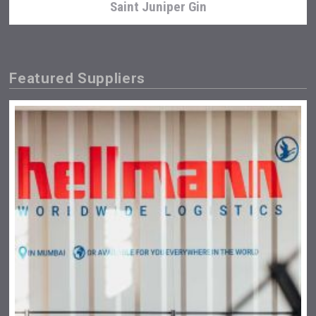
Saint Juniper Gin
Featured Suppliers
Clarity Distilling Company