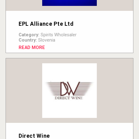
EPL Alliance Pte Ltd
Category:
Spirits Wholesaler
Country:
Slovenia
READ MORE
Direct Wine