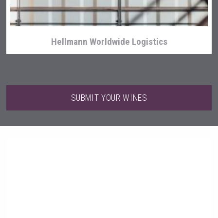
Hellmann Worldwide Logistics
SUBMIT YOUR WINES
Three Kings Vodka