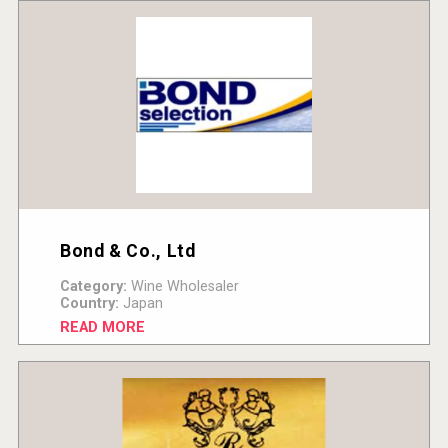
Bond & Co., Ltd
Category:
Wine Wholesaler
Country:
Japan
READ MORE