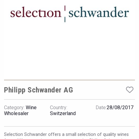
Rockwood
Philipp Schwander AG
Category:
Wine
Country:
Date:
28/08/2017
Windows Distillery
Wholesaler
Switzerland
Selection Schwander offers a small selection of quality wines