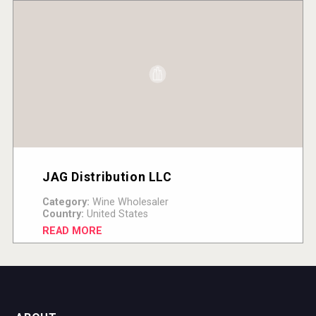
JAG Distribution LLC
Category:
Wine Wholesaler
Country:
United States
READ MORE