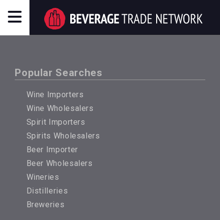
Popular Searches
Wine Importers
Wine Wholesalers
Spirit Importers
Spirits Wholesalers
Beer Importer
Beer Wholesalers
Wineries
Distilleries
Breweries