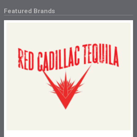
Featured Brands