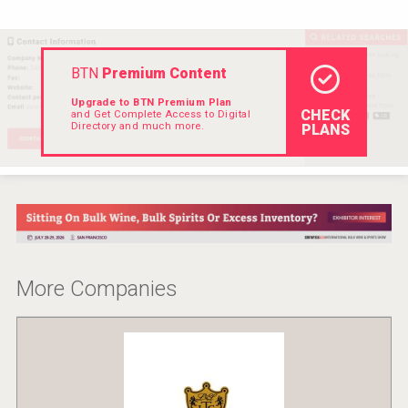
Rockwood
BTN
Premium Content
Upgrade to BTN Premium Plan
CHECK
and Get Complete Access to Digital
Directory and much more.
PLANS
More Companies
domaineWardy