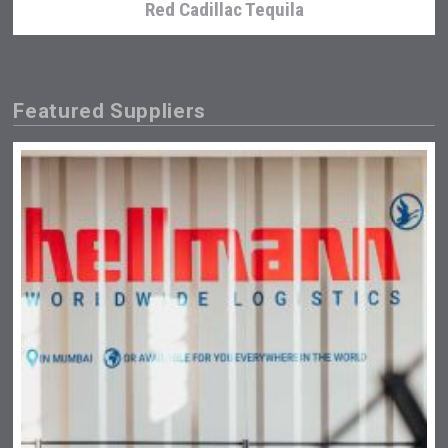
Red Cadillac Tequila
Featured Suppliers
Amadio Wines