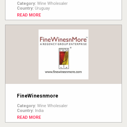
Category:
Wine Wholesaler
Country:
Uruguay
READ MORE
FineWinesnmore
Category:
Wine Wholesaler
Country:
India
READ MORE