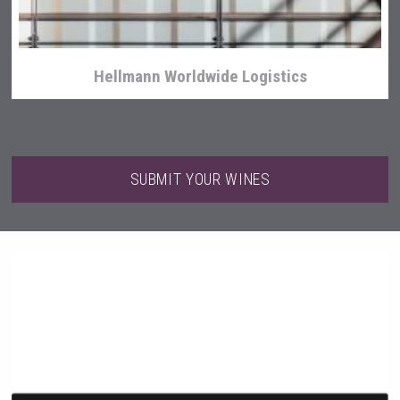
Hellmann Worldwide Logistics
SUBMIT YOUR WINES
Bandero Tequila